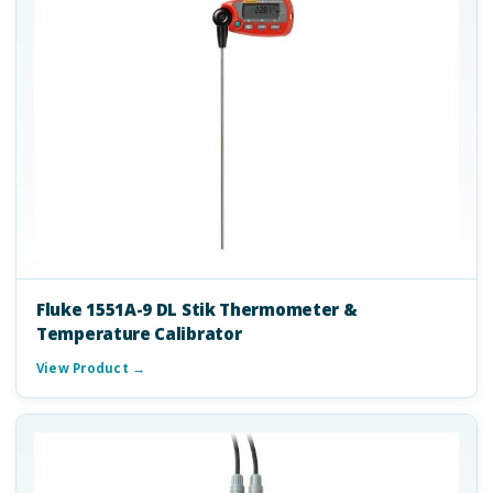
Fluke 1551A-9 DL Stik Thermometer &
Temperature Calibrator
View Product →