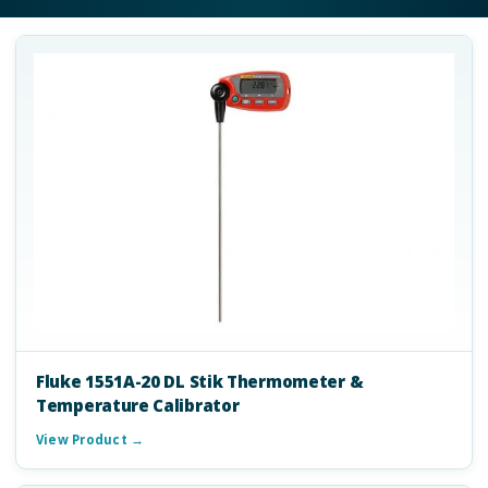
Fluke 1551A-20 DL Stik Thermometer &
Temperature Calibrator
View Product →