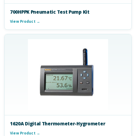
700HPPK Pneumatic Test Pump Kit
View Product →
1620A Digital Thermometer-Hygrometer
View Product →