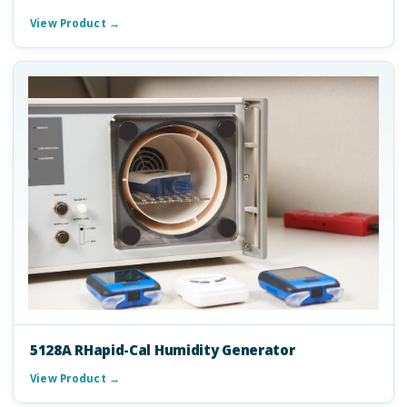
View Product →
5128A RHapid-Cal Humidity Generator
View Product →