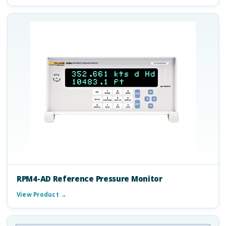
RPM4-AD Reference Pressure Monitor
View Product →