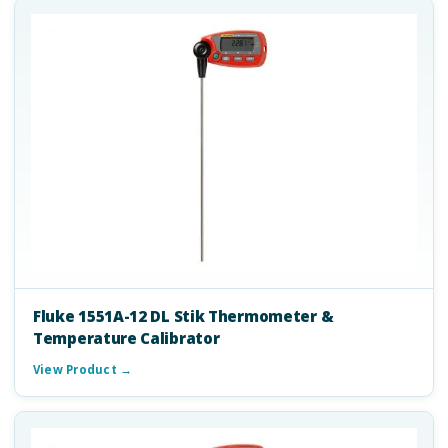
Fluke 1551A-12 DL Stik Thermometer &
Temperature Calibrator
View Product →