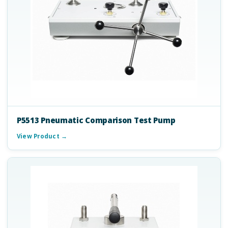
P5513 Pneumatic Comparison Test Pump
View Product →