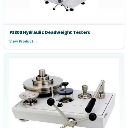
P3800 Hydraulic Deadweight Testers
View Product →