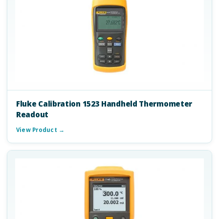
Fluke Calibration 1523 Handheld Thermometer
Readout
View Product →