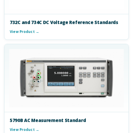
732C and 734C DC Voltage Reference Standards
View Product →
5790B AC Measurement Standard
View Product →