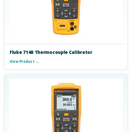
Fluke 714B Thermocouple Calibrator
View Product →