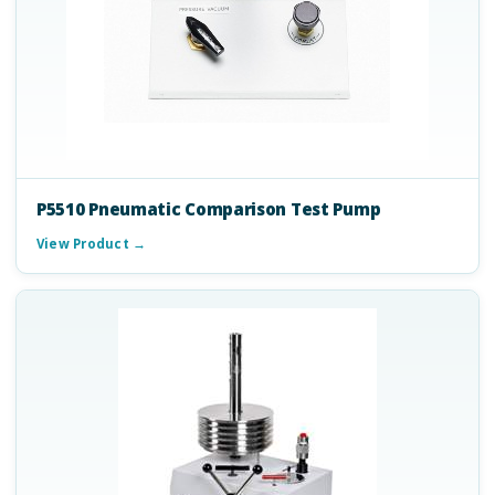
P5510 Pneumatic Comparison Test Pump
View Product →