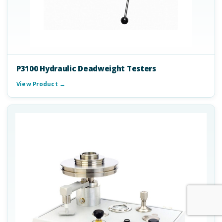
P3100 Hydraulic Deadweight Testers
View Product →