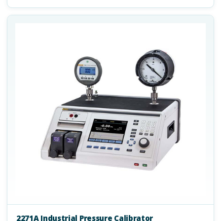
2271A Industrial Pressure Calibrator