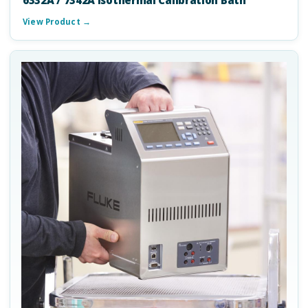
6332A / 7342A Isothermal Calibration Bath
View Product →