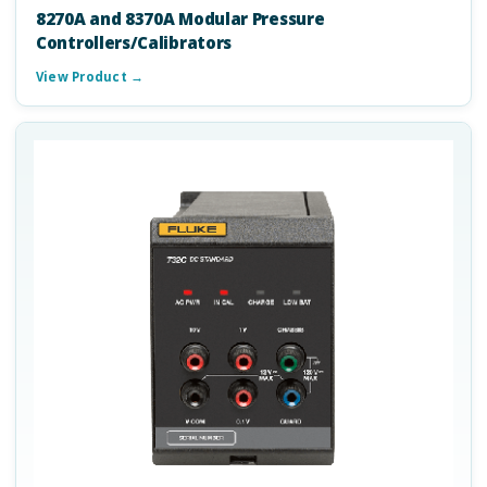
8270A and 8370A Modular Pressure
Controllers/Calibrators
View Product →