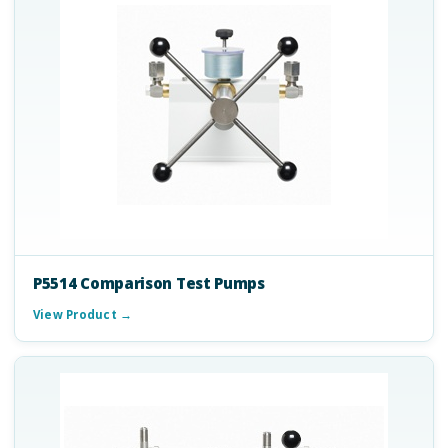
P5514 Comparison Test Pumps
View Product →