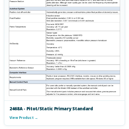
2468A - Pitot/Static Primary Standard
View Product →