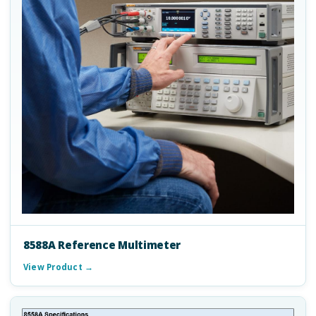
8588A Reference Multimeter
View Product →