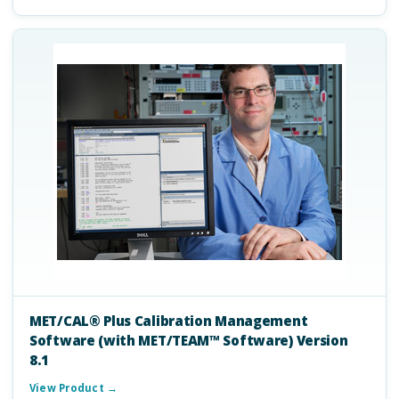
MET/CAL® Plus Calibration Management
Software (with MET/TEAM™ Software) Version
8.1
View Product →