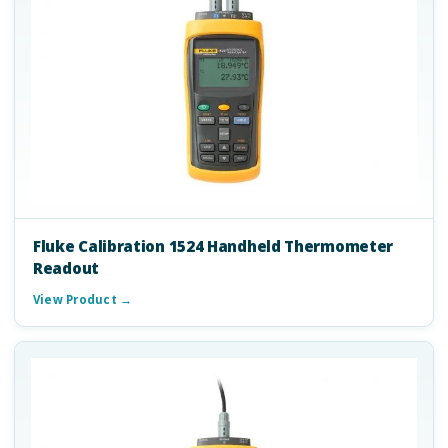
Fluke Calibration 1524 Handheld Thermometer
Readout
View Product →