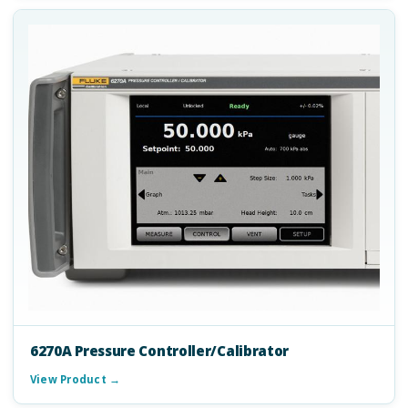
6270A Pressure Controller/Calibrator
View Product →