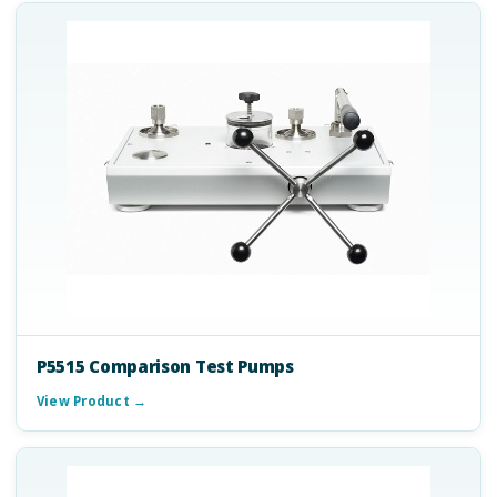
P5515 Comparison Test Pumps
View Product →