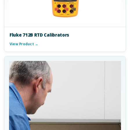
Fluke 712B RTD Calibrators
View Product →