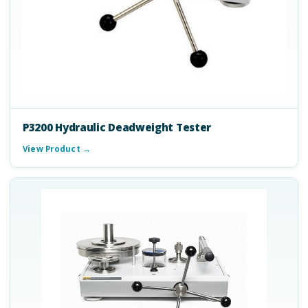
P3200 Hydraulic Deadweight Tester
View Product →