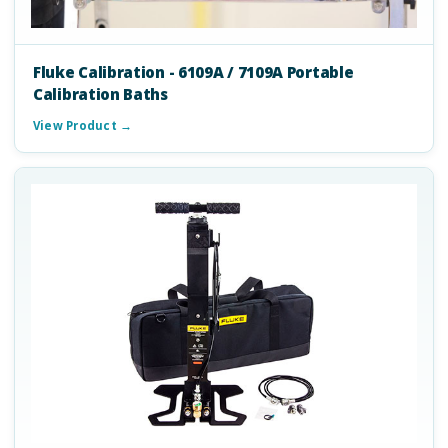
Fluke Calibration - 6109A / 7109A Portable
Calibration Baths
View Product →