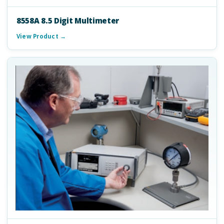
8558A 8.5 Digit Multimeter
View Product →