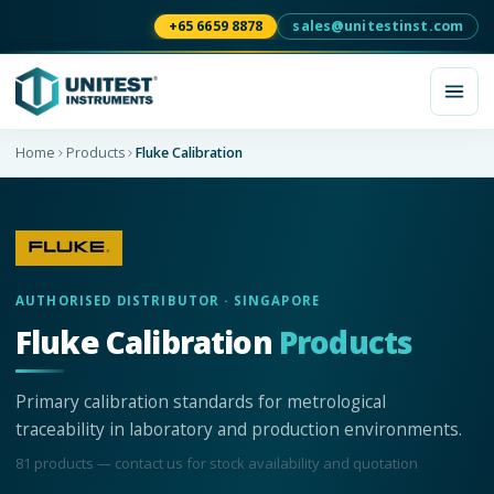
+65 6659 8878
sales@unitestinst.com
Home
Products
Fluke Calibration
AUTHORISED DISTRIBUTOR · SINGAPORE
Fluke Calibration
Products
Primary calibration standards for metrological
traceability in laboratory and production environments.
81
product
s
— contact us for stock availability and quotation