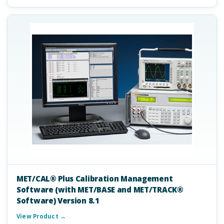
MET/CAL® Plus Calibration Management
Software (with MET/BASE and MET/TRACK®
Software) Version 8.1
View Product →