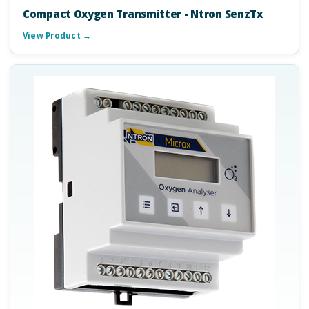
Compact Oxygen Transmitter - Ntron SenzTx
View Product →