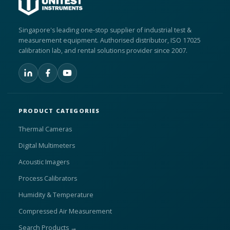
Singapore's leading one-stop supplier of industrial test &
measurement equipment. Authorised distributor, ISO 17025
calibration lab, and rental solutions provider since 2007.
PRODUCT CATEGORIES
Thermal Cameras
Digital Multimeters
Acoustic Imagers
Process Calibrators
Humidity & Temperature
Compressed Air Measurement
Search Products →