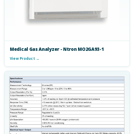
Medical Gas Analyzer - Ntron MO2GA93-1
View Product →