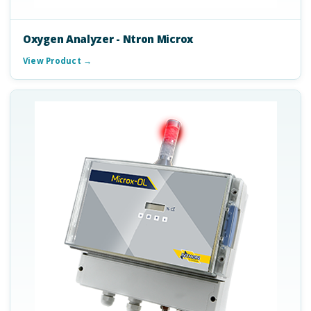
Oxygen Analyzer - Ntron Microx
View Product →