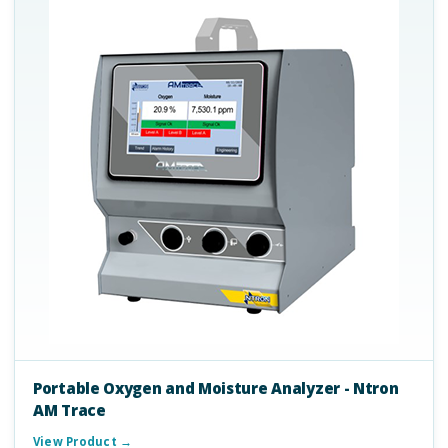
Portable Oxygen and Moisture Analyzer - Ntron
AM Trace
View Product →