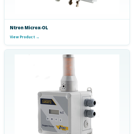
Ntron Microx-OL
View Product →