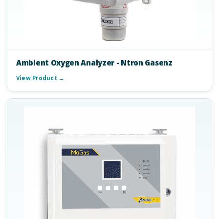
Ambient Oxygen Analyzer - Ntron Gasenz
View Product →