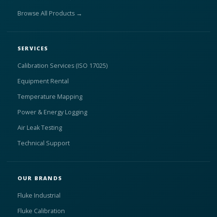
Browse All Products →
SERVICES
Calibration Services (ISO 17025)
Equipment Rental
Temperature Mapping
Power & Energy Logging
Air Leak Testing
Technical Support
OUR BRANDS
Fluke Industrial
Fluke Calibration