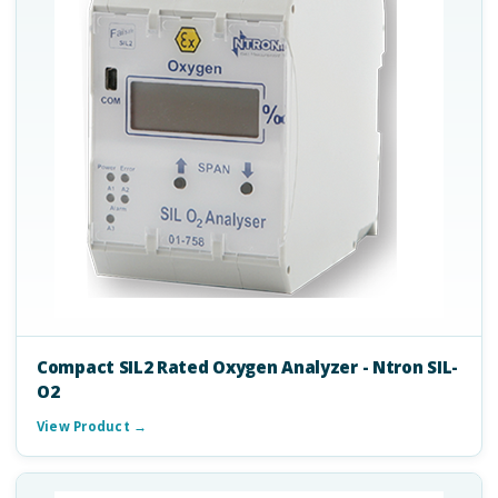
Compact SIL2 Rated Oxygen Analyzer - Ntron SIL-
O2
View Product →