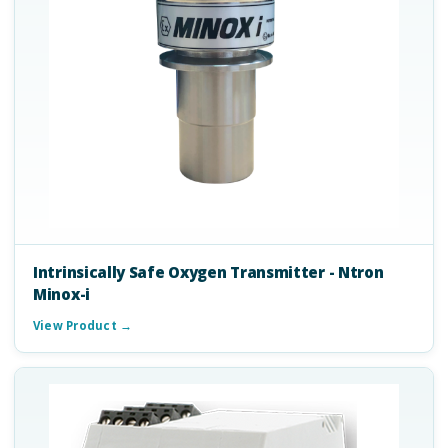
Intrinsically Safe Oxygen Transmitter - Ntron
Minox-i
View Product →