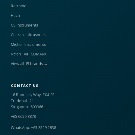
Rotronic
Hach
CS Instruments
Coltraco Ultrasonics
Michell Instruments
Ntron · AII · COMARK
View all 15 brands →
CONTACT US
18 Boon Lay Way, #04-93
Tradehub 21
Singapore 609966
+65 6659 8878
WhatsApp: +65 8529 2838