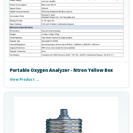
Portable Oxygen Analyzer - Ntron Yellow Box
View Product →