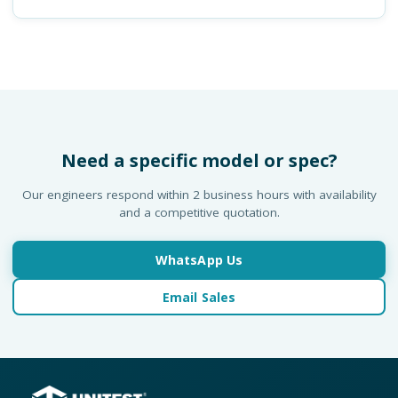
Need a specific model or spec?
Our engineers respond within 2 business hours with availability
and a competitive quotation.
WhatsApp Us
Email Sales