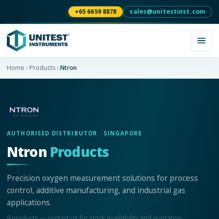
+65 6659 8878
sales@unitestinst.com
Home
Products
Ntron
AUTHORISED DISTRIBUTOR · SINGAPORE
Ntron
Products
Precision oxygen measurement solutions for process
control, additive manufacturing, and industrial gas
applications.
9
product
s
— contact us for stock availability and quotation