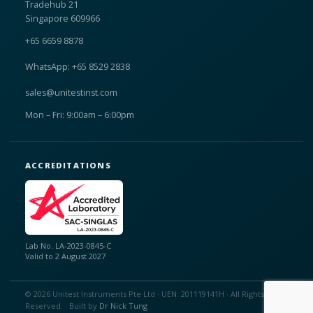
Tradehub 21
Singapore 609966
+65 6659 8878
WhatsApp: +65 8529 2838
sales@unitestinst.com
Mon – Fri: 9:00am – 6:00pm
ACCREDITATIONS
Lab No. LA-2023-0845-C
Valid to 2 August 2027
© 2026 Unitest Instruments Pte Ltd · UEN: 201119141H · All Rights
Reserved. · Built by
Dr Nick Tung