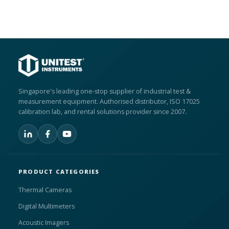
Singapore's leading one-stop supplier of industrial test &
measurement equipment. Authorised distributor, ISO 17025
calibration lab, and rental solutions provider since 2007.
PRODUCT CATEGORIES
Thermal Cameras
Digital Multimeters
Acoustic Imagers