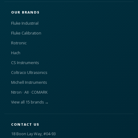
OUR BRANDS
Fluke Industrial
Fluke Calibration
Rotronic
Hach
CS Instruments
Coltraco Ultrasonics
Michell Instruments
Ntron · AII · COMARK
View all 15 brands →
CONTACT US
18 Boon Lay Way, #04-93