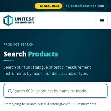
+65 6659 8878
sales@unitestinst.com
PRODUCT SEARCH
Search
Products
Search our full catalogue of test & measurement
instruments by model number, brand, or type.
Start typing to search our full catalogue of
850
instruments.