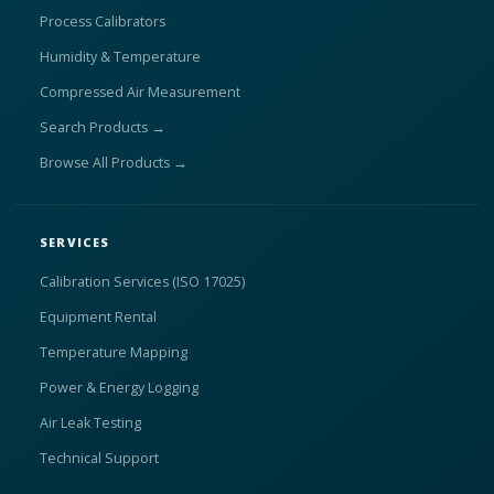
Process Calibrators
Humidity & Temperature
Compressed Air Measurement
Search Products →
Browse All Products →
SERVICES
Calibration Services (ISO 17025)
Equipment Rental
Temperature Mapping
Power & Energy Logging
Air Leak Testing
Technical Support