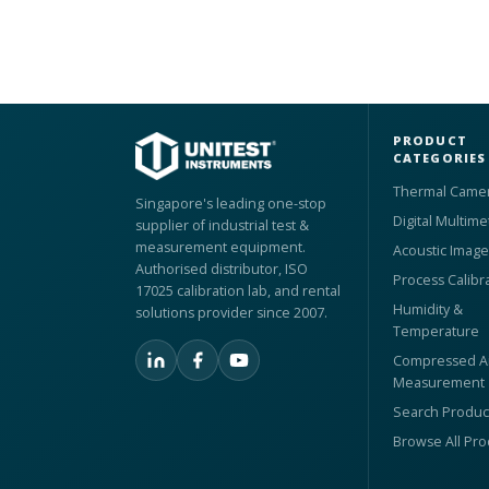
PRODUCT
CATEGORIES
Thermal Came
Singapore's leading one-stop
Digital Multime
supplier of industrial test &
measurement equipment.
Acoustic Image
Authorised distributor, ISO
Process Calibr
17025 calibration lab, and rental
Humidity &
solutions provider since 2007.
Temperature
Compressed Ai
Measurement
Search Produc
Browse All Pr