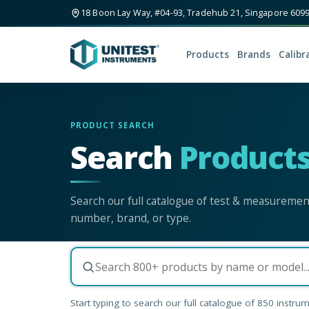
18 Boon Lay Way, #04-93, Tradehub 21, Singapore 609
Products
Brands
Calibr
PRODUCT SEARCH
Search
Product
Search our full catalogue of test & measureme
number, brand, or type.
Start typing to search our full catalogue of
850
instrum