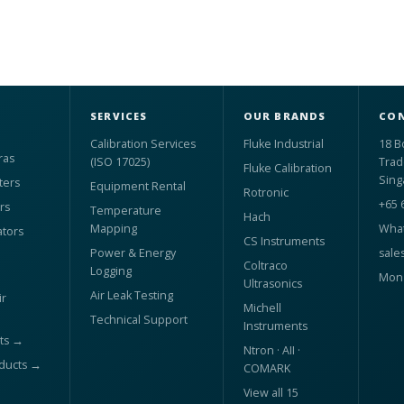
SERVICES
OUR BRANDS
CON
Calibration Services
Fluke Industrial
18 B
ras
(ISO 17025)
Trad
Fluke Calibration
Sing
ters
Equipment Rental
Rotronic
+65 
rs
Temperature
Hach
Mapping
What
ators
CS Instruments
Power & Energy
sale
Coltraco
Logging
Mon 
Ultrasonics
Air Leak Testing
r
Michell
Technical Support
Instruments
ts →
Ntron · AII ·
oducts →
COMARK
View all 15