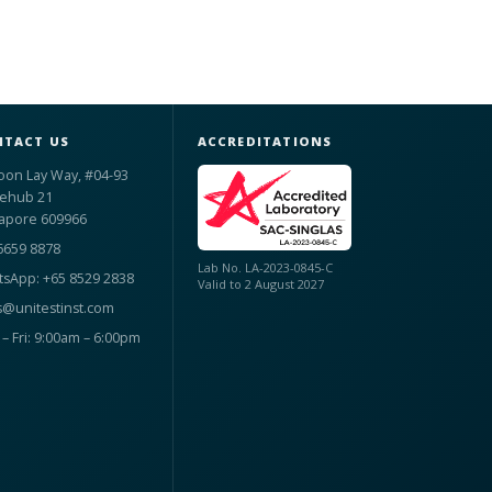
TACT US
ACCREDITATIONS
oon Lay Way, #04-93
ehub 21
apore 609966
6659 8878
Lab No. LA-2023-0845-C
sApp: +65 8529 2838
Valid to 2 August 2027
s@unitestinst.com
– Fri: 9:00am – 6:00pm