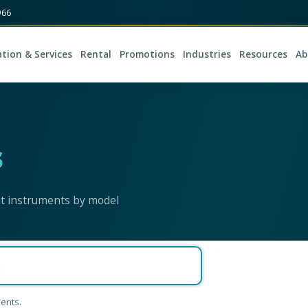
966
ation & Services
Rental
Promotions
Industries
Resources
Ab
s
nt instruments by model
ents.