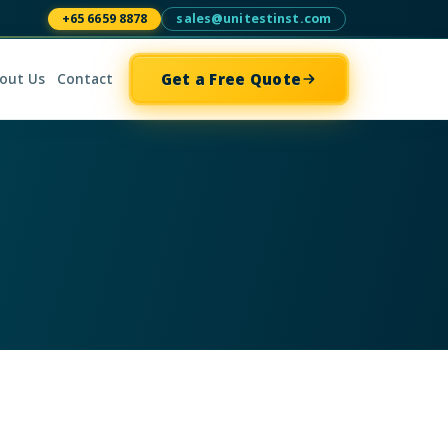
+65 6659 8878
sales@unitestinst.com
Get a Free Quote
out Us
Contact