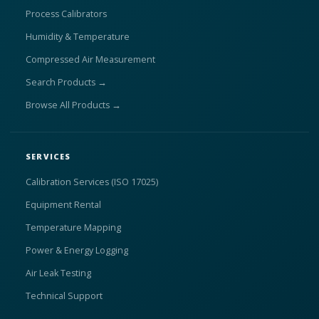
Process Calibrators
Humidity & Temperature
Compressed Air Measurement
Search Products →
Browse All Products →
SERVICES
Calibration Services (ISO 17025)
Equipment Rental
Temperature Mapping
Power & Energy Logging
Air Leak Testing
Technical Support