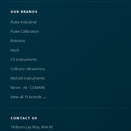
OUR BRANDS
Fluke Industrial
Fluke Calibration
Rotronic
Hach
CS Instruments
Coltraco Ultrasonics
Michell Instruments
Ntron · AII · COMARK
View all 15 brands →
CONTACT US
18 Boon Lay Way, #04-93