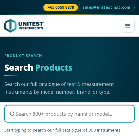
+65 6659 8878
sales@unitestinst.com
PRODUCT SEARCH
Search
Products
Search our full catalogue of test & measurement
instruments by model number, brand, or type.
Start typing to search our full catalogue of
850
instruments.