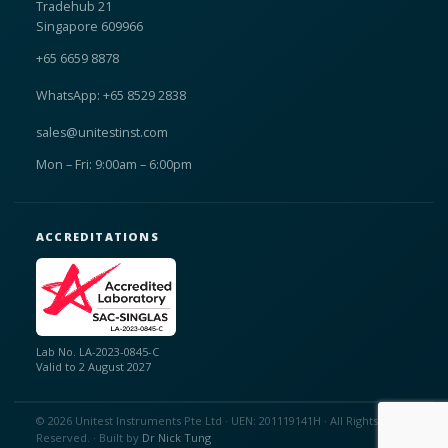
Tradehub 21
Singapore 609966
+65 6659 8878
WhatsApp: +65 8529 2838
sales@unitestinst.com
Mon – Fri: 9:00am – 6:00pm
ACCREDITATIONS
Lab No. LA-2023-0845-C
Valid to 2 August 2027
© 2026 Unitest Instruments Pte Ltd · UEN: 201119141H · All Rights
Reserved. · Built by
Dr Nick Tung