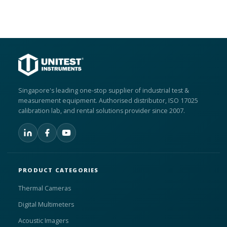
Singapore's leading one-stop supplier of industrial test &
measurement equipment. Authorised distributor, ISO 17025
calibration lab, and rental solutions provider since 2007.
PRODUCT CATEGORIES
Thermal Cameras
Digital Multimeters
Acoustic Imagers