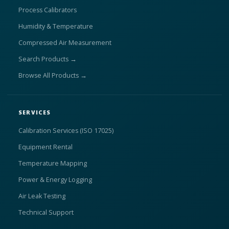
Process Calibrators
Humidity & Temperature
Compressed Air Measurement
Search Products →
Browse All Products →
SERVICES
Calibration Services (ISO 17025)
Equipment Rental
Temperature Mapping
Power & Energy Logging
Air Leak Testing
Technical Support