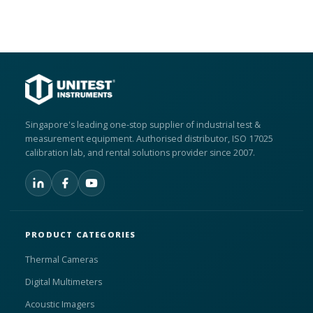
Singapore's leading one-stop supplier of industrial test &
measurement equipment. Authorised distributor, ISO 17025
calibration lab, and rental solutions provider since 2007.
PRODUCT CATEGORIES
Thermal Cameras
Digital Multimeters
Acoustic Imagers