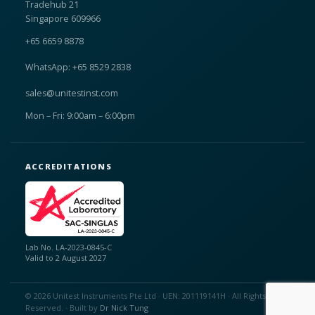
Tradehub 21
Singapore 609966
+65 6659 8878
WhatsApp: +65 8529 2838
sales@unitestinst.com
Mon – Fri: 9:00am – 6:00pm
ACCREDITATIONS
Lab No. LA-2023-0845-C
Valid to 2 August 2027
© 2026 Unitest Instruments Pte Ltd · UEN: 201119141H · All Rights
Reserved. · Built by
Dr Nick Tung