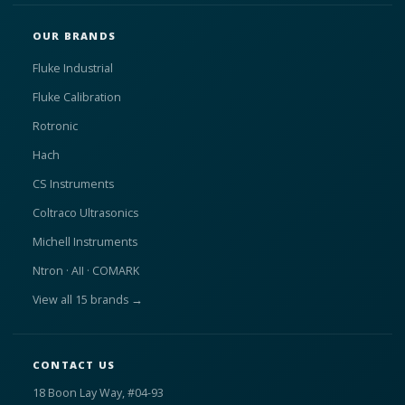
OUR BRANDS
Fluke Industrial
Fluke Calibration
Rotronic
Hach
CS Instruments
Coltraco Ultrasonics
Michell Instruments
Ntron · AII · COMARK
View all 15 brands →
CONTACT US
18 Boon Lay Way, #04-93