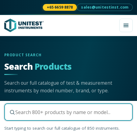
+65 6659 8878
sales@unitestinst.com
PRODUCT SEARCH
Search
Products
Search our full catalogue of test & measurement
instruments by model number, brand, or type.
Start typing to search our full catalogue of
850
instruments.