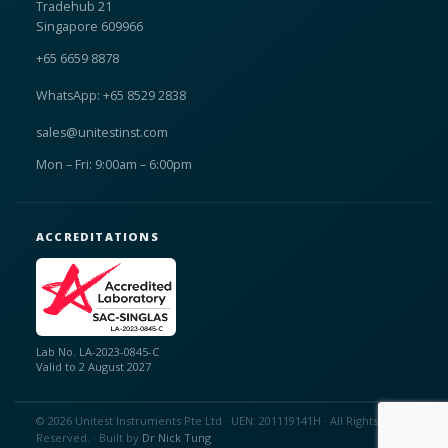
Tradehub 21
Singapore 609966
+65 6659 8878
WhatsApp: +65 8529 2838
sales@unitestinst.com
Mon – Fri: 9:00am – 6:00pm
ACCREDITATIONS
Lab No. LA-2023-0845-C
Valid to 2 August 2027
© 2026 Unitest Instruments Pte Ltd · UEN: 201119141H · All Rights
Reserved. · Built by
Dr Nick Tung