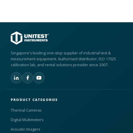
Singapore's leading one-stop supplier of industrial test &
measurement equipment. Authorised distributor, ISO 17025
calibration lab, and rental solutions provider since 2007.
PRODUCT CATEGORIES
Thermal Cameras
Digital Multimeters
Acoustic Imagers