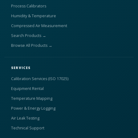
Process Calibrators
Humidity & Temperature
Compressed Air Measurement
Search Products →
Browse All Products →
SERVICES
Calibration Services (ISO 17025)
Equipment Rental
Temperature Mapping
Power & Energy Logging
Air Leak Testing
Technical Support