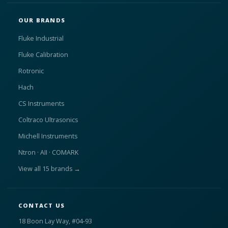
OUR BRANDS
Fluke Industrial
Fluke Calibration
Rotronic
Hach
CS Instruments
Coltraco Ultrasonics
Michell Instruments
Ntron · AII · COMARK
View all 15 brands →
CONTACT US
18 Boon Lay Way, #04-93