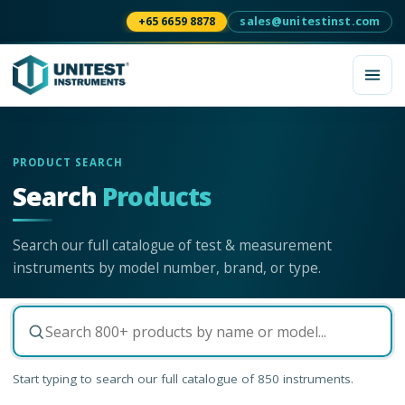
+65 6659 8878
sales@unitestinst.com
PRODUCT SEARCH
Search
Products
Search our full catalogue of test & measurement
instruments by model number, brand, or type.
Start typing to search our full catalogue of
850
instruments.