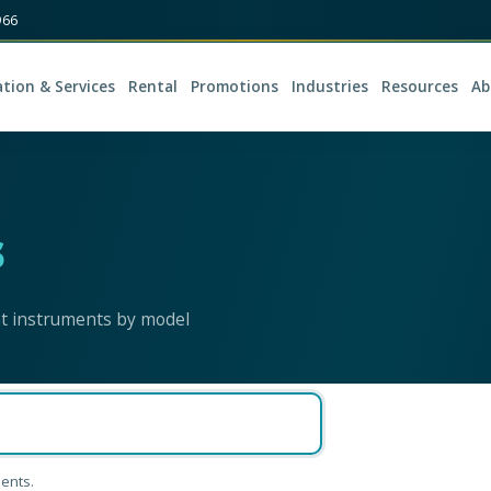
966
ation & Services
Rental
Promotions
Industries
Resources
Ab
s
nt instruments by model
ents.