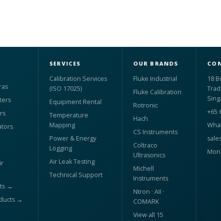
SERVICES
OUR BRANDS
CON
Calibration Services
Fluke Industrial
18 B
ras
(ISO 17025)
Trad
Fluke Calibration
Sing
ters
Equipment Rental
Rotronic
+65 
rs
Temperature
Hach
Mapping
What
ators
CS Instruments
Power & Energy
sale
Coltraco
Logging
Mon 
Ultrasonics
Air Leak Testing
r
Michell
Technical Support
Instruments
ts →
Ntron · AII ·
oducts →
COMARK
View all 15