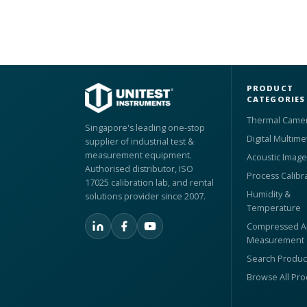
PRODUCT
CATEGORIES
Thermal Came
Singapore's leading one-stop
Digital Multime
supplier of industrial test &
measurement equipment.
Acoustic Image
Authorised distributor, ISO
Process Calibr
17025 calibration lab, and rental
Humidity &
solutions provider since 2007.
Temperature
Compressed Ai
Measurement
Search Produc
Browse All Pr