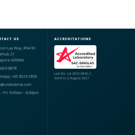
TACT US
ACCREDITATIONS
oon Lay Way, #04-93
ehub 21
apore 609966
6659 8878
Lab No. LA-2023-0845-C
sApp: +65 8529 2838
Valid to 2 August 2027
s@unitestinst.com
– Fri: 9:00am – 6:00pm