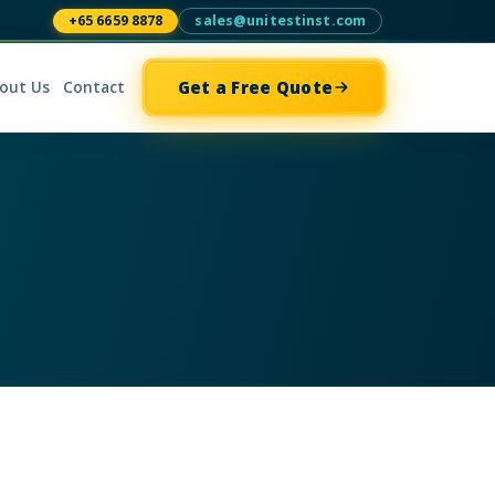
+65 6659 8878
sales@unitestinst.com
Get a Free Quote
out Us
Contact