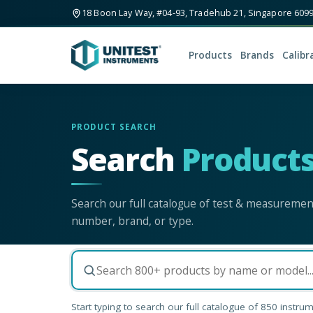
18 Boon Lay Way, #04-93, Tradehub 21, Singapore 609
Products
Brands
Calibr
PRODUCT SEARCH
Search
Product
Search our full catalogue of test & measureme
number, brand, or type.
Start typing to search our full catalogue of
850
instrum