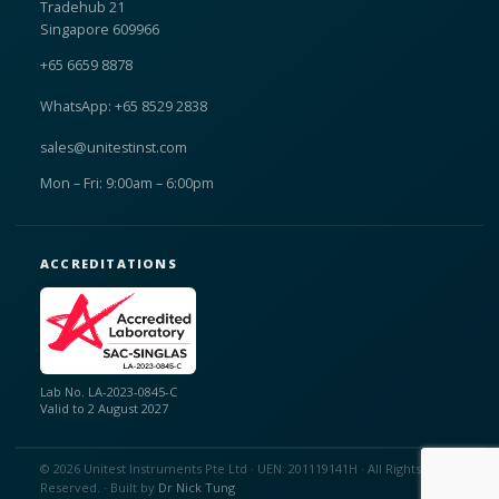
Tradehub 21
Singapore 609966
+65 6659 8878
WhatsApp: +65 8529 2838
sales@unitestinst.com
Mon – Fri: 9:00am – 6:00pm
ACCREDITATIONS
Lab No. LA-2023-0845-C
Valid to 2 August 2027
© 2026 Unitest Instruments Pte Ltd · UEN: 201119141H · All Rights
Reserved. · Built by
Dr Nick Tung