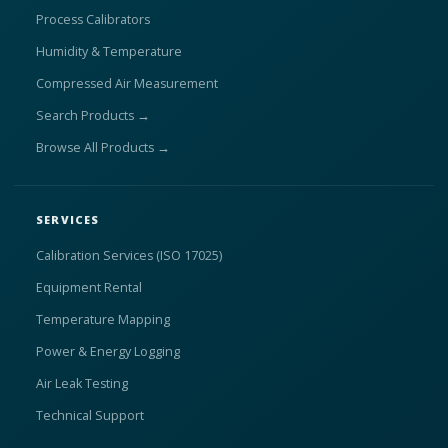
Process Calibrators
Humidity & Temperature
Compressed Air Measurement
Search Products →
Browse All Products →
SERVICES
Calibration Services (ISO 17025)
Equipment Rental
Temperature Mapping
Power & Energy Logging
Air Leak Testing
Technical Support