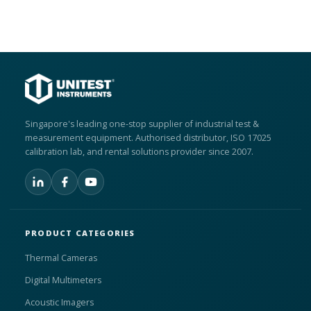
Singapore's leading one-stop supplier of industrial test &
measurement equipment. Authorised distributor, ISO 17025
calibration lab, and rental solutions provider since 2007.
PRODUCT CATEGORIES
Thermal Cameras
Digital Multimeters
Acoustic Imagers