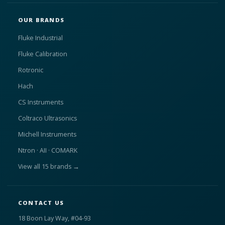
OUR BRANDS
Fluke Industrial
Fluke Calibration
Rotronic
Hach
CS Instruments
Coltraco Ultrasonics
Michell Instruments
Ntron · AII · COMARK
View all 15 brands →
CONTACT US
18 Boon Lay Way, #04-93