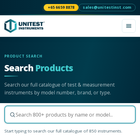
+65 6659 8878
sales@unitestinst.com
PRODUCT SEARCH
Search
Products
Search our full catalogue of test & measurement
instruments by model number, brand, or type.
Start typing to search our full catalogue of
850
instruments.