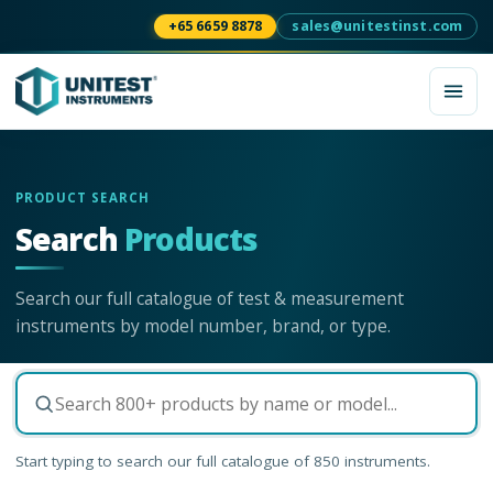
+65 6659 8878
sales@unitestinst.com
PRODUCT SEARCH
Search
Products
Search our full catalogue of test & measurement
instruments by model number, brand, or type.
Start typing to search our full catalogue of
850
instruments.