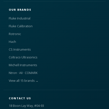
OUR BRANDS
Fluke Industrial
Fluke Calibration
Rotronic
Hach
CS Instruments
Coltraco Ultrasonics
Michell Instruments
Ntron · AII · COMARK
View all 15 brands →
CONTACT US
18 Boon Lay Way, #04-93