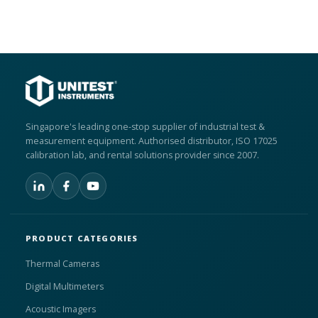
Singapore's leading one-stop supplier of industrial test &
measurement equipment. Authorised distributor, ISO 17025
calibration lab, and rental solutions provider since 2007.
PRODUCT CATEGORIES
Thermal Cameras
Digital Multimeters
Acoustic Imagers