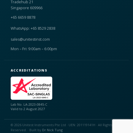
Tradehub 21
Singapore 609966
+65 6659 8878
WhatsApp: +65 8529 2838
sales@unitestinst.com
Mon – Fri: 9:00am – 6:00pm
ACCREDITATIONS
Lab No. LA-2023-0845-C
Valid to 2 August 2027
© 2026 Unitest Instruments Pte Ltd · UEN: 201119141H · All Rights
Reserved. · Built by
Dr Nick Tung