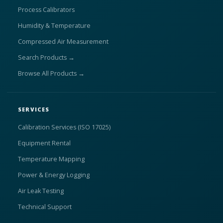
Process Calibrators
Humidity & Temperature
Compressed Air Measurement
Search Products →
Browse All Products →
SERVICES
Calibration Services (ISO 17025)
Equipment Rental
Temperature Mapping
Power & Energy Logging
Air Leak Testing
Technical Support