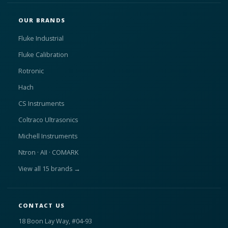
OUR BRANDS
Fluke Industrial
Fluke Calibration
Rotronic
Hach
CS Instruments
Coltraco Ultrasonics
Michell Instruments
Ntron · AII · COMARK
View all 15 brands →
CONTACT US
18 Boon Lay Way, #04-93