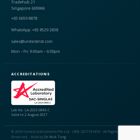
Tradehub 21
Singapore 609966
+65 6659 8878
WhatsApp: +65 8529 2838
sales@unitestinst.com
Mon – Fri: 9:00am – 6:00pm
ACCREDITATIONS
Lab No. LA-2023-0845-C
Valid to 2 August 2027
© 2026 Unitest Instruments Pte Ltd · UEN: 201119141H · All Rights
Reserved. · Built by
Dr Nick Tung