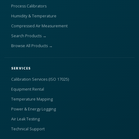
Process Calibrators
Humidity & Temperature
Compressed Air Measurement
Search Products →
Browse All Products →
SERVICES
Calibration Services (ISO 17025)
Equipment Rental
Temperature Mapping
Power & Energy Logging
Air Leak Testing
Technical Support