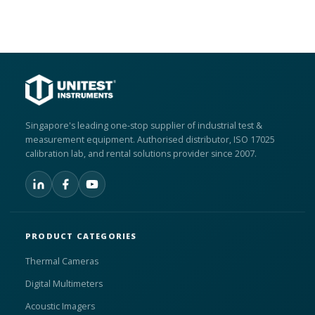
Singapore's leading one-stop supplier of industrial test &
measurement equipment. Authorised distributor, ISO 17025
calibration lab, and rental solutions provider since 2007.
PRODUCT CATEGORIES
Thermal Cameras
Digital Multimeters
Acoustic Imagers