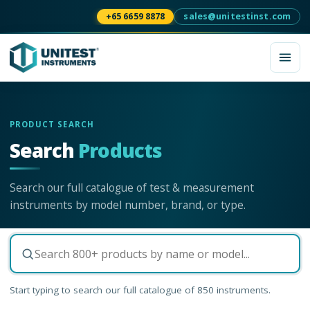
+65 6659 8878
sales@unitestinst.com
PRODUCT SEARCH
Search
Products
Search our full catalogue of test & measurement
instruments by model number, brand, or type.
Start typing to search our full catalogue of
850
instruments.