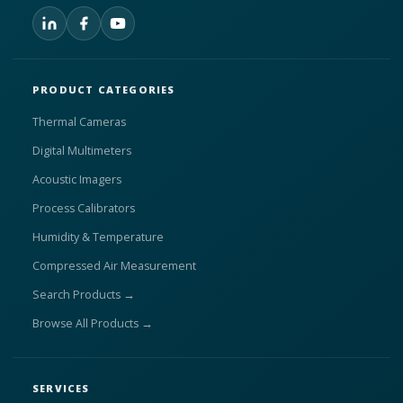
PRODUCT CATEGORIES
Thermal Cameras
Digital Multimeters
Acoustic Imagers
Process Calibrators
Humidity & Temperature
Compressed Air Measurement
Search Products →
Browse All Products →
SERVICES