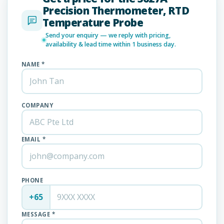
Precision Thermometer, RTD
Temperature Probe
Send your enquiry — we reply with pricing,
availability & lead time within 1 business day.
NAME *
COMPANY
EMAIL *
PHONE
+65
MESSAGE *