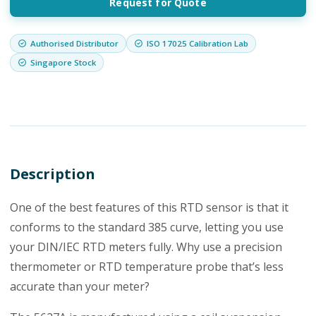
Request for Quote
Authorised Distributor
ISO 17025 Calibration Lab
Singapore Stock
Description
One of the best features of this RTD sensor is that it
conforms to the standard 385 curve, letting you use
your DIN/IEC RTD meters fully. Why use a precision
thermometer or RTD temperature probe that’s less
accurate than your meter?