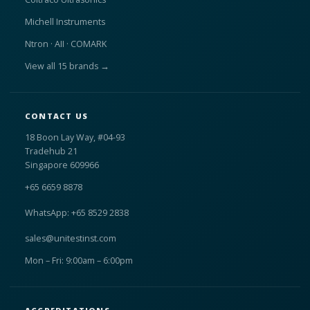
Michell Instruments
Ntron · AII · COMARK
View all 15 brands →
CONTACT US
18 Boon Lay Way, #04-93
Tradehub 21
Singapore 609966
+65 6659 8878
WhatsApp: +65 8529 2838
sales@unitestinst.com
Mon – Fri: 9:00am – 6:00pm