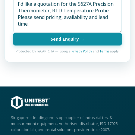
Send Enquiry →
Protected by reCAPTCHA — Google
Privacy Policy
and
Terms
apply.
Singapore's leading one-stop supplier of industrial test &
measurement equipment. Authorised distributor, ISO 17025
calibration lab, and rental solutions provider since 2007.