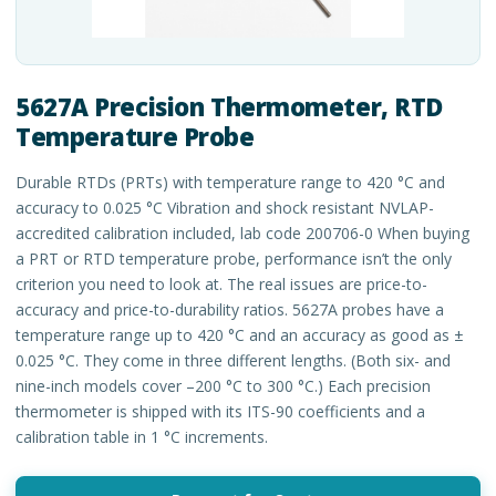
5627A Precision Thermometer, RTD
Temperature Probe
Durable RTDs (PRTs) with temperature range to 420 °C and
accuracy to 0.025 °C Vibration and shock resistant NVLAP-
accredited calibration included, lab code 200706-0 When buying
a PRT or RTD temperature probe, performance isn’t the only
criterion you need to look at. The real issues are price-to-
accuracy and price-to-durability ratios. 5627A probes have a
temperature range up to 420 °C and an accuracy as good as ±
0.025 °C. They come in three different lengths. (Both six- and
nine-inch models cover –200 °C to 300 °C.) Each precision
thermometer is shipped with its ITS-90 coefficients and a
calibration table in 1 °C increments.