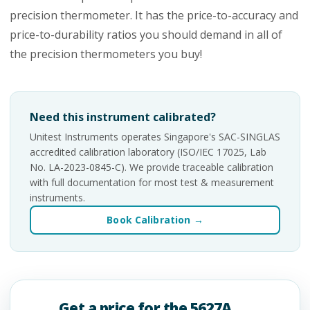
precision thermometer. It has the price-to-accuracy and
price-to-durability ratios you should demand in all of
the precision thermometers you buy!
Need this instrument calibrated?
Unitest Instruments operates Singapore's SAC-SINGLAS
accredited calibration laboratory (ISO/IEC 17025, Lab
No. LA-2023-0845-C). We provide traceable calibration
with full documentation for most test & measurement
instruments.
Book Calibration →
Get a price for the 5627A