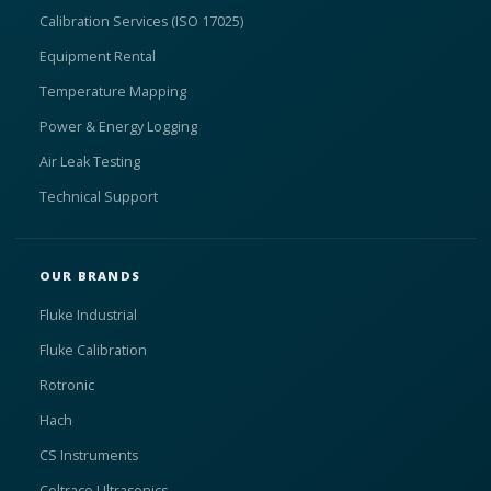
Calibration Services (ISO 17025)
Equipment Rental
Temperature Mapping
Power & Energy Logging
Air Leak Testing
Technical Support
OUR BRANDS
Fluke Industrial
Fluke Calibration
Rotronic
Hach
CS Instruments
Coltraco Ultrasonics