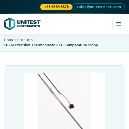
+65 6659 8878
sales@unitestinst.com
Home
Products
5627A Precision Thermometer, RTD Temperature Probe