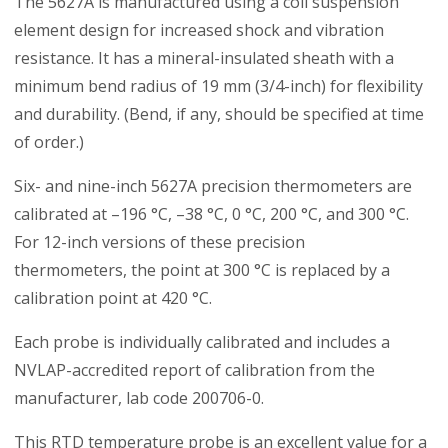
The 5627A is manufactured using a coil suspension
element design for increased shock and vibration
resistance. It has a mineral-insulated sheath with a
minimum bend radius of 19 mm (3/4-inch) for flexibility
and durability. (Bend, if any, should be specified at time
of order.)
Six- and nine-inch 5627A precision thermometers are
calibrated at –196 °C, –38 °C, 0 °C, 200 °C, and 300 °C.
For 12-inch versions of these precision
thermometers, the point at 300 °C is replaced by a
calibration point at 420 °C.
Each probe is individually calibrated and includes a
NVLAP-accredited report of calibration from the
manufacturer, lab code 200706-0.
This RTD temperature probe is an excellent value for a