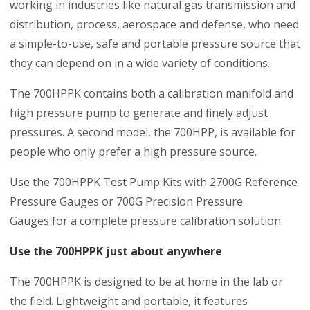
working in industries like natural gas transmission and
distribution, process, aerospace and defense, who need
a simple-to-use, safe and portable pressure source that
they can depend on in a wide variety of conditions.
The 700HPPK contains both a calibration manifold and
high pressure pump to generate and finely adjust
pressures. A second model, the 700HPP, is available for
people who only prefer a high pressure source.
Use the 700HPPK Test Pump Kits with 2700G Reference
Pressure Gauges or 700G Precision Pressure
Gauges for a complete pressure calibration solution.
Use the 700HPPK just about anywhere
The 700HPPK is designed to be at home in the lab or
the field. Lightweight and portable, it features