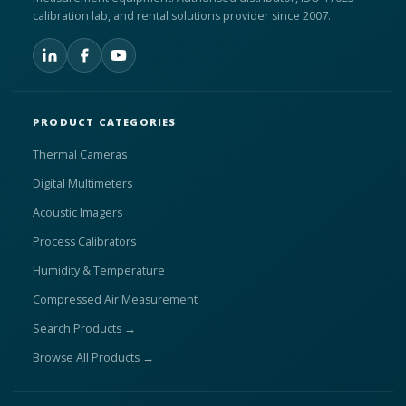
calibration lab, and rental solutions provider since 2007.
PRODUCT CATEGORIES
Thermal Cameras
Digital Multimeters
Acoustic Imagers
Process Calibrators
Humidity & Temperature
Compressed Air Measurement
Search Products →
Browse All Products →