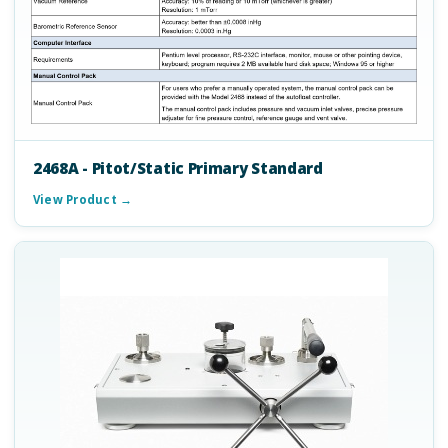
2468A - Pitot/Static Primary Standard
View Product →