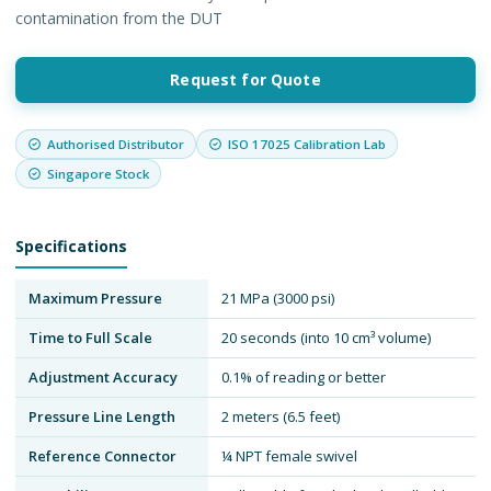
contamination from the DUT
Request for Quote
Authorised Distributor
ISO 17025 Calibration Lab
Singapore Stock
Specifications
Maximum Pressure
21 MPa (3000 psi)
Time to Full Scale
20 seconds (into 10 cm³ volume)
Adjustment Accuracy
0.1% of reading or better
Pressure Line Length
2 meters (6.5 feet)
Reference Connector
¼ NPT female swivel