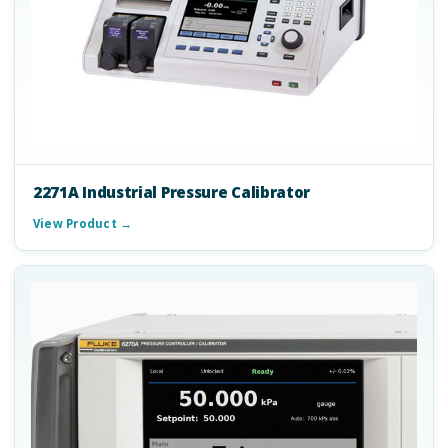
2271A Industrial Pressure Calibrator
View Product →