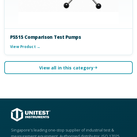
P5515 Comparison Test Pumps
View Product →
View all in this category
Singapore's leading one-stop supplier of industrial test &
measurement equipment. Authorised distributor, ISO 17025