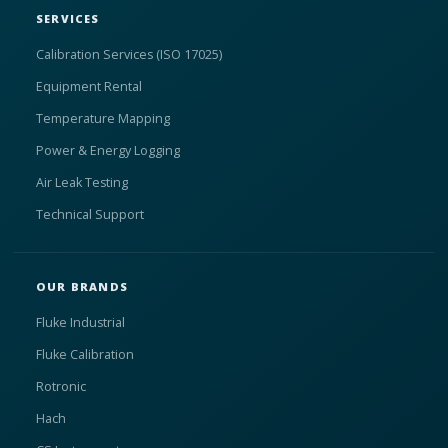
SERVICES
Calibration Services (ISO 17025)
Equipment Rental
Temperature Mapping
Power & Energy Logging
Air Leak Testing
Technical Support
OUR BRANDS
Fluke Industrial
Fluke Calibration
Rotronic
Hach