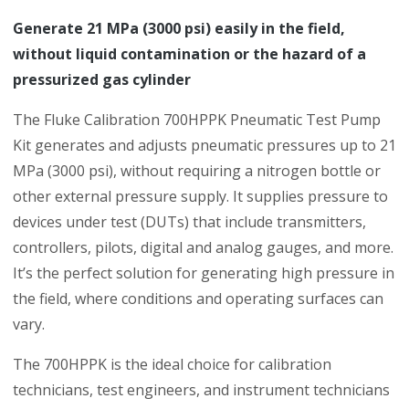
Generate 21 MPa (3000 psi) easily in the field,
without liquid contamination or the hazard of a
pressurized gas cylinder
The Fluke Calibration 700HPPK Pneumatic Test Pump
Kit generates and adjusts pneumatic pressures up to 21
MPa (3000 psi), without requiring a nitrogen bottle or
other external pressure supply. It supplies pressure to
devices under test (DUTs) that include transmitters,
controllers, pilots, digital and analog gauges, and more.
It’s the perfect solution for generating high pressure in
the field, where conditions and operating surfaces can
vary.
The 700HPPK is the ideal choice for calibration
technicians, test engineers, and instrument technicians