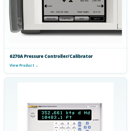
6270A Pressure Controller/Calibrator
View Product →