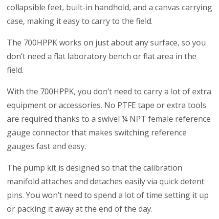
collapsible feet, built-in handhold, and a canvas carrying
case, making it easy to carry to the field.
The 700HPPK works on just about any surface, so you
don’t need a flat laboratory bench or flat area in the
field.
With the 700HPPK, you don’t need to carry a lot of extra
equipment or accessories. No PTFE tape or extra tools
are required thanks to a swivel ¼ NPT female reference
gauge connector that makes switching reference
gauges fast and easy.
The pump kit is designed so that the calibration
manifold attaches and detaches easily via quick detent
pins. You won’t need to spend a lot of time setting it up
or packing it away at the end of the day.