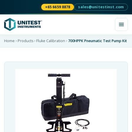
+65 6659 8878
sales@unitestinst.com
Home
Products
Fluke Calibration
700HPPK Pneumatic Test Pump Kit