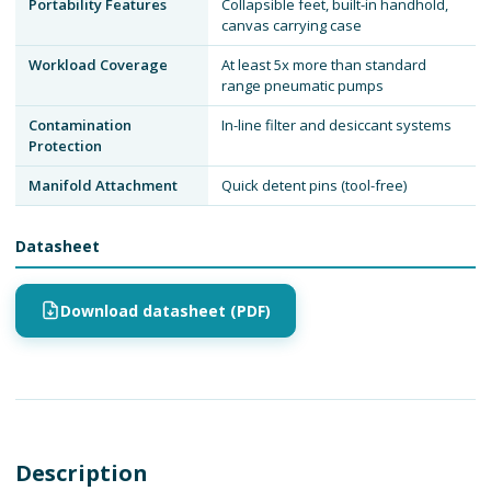
Portability Features
Collapsible feet, built-in handhold,
canvas carrying case
Workload Coverage
At least 5x more than standard
range pneumatic pumps
Contamination
In-line filter and desiccant systems
Protection
Manifold Attachment
Quick detent pins (tool-free)
Datasheet
Download datasheet (PDF)
Description