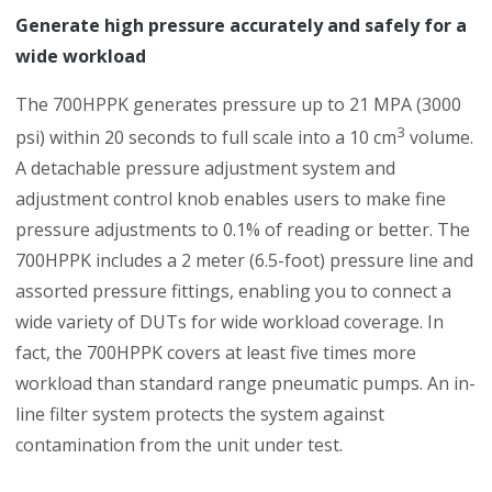
Generate high pressure accurately and safely for a
wide workload
The 700HPPK generates pressure up to 21 MPA (3000
3
psi) within 20 seconds to full scale into a 10 cm
volume.
A detachable pressure adjustment system and
adjustment control knob enables users to make fine
pressure adjustments to 0.1% of reading or better. The
700HPPK includes a 2 meter (6.5-foot) pressure line and
assorted pressure fittings, enabling you to connect a
wide variety of DUTs for wide workload coverage. In
fact, the 700HPPK covers at least five times more
workload than standard range pneumatic pumps. An in-
line filter system protects the system against
contamination from the unit under test.