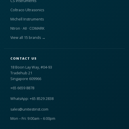
CS Instruments
Coltraco Ultrasonics
Michell Instruments
Ntron · AII · COMARK
View all 15 brands →
CONTACT US
18 Boon Lay Way, #04-93
Tradehub 21
Singapore 609966
+65 6659 8878
WhatsApp: +65 8529 2838
sales@unitestinst.com
Mon – Fri: 9:00am – 6:00pm