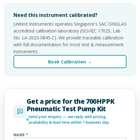
Need this instrument calibrated?
Unitest Instruments operates Singapore's SAC-SINGLAS
accredited calibration laboratory (ISO/IEC 17025, Lab
No. LA-2023-0845-C). We provide traceable calibration
with full documentation for most test & measurement
instruments.
Book Calibration →
Get a price for the 700HPPK
Pneumatic Test Pump Kit
Send your enquiry — we reply with pricing,
availability & lead time within 1 business day.
NAME *