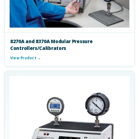
8270A and 8370A Modular Pressure
Controllers/Calibrators
View Product →