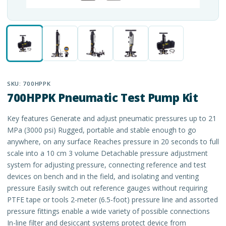
SKU:
700HPPK
700HPPK Pneumatic Test Pump Kit
Key features Generate and adjust pneumatic pressures up to 21
MPa (3000 psi) Rugged, portable and stable enough to go
anywhere, on any surface Reaches pressure in 20 seconds to full
scale into a 10 cm 3 volume Detachable pressure adjustment
system for adjusting pressure, connecting reference and test
devices on bench and in the field, and isolating and venting
pressure Easily switch out reference gauges without requiring
PTFE tape or tools 2-meter (6.5-foot) pressure line and assorted
pressure fittings enable a wide variety of possible connections
In-line filter and desiccant systems protect device from