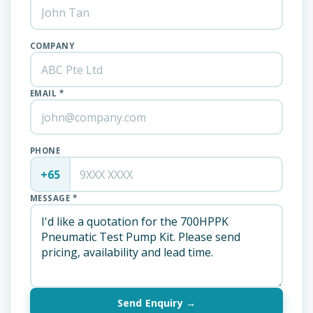
COMPANY
EMAIL *
PHONE
+65
MESSAGE *
Send Enquiry →