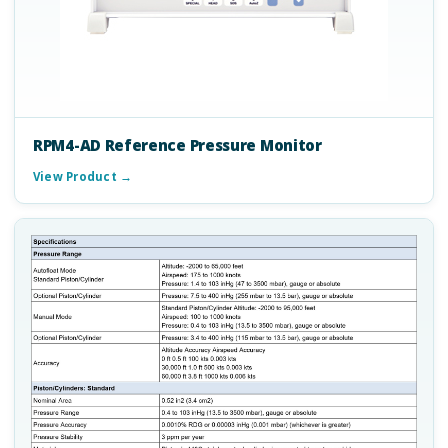
RPM4-AD Reference Pressure Monitor
View Product →