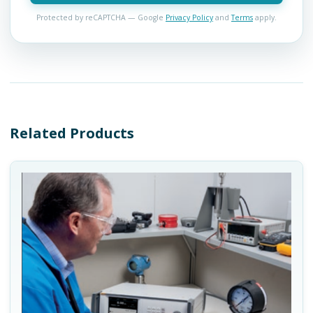
Protected by reCAPTCHA — Google
Privacy Policy
and
Terms
apply.
Related Products