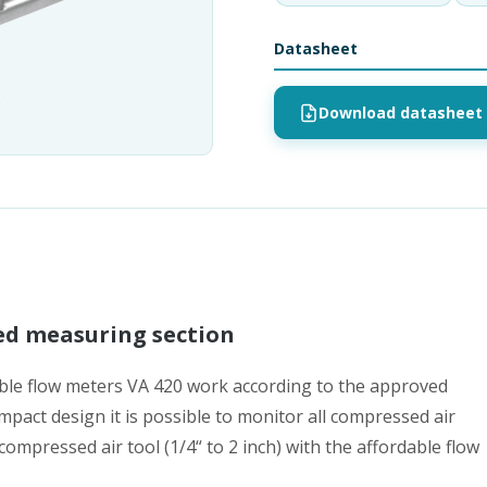
Datasheet
Download datasheet 
ed measuring section
able flow meters VA 420 work according to the approved
mpact design it is possible to monitor all compressed air
mpressed air tool (1/4“ to 2 inch) with the affordable flow