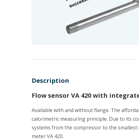
Description
Flow sensor VA 420 with integrat
Available with and without flange. The afford
calorimetric measuring principle. Due to its co
systems from the compressor to the smallest co
meter VA 420.