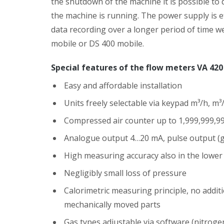
the shutdown of the machine it is possible to 
the machine is running. The power supply is e
data recording over a longer period of time 
mobile or DS 400 mobile.
Special features of the flow meters VA 420
Easy and affordable installation
Units freely selectable via keypad m³/h, m³/
Compressed air counter up to 1,999,999,99
Analogue output 4…20 mA, pulse output (ga
High measuring accuracy also in the lowe
Negligibly small loss of pressure
Calorimetric measuring principle, no add
mechanically moved parts
Gas types adjustable via software (nitroge