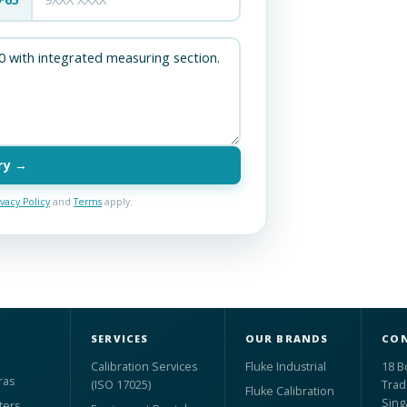
ry →
ivacy Policy
and
Terms
apply.
SERVICES
OUR BRANDS
CON
Calibration Services
Fluke Industrial
18 B
ras
(ISO 17025)
Trad
Fluke Calibration
Sing
ters