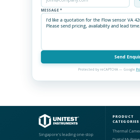
MESSAGE *
Send Enqui
Protected by reCAPTCHA — Google
Pr
PRODUCT
CATEGORIES
Thermal Came
Singapore's leading one-stop
Digital Multime