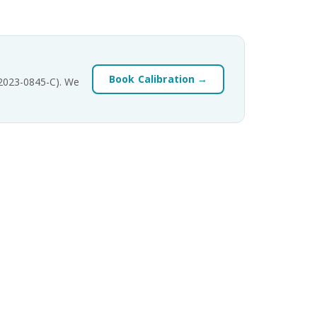
Book Calibration →
-2023-0845-C). We