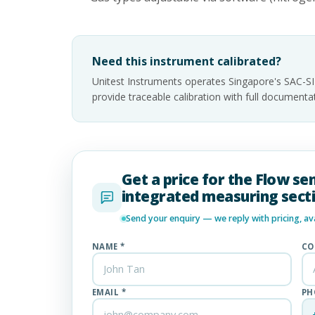
Need this instrument calibrated?
Unitest Instruments operates Singapore's SAC-S
provide traceable calibration with full documen
Get a price for the Flow se
integrated measuring sect
Send your enquiry — we reply with pricing, avai
NAME *
CO
EMAIL *
PH