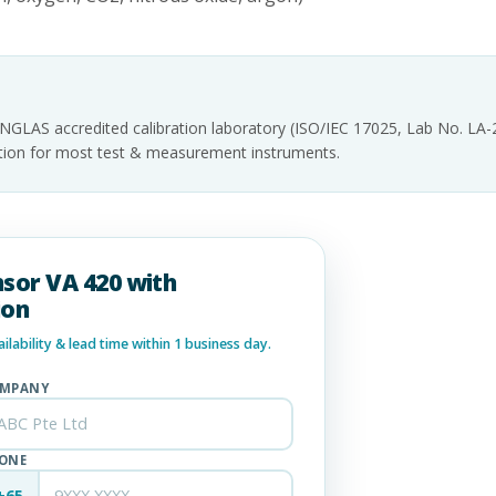
INGLAS accredited calibration laboratory (ISO/IEC 17025, Lab No. LA
tation for most test & measurement instruments.
nsor VA 420 with
ion
lability & lead time within 1 business day.
MPANY
ONE
+65