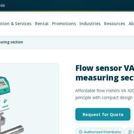
966
ation & Services
Rental
Promotions
Industries
Resources
Ab
uring section
Flow sensor VA
measuring sec
Affordable flow meters VA 420
principle with compact design
Request for Quote
Authorised Distributor