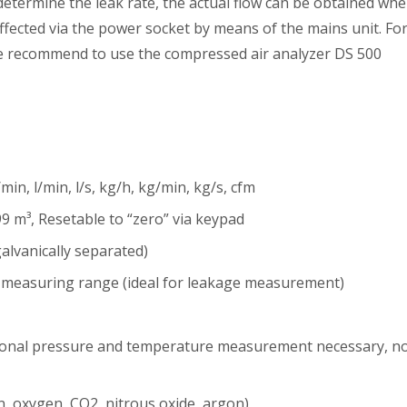
determine the leak rate, the actual flow can be obtained wh
ffected via the power socket by means of the mains unit. Fo
we recommend to use the compressed air analyzer DS 500
min, l/min, l/s, kg/h, kg/min, kg/s, cfm
9 m³, Resetable to “zero” via keypad
lvanically separated)
r measuring range (ideal for leakage measurement)
itional pressure and temperature measurement necessary, n
n, oxygen, CO2, nitrous oxide, argon)