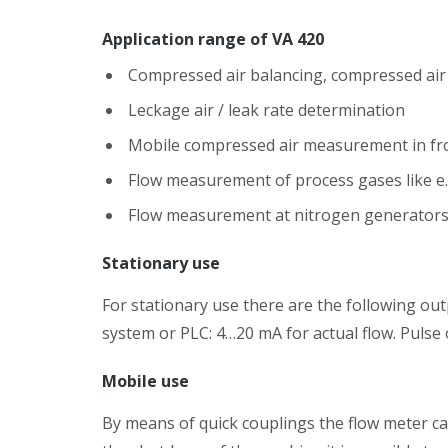
Application range of VA 420
Compressed air balancing, compressed a
Leckage air / leak rate determination
Mobile compressed air measurement in fro
Flow measurement of process gases like e.
Flow measurement at nitrogen generator
Stationary use
For stationary use there are the following ou
system or PLC: 4…20 mA for actual flow. Pulse 
Mobile use
By means of quick couplings the flow meter ca