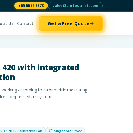
+65 6659 8878
sales@unitestinst.com
Get a Free Quote
out Us
Contact
 420 with integrated
tion
 working according to calorimetric measuring
 for compressed air systems
ISO 17025 Calibration Lab
Singapore Stock