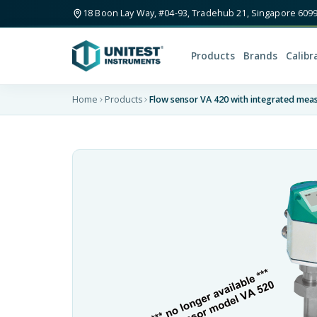
18 Boon Lay Way, #04-93, Tradehub 21, Singapore 609
Products
Brands
Calibr
Home
Products
Flow sensor VA 420 with integrated meas