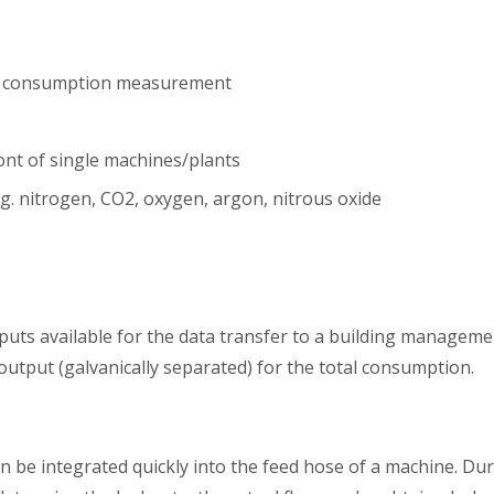
ir consumption measurement
nt of single machines/plants
g. nitrogen, CO2, oxygen, argon, nitrous oxide
s
tputs available for the data transfer to a building manageme
output (galvanically separated) for the total consumption.
n be integrated quickly into the feed hose of a machine. Du