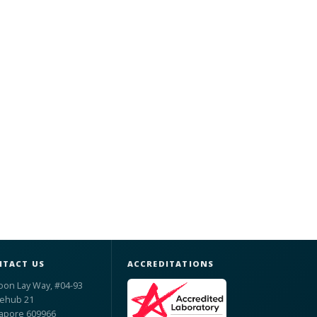
TACT US
ACCREDITATIONS
oon Lay Way, #04-93
ehub 21
apore 609966