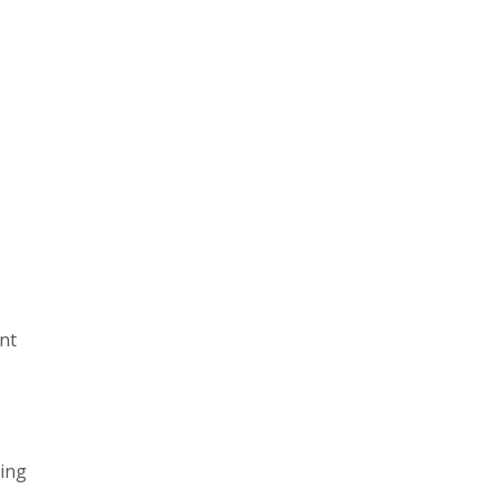
nt
ring