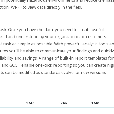
on (Wi-Fi) to view data directly in the field.
task. Once you have the data, you need to create useful
hared and understood by your organization or customers.
 task as simple as possible. With powerful analysis tools a
nutes you’ll be able to communicate your findings and quickly
ability and savings. A range of built-in report templates for
9 and GOST enable one-click reporting so you can create hig
rts can be modified as standards evolve, or new versions
1742
1746
1748