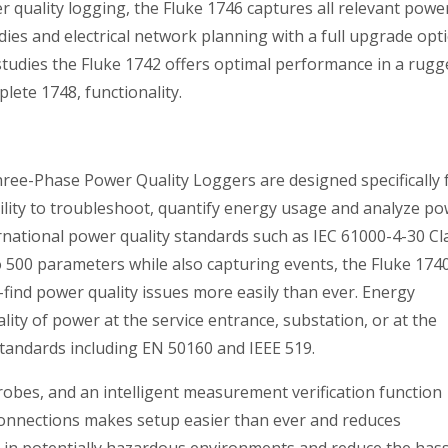
r quality logging, the Fluke 1746 captures all relevant powe
es and electrical network planning with a full upgrade opt
 studies the Fluke 1742 offers optimal performance in a rugg
ete 1748, functionality.
ree-Phase Power Quality Loggers are designed specifically 
ility to troubleshoot, quantify energy usage and analyze p
ernational power quality standards such as IEC 61000-4-30 Cl
 500 parameters while also capturing events, the Fluke 174
-find power quality issues more easily than ever. Energy
lity of power at the service entrance, substation, or at the
standards including EN 50160 and IEEE 519.
probes, and an intelligent measurement verification function
t connections makes setup easier than ever and reduces
in potentially hazardous environments and reduce the hass