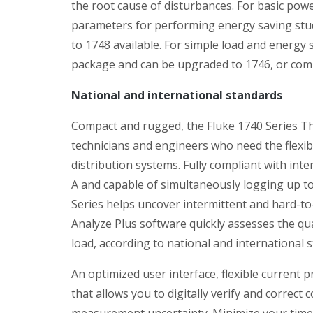
the root cause of disturbances. For basic powe
parameters for performing energy saving studi
to 1748 available. For simple load and energy
package and can be upgraded to 1746, or compl
National and international standards
Compact and rugged, the Fluke 1740 Series Th
technicians and engineers who need the flexib
distribution systems. Fully compliant with int
A and capable of simultaneously logging up to
Series helps uncover intermittent and hard-to
Analyze Plus software quickly assesses the qua
load, according to national and international 
An optimized user interface, flexible current 
that allows you to digitally verify and correc
measurement uncertainty. Minimize your time 