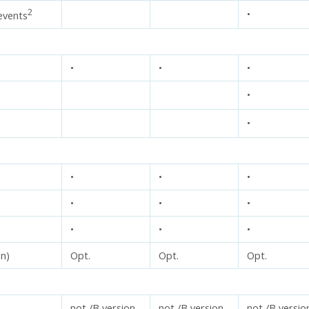
2
•
events
•
•
•
•
•
•
•
•
•
•
•
•
•
•
on)
Opt.
Opt.
Opt.
not /B version
not /B version
not /B versio