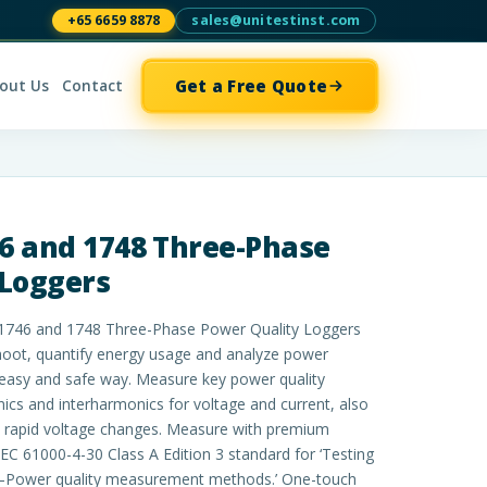
+65 6659 8878
sales@unitestinst.com
Get a Free Quote
out Us
Contact
46 and 1748 Three-Phase
 Loggers
 1746 and 1748 Three-Phase Power Quality Loggers
shoot, quantify energy usage and analyze power
, easy and safe way. Measure key power quality
cs and interharmonics for voltage and current, also
nd rapid voltage changes. Measure with premium
EC 61000-4-30 Class A Edition 3 standard for ‘Testing
–Power quality measurement methods.’ One-touch