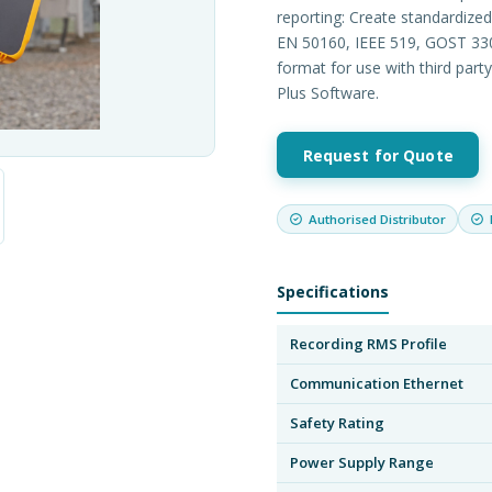
reporting: Create standardize
EN 50160, IEEE 519, GOST 330
format for use with third part
Plus Software.
Request for Quote
Authorised Distributor
Specifications
Recording RMS Profile
Communication Ethernet
Safety Rating
Power Supply Range