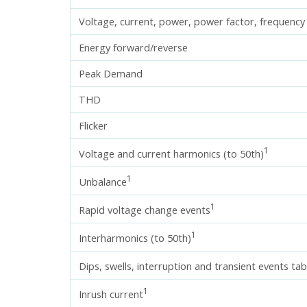
Voltage, current, power, power factor, frequency
Energy forward/reverse
Peak Demand
THD
Flicker
1
Voltage and current harmonics (to 50th)
1
Unbalance
1
Rapid voltage change events
1
Interharmonics (to 50th)
Dips, swells, interruption and transient events tab
1
Inrush current