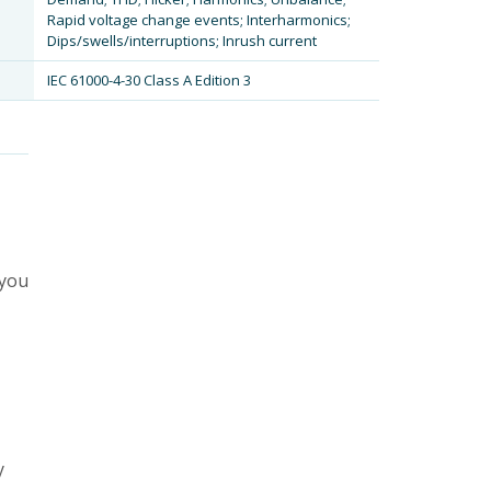
Rapid voltage change events; Interharmonics;
Dips/swells/interruptions; Inrush current
IEC 61000-4-30 Class A Edition 3
 you
y