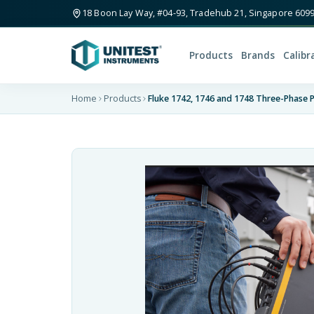
18 Boon Lay Way, #04-93, Tradehub 21, Singapore 609
Products
Brands
Calibr
Home
Products
Fluke 1742, 1746 and 1748 Three-Phase 