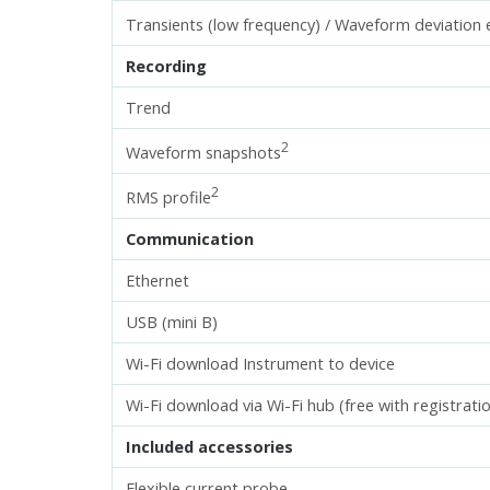
Transients (low frequency) / Waveform deviation 
Recording
Trend
2
Waveform snapshots
2
RMS profile
Communication
Ethernet
USB (mini B)
Wi-Fi download Instrument to device
Wi-Fi download via Wi-Fi hub (free with registrati
Included accessories
Flexible current probe