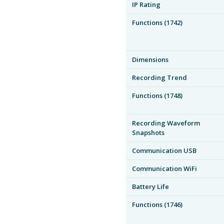
IP Rating
Functions (1742)
Dimensions
Recording Trend
Functions (1748)
Recording Waveform
Snapshots
Communication USB
Communication WiFi
Battery Life
Functions (1746)