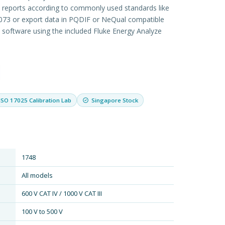
d reports according to commonly used standards like
73 or export data in PQDIF or NeQual compatible
y software using the included Fluke Energy Analyze
ISO 17025 Calibration Lab
Singapore Stock
1748
All models
600 V CAT IV / 1000 V CAT III
100 V to 500 V