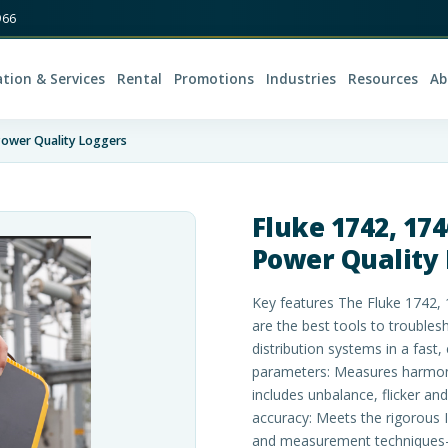
966
ation & Services
Rental
Promotions
Industries
Resources
Ab
Power Quality Loggers
Fluke 1742, 17
Power Quality
Key features The Fluke 1742,
are the best tools to trouble
distribution systems in a fast
parameters: Measures harmoni
includes unbalance, flicker a
accuracy: Meets the rigorous I
and measurement techniques