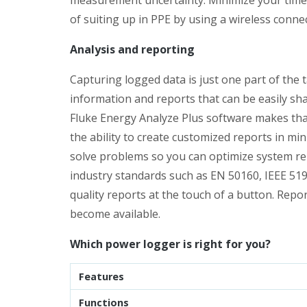
of suiting up in PPE by using a wireless connecti
Analysis and reporting
Capturing logged data is just one part of the 
information and reports that can be easily s
Fluke Energy Analyze Plus software makes that
the ability to create customized reports in mi
solve problems so you can optimize system reli
industry standards such as EN 50160, IEEE 51
quality reports at the touch of a button. Repo
become available.
Which power logger is right for you?
Features
Functions