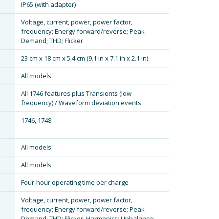
IP65 (with adapter)
Voltage, current, power, power factor,
frequency; Energy forward/reverse; Peak
Demand; THD; Flicker
23 cm x 18 cm x 5.4 cm (9.1 in x 7.1 in x 2.1 in)
All models
All 1746 features plus Transients (low
frequency) / Waveform deviation events
1746, 1748
All models
All models
Four-hour operating time per charge
Voltage, current, power, power factor,
frequency; Energy forward/reverse; Peak
Demand; THD; Flicker; Harmonics; Unbalance;