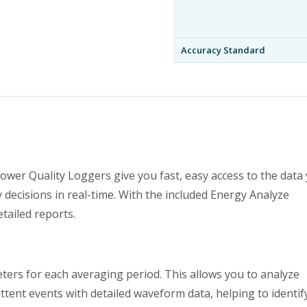
Accuracy Standard
wer Quality Loggers give you fast, easy access to the data
 decisions in real-time. With the included Energy Analyze
tailed reports.
ters for each averaging period. This allows you to analyze
ittent events with detailed waveform data, helping to identif