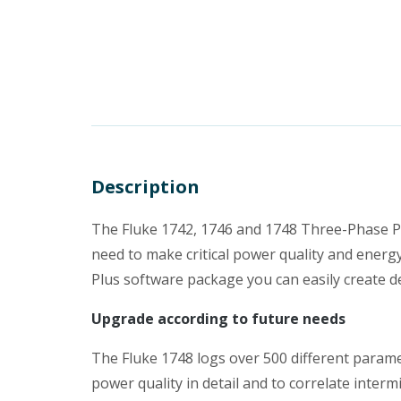
Description
The Fluke 1742, 1746 and 1748 Three-Phase Po
need to make critical power quality and energy
Plus software package you can easily create de
Upgrade according to future needs
The Fluke 1748 logs over 500 different parame
power quality in detail and to correlate interm