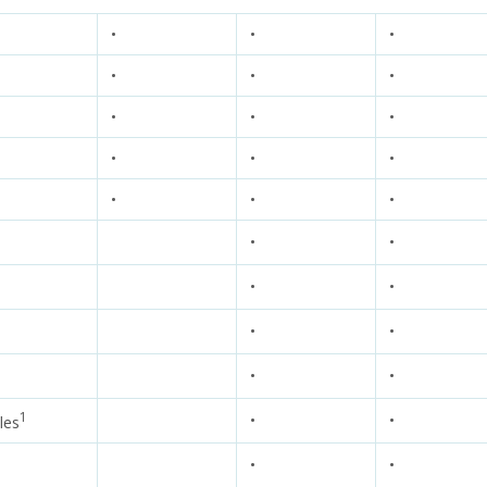
•
•
•
•
•
•
•
•
•
•
•
•
•
•
•
•
•
•
•
•
•
•
•
1
•
•
les
•
•