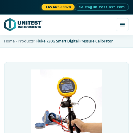
+65 6659 8878
sales@unitestinst.com
Home
Products
Fluke 730G Smart Digital Pressure Calibrator