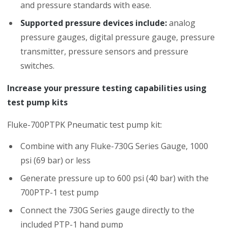
and pressure standards with ease.
Supported pressure devices include:
analog
pressure gauges, digital pressure gauge, pressure
transmitter, pressure sensors and pressure
switches.
Increase your pressure testing capabilities using
test pump kits
Fluke-700PTPK Pneumatic test pump kit:
Combine with any Fluke-730G Series Gauge, 1000
psi (69 bar) or less
Generate pressure up to 600 psi (40 bar) with the
700PTP-1 test pump
Connect the 730G Series gauge directly to the
included PTP-1 hand pump