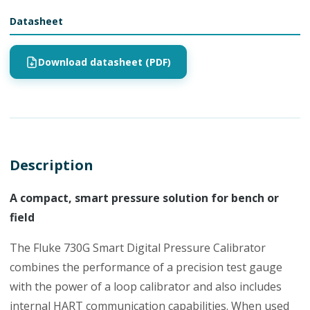
Datasheet
Download datasheet (PDF)
Description
A compact, smart pressure solution for bench or
field
The Fluke 730G Smart Digital Pressure Calibrator
combines the performance of a precision test gauge
with the power of a loop calibrator and also includes
internal HART communication capabilities. When used