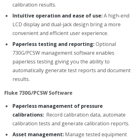
calibration results.
Intuitive operation and ease of use:
A high-end
LCD display and dual-jack design bring a more
convenient and efficient user experience.
Paperless testing and reporting:
Optional
730G/PCSW management software enables
paperless testing giving you the ability to
automatically generate test reports and document
results.
Fluke 730G/PCSW Software
Paperless management of pressure
calibrations:
Record calibration data, automate
calibration tests and generate calibration reports.
Asset management:
Manage tested equipment