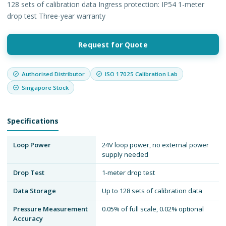
128 sets of calibration data Ingress protection: IP54 1-meter
drop test Three-year warranty
Request for Quote
Authorised Distributor
ISO 17025 Calibration Lab
Singapore Stock
Specifications
Loop Power
24V loop power, no external power
supply needed
Drop Test
1-meter drop test
Data Storage
Up to 128 sets of calibration data
Pressure Measurement
0.05% of full scale, 0.02% optional
Accuracy