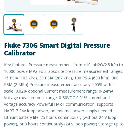
Fluke 730G Smart Digital Pressure
Calibrator
Key features Pressure measurement from ±10 inH2O/2.5 kPa to
10000 psi/69 MPa Four absolute pressure measurement ranges:
15 PSIA (103 kPa), 30 PSIA (207 kPa), 100 PSIA (690 kPa), 300
PSIA (2 MPa) Pressure measurement accuracy 0.05% of full
scale, 0.02% optional Current measurement range: 0-24mA
Voltage measurement range: 0-30VDC 0.01% current and
voltage accuracy Powerful HART communication, supports
HART 7 24V loop power, no external power supply needed
Lithium battery life: 25 hours continuously (without 24 V loop
power), or 8 hours continuously (24 V loop power) Storage up to