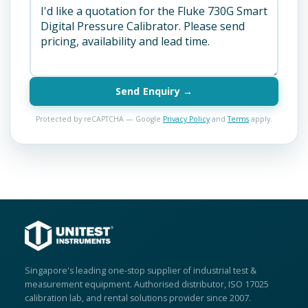
Send Enquiry →
Protected by reCAPTCHA — Google
Privacy Policy
and
Terms
apply.
Singapore's leading one-stop supplier of industrial test &
measurement equipment. Authorised distributor, ISO 17025
calibration lab, and rental solutions provider since 2007.