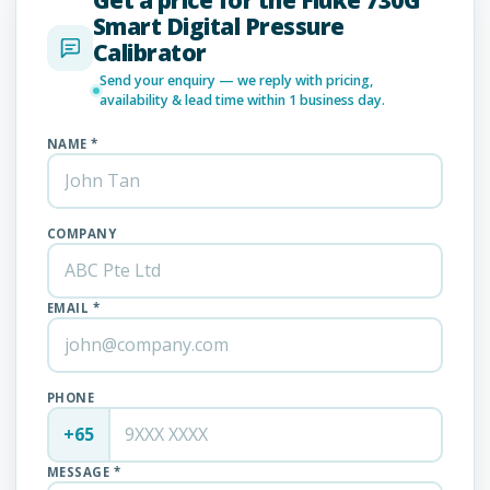
Smart Digital Pressure
Calibrator
Send your enquiry — we reply with pricing,
availability & lead time within 1 business day.
NAME *
COMPANY
EMAIL *
PHONE
+65
MESSAGE *