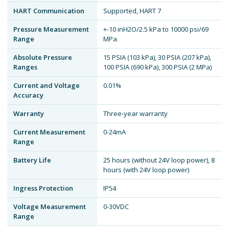
HART Communication
Supported, HART 7
Pressure Measurement
+-10 inH2O/2.5 kPa to 10000 psi/69
Range
MPa
Absolute Pressure
15 PSIA (103 kPa), 30 PSIA (207 kPa),
Ranges
100 PSIA (690 kPa), 300 PSIA (2 MPa)
Current and Voltage
0.01%
Accuracy
Warranty
Three-year warranty
Current Measurement
0-24mA
Range
Battery Life
25 hours (without 24V loop power), 8
hours (with 24V loop power)
Ingress Protection
IP54
Voltage Measurement
0-30VDC
Range