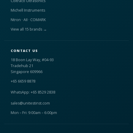
Coltraco Ultrasonics
Michell Instruments
Ntron · AII · COMARK
View all 15 brands →
CONTACT US
18 Boon Lay Way, #04-93
Tradehub 21
Singapore 609966
+65 6659 8878
WhatsApp: +65 8529 2838
sales@unitestinst.com
Mon – Fri: 9:00am – 6:00pm