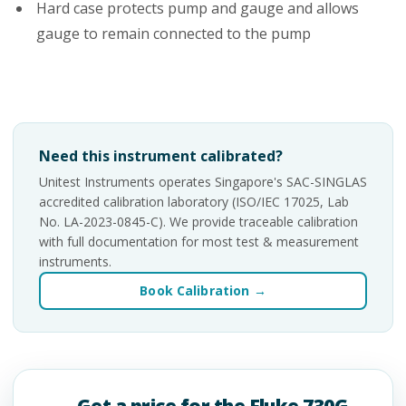
Hard case protects pump and gauge and allows
gauge to remain connected to the pump
Need this instrument calibrated?
Unitest Instruments operates Singapore's SAC-SINGLAS
accredited calibration laboratory (ISO/IEC 17025, Lab
No. LA-2023-0845-C). We provide traceable calibration
with full documentation for most test & measurement
instruments.
Book Calibration →
Get a price for the Fluke 730G