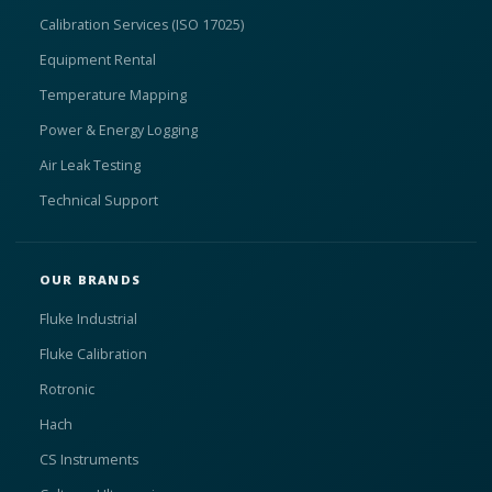
Calibration Services (ISO 17025)
Equipment Rental
Temperature Mapping
Power & Energy Logging
Air Leak Testing
Technical Support
OUR BRANDS
Fluke Industrial
Fluke Calibration
Rotronic
Hach
CS Instruments