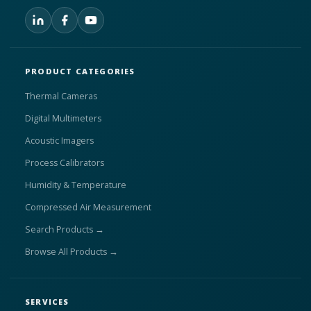
PRODUCT CATEGORIES
Thermal Cameras
Digital Multimeters
Acoustic Imagers
Process Calibrators
Humidity & Temperature
Compressed Air Measurement
Search Products →
Browse All Products →
SERVICES