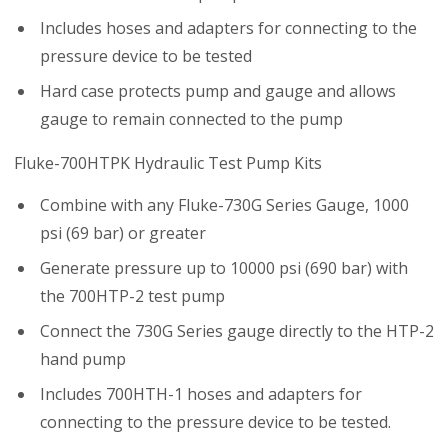
Includes hoses and adapters for connecting to the
pressure device to be tested
Hard case protects pump and gauge and allows
gauge to remain connected to the pump
Fluke-700HTPK Hydraulic Test Pump Kits
Combine with any Fluke-730G Series Gauge, 1000
psi (69 bar) or greater
Generate pressure up to 10000 psi (690 bar) with
the 700HTP-2 test pump
Connect the 730G Series gauge directly to the HTP-2
hand pump
Includes 700HTH-1 hoses and adapters for
connecting to the pressure device to be tested.