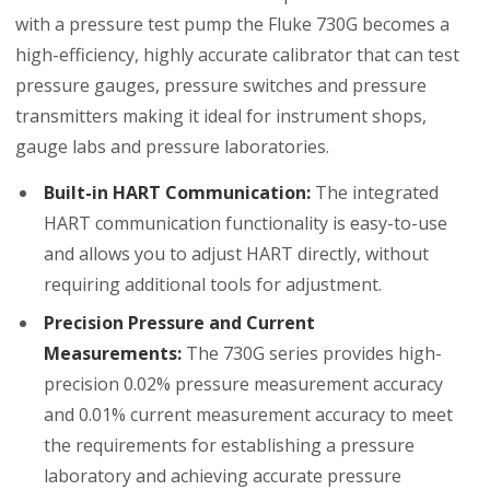
with a pressure test pump the Fluke 730G becomes a
high-efficiency, highly accurate calibrator that can test
pressure gauges, pressure switches and pressure
transmitters making it ideal for instrument shops,
gauge labs and pressure laboratories.
Built-in HART Communication:
The integrated
HART communication functionality is easy-to-use
and allows you to adjust HART directly, without
requiring additional tools for adjustment.
Precision Pressure and Current
Measurements:
The 730G series provides high-
precision 0.02% pressure measurement accuracy
and 0.01% current measurement accuracy to meet
the requirements for establishing a pressure
laboratory and achieving accurate pressure