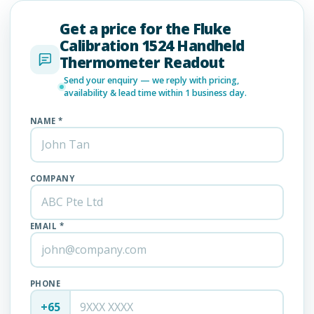
Get a price for the Fluke
Calibration 1524 Handheld
Thermometer Readout
Send your enquiry — we reply with pricing,
availability & lead time within 1 business day.
NAME *
COMPANY
EMAIL *
PHONE
+65