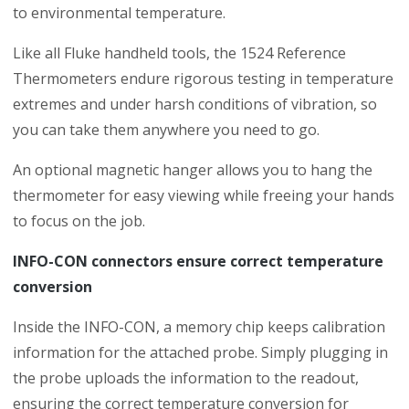
to environmental temperature.
Like all Fluke handheld tools, the 1524 Reference
Thermometers endure rigorous testing in temperature
extremes and under harsh conditions of vibration, so
you can take them anywhere you need to go.
An optional magnetic hanger allows you to hang the
thermometer for easy viewing while freeing your hands
to focus on the job.
INFO-CON connectors ensure correct temperature
conversion
Inside the INFO-CON, a memory chip keeps calibration
information for the attached probe. Simply plugging in
the probe uploads the information to the readout,
ensuring the correct temperature conversion for