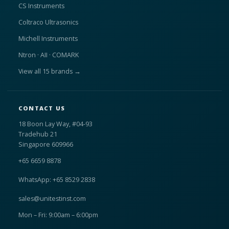
CS Instruments
Coltraco Ultrasonics
Michell Instruments
Ntron · AII · COMARK
View all 15 brands →
CONTACT US
18 Boon Lay Way, #04-93
Tradehub 21
Singapore 609966
+65 6659 8878
WhatsApp: +65 8529 2838
sales@unitestinst.com
Mon – Fri: 9:00am – 6:00pm