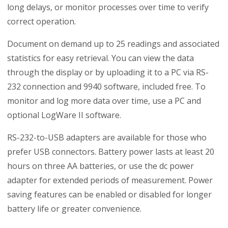
long delays, or monitor processes over time to verify
correct operation.
Document on demand up to 25 readings and associated
statistics for easy retrieval. You can view the data
through the display or by uploading it to a PC via RS-
232 connection and 9940 software, included free. To
monitor and log more data over time, use a PC and
optional LogWare II software.
RS-232-to-USB adapters are available for those who
prefer USB connectors. Battery power lasts at least 20
hours on three AA batteries, or use the dc power
adapter for extended periods of measurement. Power
saving features can be enabled or disabled for longer
battery life or greater convenience.