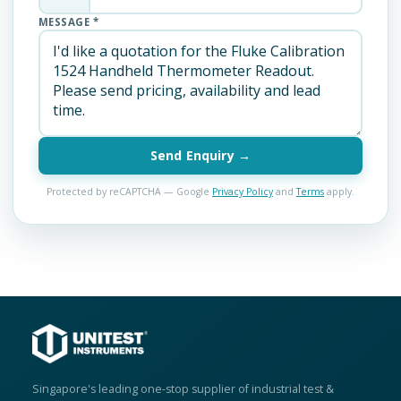
MESSAGE *
Send Enquiry →
Protected by reCAPTCHA — Google
Privacy Policy
and
Terms
apply.
Singapore's leading one-stop supplier of industrial test &