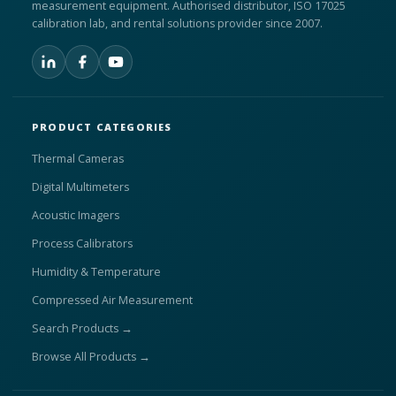
measurement equipment. Authorised distributor, ISO 17025
calibration lab, and rental solutions provider since 2007.
PRODUCT CATEGORIES
Thermal Cameras
Digital Multimeters
Acoustic Imagers
Process Calibrators
Humidity & Temperature
Compressed Air Measurement
Search Products →
Browse All Products →