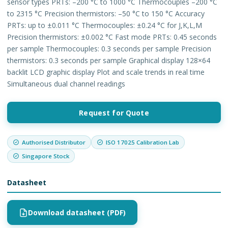
sensor types PRTs: –200 °C to 1000 °C Thermocouples –200 °C
to 2315 °C Precision thermistors: –50 °C to 150 °C Accuracy
PRTs: up to ±0.011 °C Thermocouples: ±0.24 °C for J,K,L,M
Precision thermistors: ±0.002 °C Fast mode PRTs: 0.45 seconds
per sample Thermocouples: 0.3 seconds per sample Precision
thermistors: 0.3 seconds per sample Graphical display 128×64
backlit LCD graphic display Plot and scale trends in real time
Simultaneous dual channel readings
Request for Quote
Authorised Distributor
ISO 17025 Calibration Lab
Singapore Stock
Datasheet
Download datasheet (PDF)