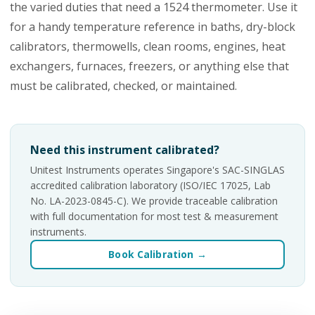
the varied duties that need a 1524 thermometer. Use it
for a handy temperature reference in baths, dry-block
calibrators, thermowells, clean rooms, engines, heat
exchangers, furnaces, freezers, or anything else that
must be calibrated, checked, or maintained.
Need this instrument calibrated?
Unitest Instruments operates Singapore's SAC-SINGLAS
accredited calibration laboratory (ISO/IEC 17025, Lab
No. LA-2023-0845-C). We provide traceable calibration
with full documentation for most test & measurement
instruments.
Book Calibration →