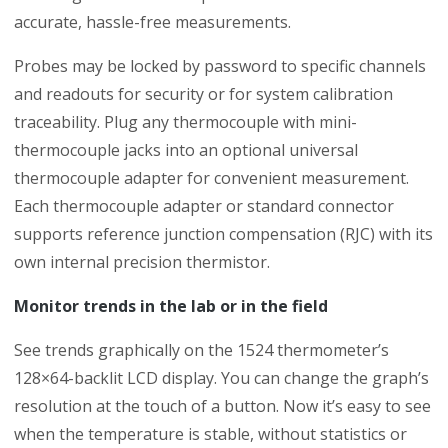
accurate, hassle-free measurements.
Probes may be locked by password to specific channels
and readouts for security or for system calibration
traceability. Plug any thermocouple with mini-
thermocouple jacks into an optional universal
thermocouple adapter for convenient measurement.
Each thermocouple adapter or standard connector
supports reference junction compensation (RJC) with its
own internal precision thermistor.
Monitor trends in the lab or in the field
See trends graphically on the 1524 thermometer’s
128×64-backlit LCD display. You can change the graph’s
resolution at the touch of a button. Now it’s easy to see
when the temperature is stable, without statistics or