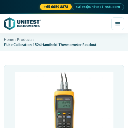
+65 6659 8878
sales@unitestinst.com
Home
Products
Fluke Calibration 1524 Handheld Thermometer Readout