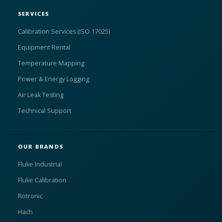
SERVICES
Calibration Services (ISO 17025)
Equipment Rental
Temperature Mapping
Power & Energy Logging
Air Leak Testing
Technical Support
OUR BRANDS
Fluke Industrial
Fluke Calibration
Rotronic
Hach