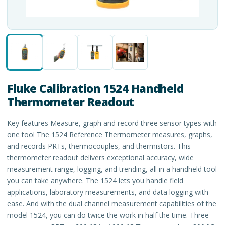
Fluke Calibration 1524 Handheld
Thermometer Readout
Key features Measure, graph and record three sensor types with
one tool The 1524 Reference Thermometer measures, graphs,
and records PRTs, thermocouples, and thermistors. This
thermometer readout delivers exceptional accuracy, wide
measurement range, logging, and trending, all in a handheld tool
you can take anywhere. The 1524 lets you handle field
applications, laboratory measurements, and data logging with
ease. And with the dual channel measurement capabilities of the
model 1524, you can do twice the work in half the time. Three