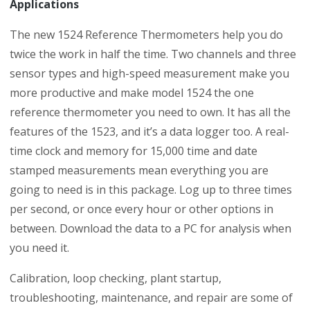
Applications
The new 1524 Reference Thermometers help you do
twice the work in half the time. Two channels and three
sensor types and high-speed measurement make you
more productive and make model 1524 the one
reference thermometer you need to own. It has all the
features of the 1523, and it’s a data logger too. A real-
time clock and memory for 15,000 time and date
stamped measurements mean everything you are
going to need is in this package. Log up to three times
per second, or once every hour or other options in
between. Download the data to a PC for analysis when
you need it.
Calibration, loop checking, plant startup,
troubleshooting, maintenance, and repair are some of