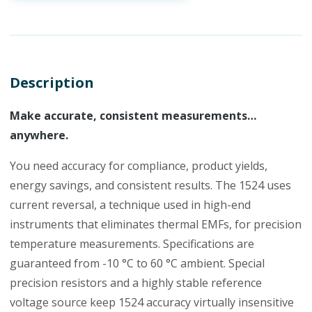
Description
Make accurate, consistent measurements…
anywhere.
You need accuracy for compliance, product yields,
energy savings, and consistent results. The 1524 uses
current reversal, a technique used in high-end
instruments that eliminates thermal EMFs, for precision
temperature measurements. Specifications are
guaranteed from -10 °C to 60 °C ambient. Special
precision resistors and a highly stable reference
voltage source keep 1524 accuracy virtually insensitive