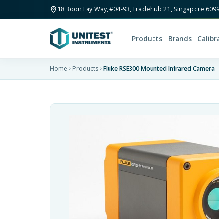
18 Boon Lay Way, #04-93, Tradehub 21, Singapore 609
Products
Brands
Calibr
Home
Products
Fluke RSE300 Mounted Infrared Camera