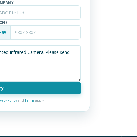
MPANY
ONE
+65
ry →
ivacy Policy
and
Terms
apply.