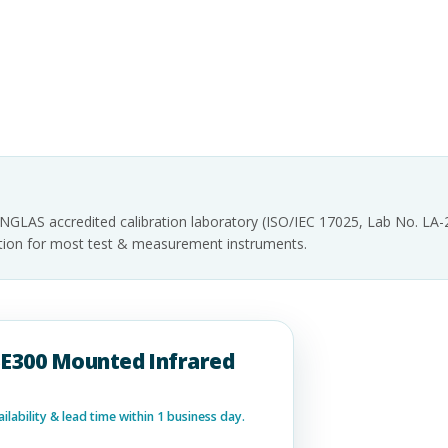
INGLAS accredited calibration laboratory (ISO/IEC 17025, Lab No. LA
tation for most test & measurement instruments.
RSE300 Mounted Infrared
lability & lead time within 1 business day.