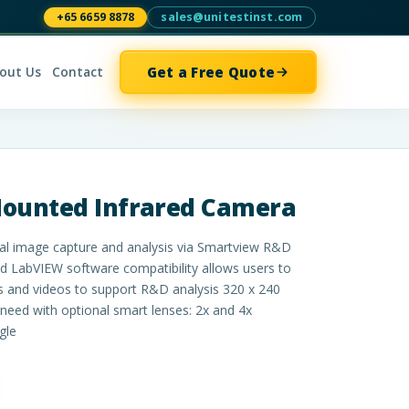
+65 6659 8878
sales@unitestinst.com
Get a Free Quote
out Us
Contact
Mounted Infrared Camera
al image capture and analysis via Smartview R&D
LabVIEW software compatibility allows users to
s and videos to support R&D analysis 320 x 240
 need with optional smart lenses: 2x and 4x
gle