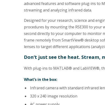
advanced features and software plug-ins to 
streaming and analyzing infrared data.
Designed for your research, science and engi
procedures by mounting the RSE300 to your wo
second directly to your computer to monitor 
frame remotely from SmartView® desktop soft
lenses to target different applications (analyzi
Don’t just see the heat. Stream, 
With plug-ins to MATLAB® and LabVIEW®, the 
What’s in the box:
Infrared camera with standard infrared le
320 x 240 image resolution
AC power supply