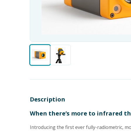
Description
When there’s more to infrared t
Introducing the first ever fully-radiometric, 