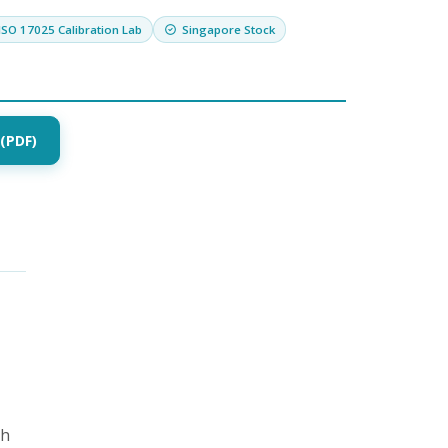
ISO 17025 Calibration Lab
Singapore Stock
(PDF)
th