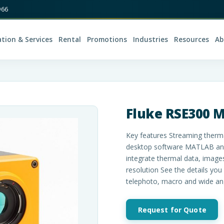
966
ation & Services
Rental
Promotions
Industries
Resources
Ab
Fluke RSE300 
Key features Streaming therm
desktop software MATLAB and 
integrate thermal data, image
resolution See the details you
telephoto, macro and wide an
Request for Quote