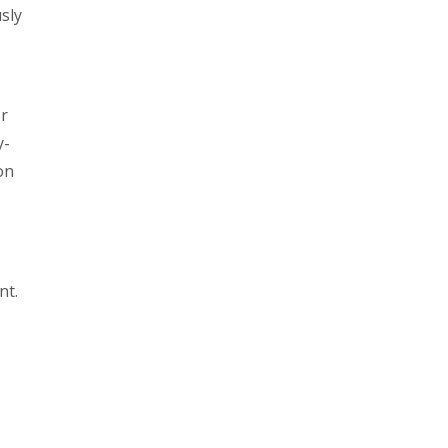
sly
er
y-
on
nt.