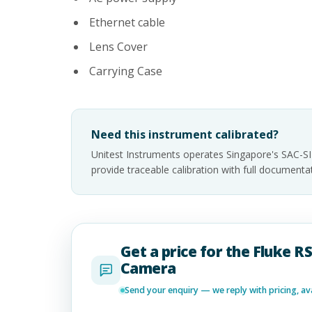
Ethernet cable
Lens Cover
Carrying Case
Need this instrument calibrated?
Unitest Instruments operates Singapore's SAC-S
provide traceable calibration with full documen
Get a price for the Fluke 
Camera
Send your enquiry — we reply with pricing, avai