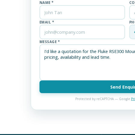
NAME *
CO
EMAIL *
PH
MESSAGE *
Send Enqui
Protected by reCAPTCHA — Google
Pr