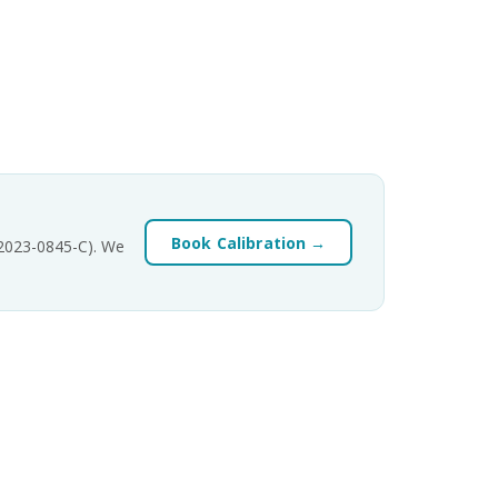
Book Calibration →
-2023-0845-C). We