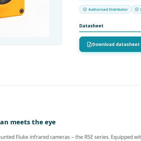
Authorised Distributor
Datasheet
Download datasheet 
han meets the eye
mounted Fluke infrared cameras – the RSE series. Equipped wi