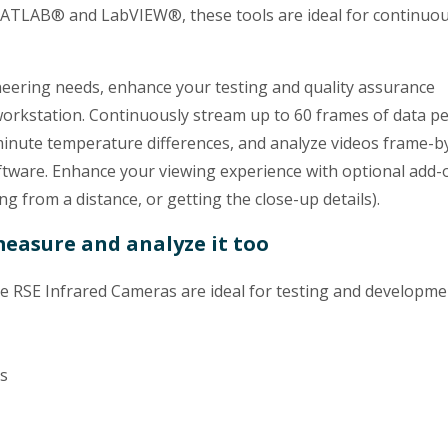
MATLAB® and LabVIEW®, these tools are ideal for continuou
neering needs, enhance your testing and quality assurance
rkstation. Continuously stream up to 60 frames of data p
minute temperature differences, and analyze videos frame-b
ware. Enhance your viewing experience with optional add-
ng from a distance, or getting the close-up details).
measure and analyze it too
RSE Infrared Cameras are ideal for testing and developme
ns