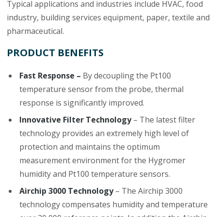
Typical applications and industries include HVAC, food
industry, building services equipment, paper, textile and
pharmaceutical.
PRODUCT BENEFITS
Fast Response –
By decoupling the Pt100
temperature sensor from the probe, thermal
response is significantly improved.
Innovative Filter Technology
– The latest filter
technology provides an extremely high level of
protection and maintains the optimum
measurement environment for the Hygromer
humidity and Pt100 temperature sensors.
Airchip 3000 Technology
– The Airchip 3000
technology compensates humidity and temperature