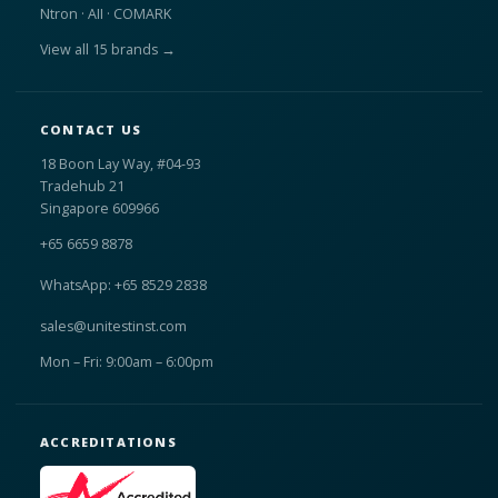
Ntron · AII · COMARK
View all 15 brands →
CONTACT US
18 Boon Lay Way, #04-93
Tradehub 21
Singapore 609966
+65 6659 8878
WhatsApp: +65 8529 2838
sales@unitestinst.com
Mon – Fri: 9:00am – 6:00pm
ACCREDITATIONS