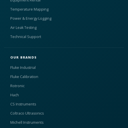
Equipment Rental
Temperature Mapping
Power & Energy Logging
Air Leak Testing
Technical Support
OUR BRANDS
Fluke Industrial
Fluke Calibration
Rotronic
Hach
CS Instruments
Coltraco Ultrasonics
Michell Instruments