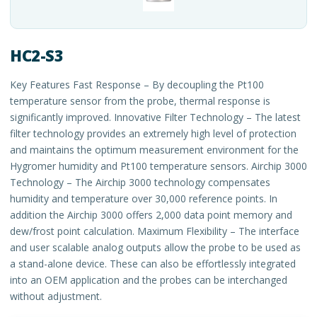
HC2-S3
Key Features Fast Response – By decoupling the Pt100
temperature sensor from the probe, thermal response is
significantly improved. Innovative Filter Technology – The latest
filter technology provides an extremely high level of protection
and maintains the optimum measurement environment for the
Hygromer humidity and Pt100 temperature sensors. Airchip 3000
Technology – The Airchip 3000 technology compensates
humidity and temperature over 30,000 reference points. In
addition the Airchip 3000 offers 2,000 data point memory and
dew/frost point calculation. Maximum Flexibility – The interface
and user scalable analog outputs allow the probe to be used as
a stand-alone device. These can also be effortlessly integrated
into an OEM application and the probes can be interchanged
without adjustment.