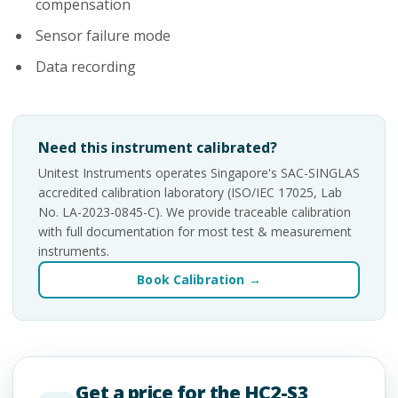
compensation
Sensor failure mode
Data recording
Need this instrument calibrated?
Unitest Instruments operates Singapore's SAC-SINGLAS
accredited calibration laboratory (ISO/IEC 17025, Lab
No. LA-2023-0845-C). We provide traceable calibration
with full documentation for most test & measurement
instruments.
Book Calibration →
Get a price for the HC2-S3