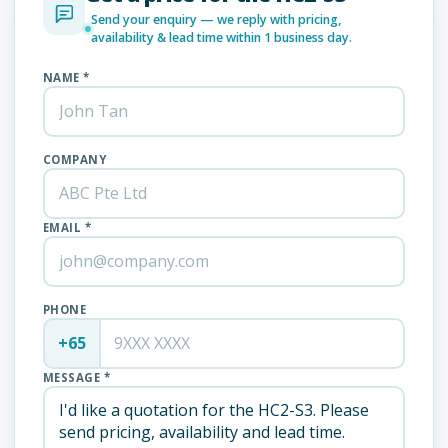
Send your enquiry — we reply with pricing,
availability & lead time within 1 business day.
NAME *
COMPANY
EMAIL *
PHONE
+65
MESSAGE *