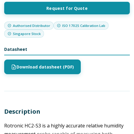
Request for Quote
Authorised Distributor
ISO 17025 Calibration Lab
Singapore Stock
Datasheet
Download datasheet (PDF)
Description
Rotronic HC2-S3 is a highly accurate relative humidity
measurement
probe capable of measuring both