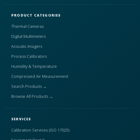
PRODUCT CATEGORIES
Thermal Cameras
Digital Multimeters
Acoustic Imagers
Process Calibrators
Humidity & Temperature
Compressed Air Measurement
Search Products →
Browse All Products →
SERVICES
Calibration Services (ISO 17025)