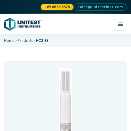
+65 6659 8878
sales@unitestinst.com
Home
Products
HC2-S3