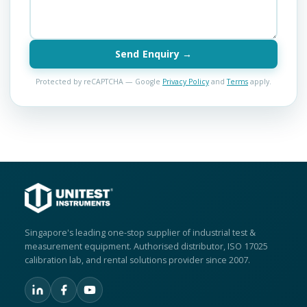
Send Enquiry →
Protected by reCAPTCHA — Google
Privacy Policy
and
Terms
apply.
Singapore's leading one-stop supplier of industrial test &
measurement equipment. Authorised distributor, ISO 17025
calibration lab, and rental solutions provider since 2007.