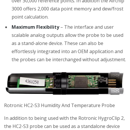
over 30,000 reference points. In addition the Airchip
3000 offers 2,000 data point memory and dew/frost
point calculation.
Maximum Flexibility
– The interface and user
scalable analog outputs allow the probe to be used
as a stand-alone device. These can also be
effortlessly integrated into an OEM application and
the probes can be interchanged without adjustment.
Rotronic HC2-S3 Humidity And Temperature Probe
In addition to being used with the Rotronic HygroClip 2,
the HC2-S3 probe can be used as a standalone device