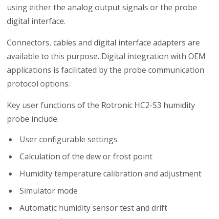
using either the analog output signals or the probe
digital interface.
Connectors, cables and digital interface adapters are
available to this purpose. Digital integration with OEM
applications is facilitated by the probe communication
protocol options.
Key user functions of the Rotronic HC2-S3 humidity
probe include:
User configurable settings
Calculation of the dew or frost point
Humidity temperature calibration and adjustment
Simulator mode
Automatic humidity sensor test and drift