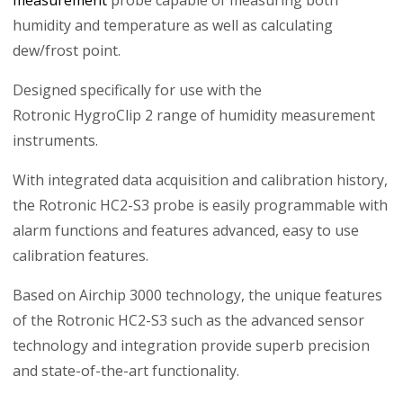
humidity and temperature as well as calculating
dew/frost point.
Designed specifically for use with the
Rotronic HygroClip 2 range of humidity measurement
instruments.
With integrated data acquisition and calibration history,
the Rotronic HC2-S3 probe is easily programmable with
alarm functions and features advanced, easy to use
calibration features.
Based on Airchip 3000 technology, the unique features
of the Rotronic HC2-S3 such as the advanced sensor
technology and integration provide superb precision
and state-of-the-art functionality.