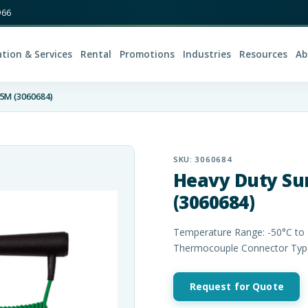
966
ation & Services
Rental
Promotions
Industries
Resources
Ab
25M (3060684)
SKU:
3060684
Heavy Duty Su
(3060684)
Temperature Range: -50°C to 
Thermocouple Connector Type:
Request for Quote