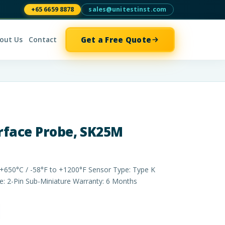
+65 6659 8878
sales@unitestinst.com
Get a Free Quote
out Us
Contact
rface Probe, SK25M
+650°C / -58°F to +1200°F Sensor Type: Type K
 2-Pin Sub­-Miniature Warranty: 6 Months