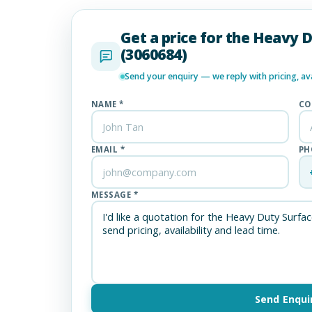
Get a price for the Heavy 
(3060684)
Send your enquiry — we reply with pricing, avai
NAME *
CO
EMAIL *
PH
MESSAGE *
Send Enqui