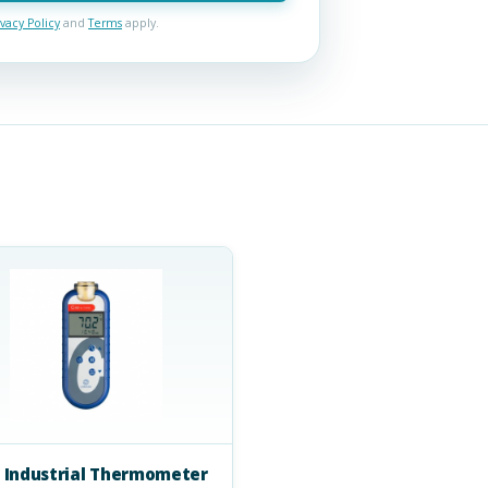
ivacy Policy
and
Terms
apply.
 Industrial Thermometer