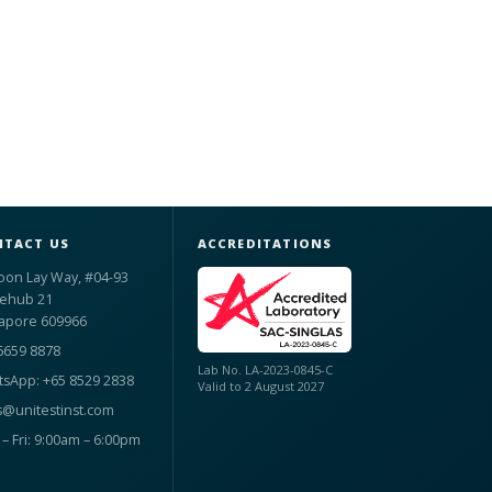
TACT US
ACCREDITATIONS
oon Lay Way, #04-93
ehub 21
apore 609966
6659 8878
Lab No. LA-2023-0845-C
sApp: +65 8529 2838
Valid to 2 August 2027
s@unitestinst.com
– Fri: 9:00am – 6:00pm