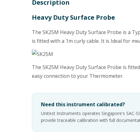
Description
Heavy Duty Surface Probe
The SK25M Heavy Duty Surface Probe is a Type
is fitted with a 1m curly cable. It is Ideal fo
The SK25M Heavy Duty Surface Probe is fitted 
easy connection to your Thermometer.
Need this instrument calibrated?
Unitest Instruments operates Singapore's SAC-S
provide traceable calibration with full documen