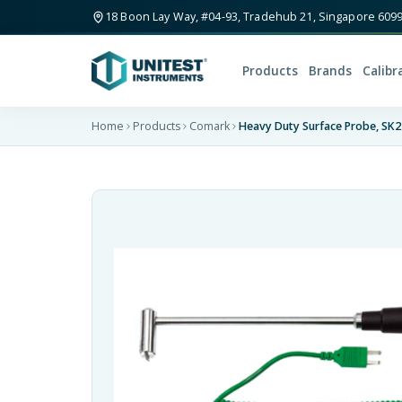
18 Boon Lay Way, #04-93, Tradehub 21, Singapore 609
Products
Brands
Calibr
Home
Products
Comark
Heavy Duty Surface Probe, SK