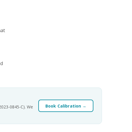
hat
nd
Book Calibration →
-2023-0845-C). We