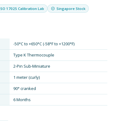
ISO 17025 Calibration Lab
Singapore Stock
-50°C to +650°C (-58°F to +1200°F)
Type K Thermocouple
2-Pin Sub-Miniature
1 meter (curly)
90° cranked
6 Months