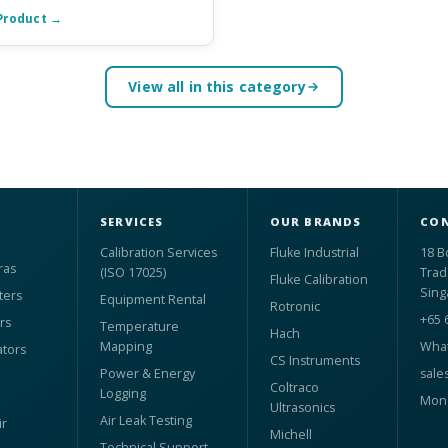
Product →
View all in this category
SERVICES
OUR BRANDS
CON
Calibration Services
Fluke Industrial
18 B
ras
(ISO 17025)
Trad
Fluke Calibration
Sing
ters
Equipment Rental
Rotronic
+65 
rs
Temperature
Hach
Mapping
What
ators
CS Instruments
Power & Energy
sale
Coltraco
Logging
Mon 
Ultrasonics
Air Leak Testing
r
Michell
Technical Support