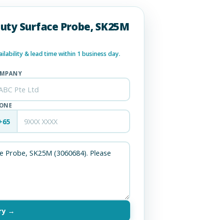
Duty Surface Probe, SK25M
lability & lead time within 1 business day.
MPANY
ONE
+65
ry →