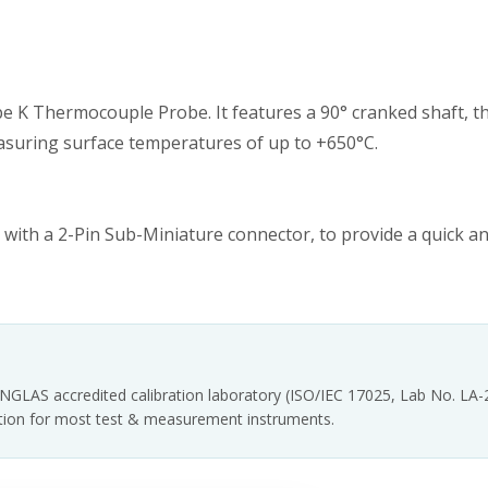
 K Thermocouple Probe. It features a 90° cranked shaft, t
r measuring surface temperatures of up to +650°C.
with a 2-Pin Sub-Miniature connector, to provide a quick a
INGLAS accredited calibration laboratory (ISO/IEC 17025, Lab No. LA
tation for most test & measurement instruments.