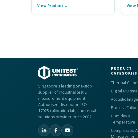
View Product →
View 
PRODUCT
CATEGORIES
Thermal Came
Singapore's leading one-stop
Digital Multime
supplier of industrial test &
measurement equipment.
Acoustic Image
Authorised distributor, ISO
Process Calibr
17025 calibration lab, and rental
Humidity &
solutions provider since 2007.
Temperature
Compressed Ai
Measurement