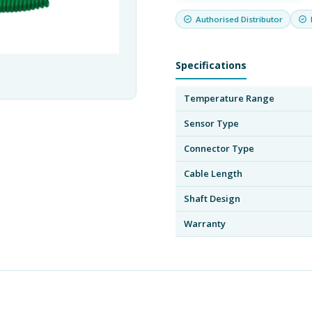
Authorised Distributor
Specifications
Temperature Range
Sensor Type
Connector Type
Cable Length
Shaft Design
Warranty