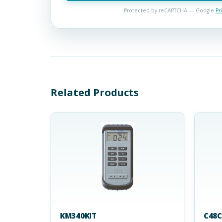
Protected by reCAPTCHA — Google
Pr
Related Products
KM340KIT
C48C