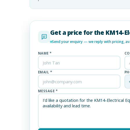
Get a price for the KM14-E
Send your enquiry — we reply with pricing, avai
NAME *
CO
EMAIL *
PH
MESSAGE *