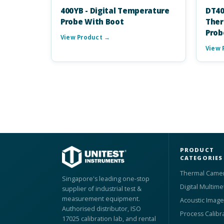
400YB - Digital Temperature
DT40
Probe With Boot
Ther
Prob
View Product →
View 
PRODUCT
CATEGORIES
Thermal Came
Singapore's leading one-stop
Digital Multime
supplier of industrial test &
measurement equipment.
Acoustic Image
Authorised distributor, ISO
Process Calibr
17025 calibration lab, and rental