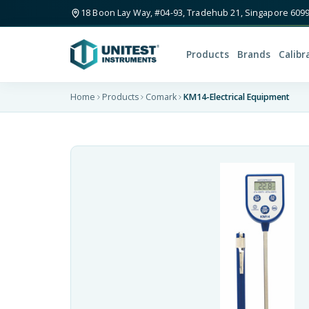
18 Boon Lay Way, #04-93, Tradehub 21, Singapore 609
Products
Brands
Calibr
Home
Products
Comark
KM14-Electrical Equipment