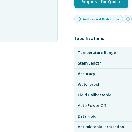
Request for Quote
Authorised Distributor
Specifications
Temperature Range
Stem Length
Accuracy
Waterproof
Field Calibratable
Auto Power Off
Data Hold
Antimicrobial Protection