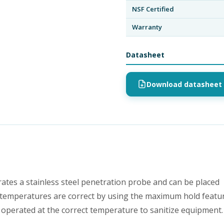
NSF Certified
Warranty
Datasheet
Download datasheet 
s a stainless steel penetration probe and can be placed
e temperatures are correct by using the maximum hold featur
 operated at the correct temperature to sanitize equipment.