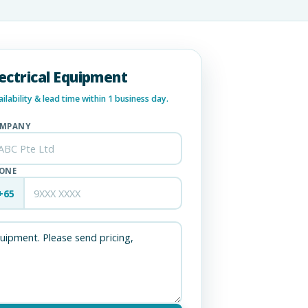
lectrical Equipment
lability & lead time within 1 business day.
MPANY
ONE
+65