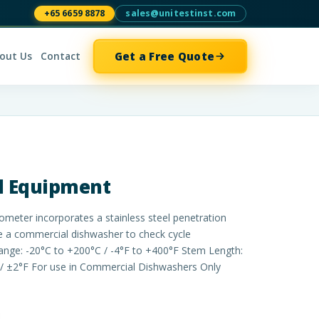
+65 6659 8878
sales@unitestinst.com
Get a Free Quote
out Us
Contact
al Equipment
ter incorporates a stainless steel penetration
e a commercial dishwasher to check cycle
nge: -20°C to +200°C / -4°F to +400°F Stem Length:
/ ±2°F For use in Commercial Dishwashers Only