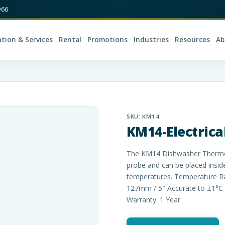
966
ation & Services
Rental
Promotions
Industries
Resources
Ab
SKU:
KM14
KM14-Electric
The KM14 Dishwasher Thermome
probe and can be placed insid
temperatures. Temperature Ra
127mm / 5″ Accurate to ±1°C 
Warranty: 1 Year