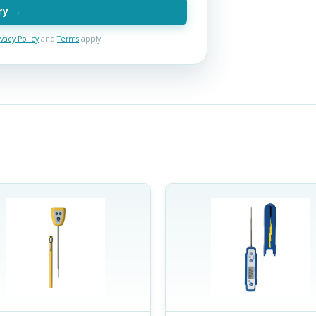
ry →
ivacy Policy
and
Terms
apply.