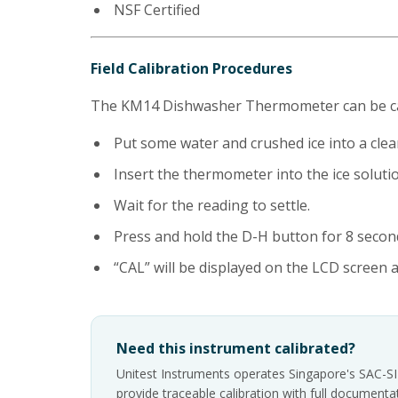
NSF Certified
Field Calibration Procedures
The KM14 Dishwasher Thermometer can be cali
Put some water and crushed ice into a cle
Insert the thermometer into the ice solution
Wait for the reading to settle.
Press and hold the D-H button for 8 second
“CAL” will be displayed on the LCD screen a
Need this instrument calibrated?
Unitest Instruments operates Singapore's SAC-S
provide traceable calibration with full documen