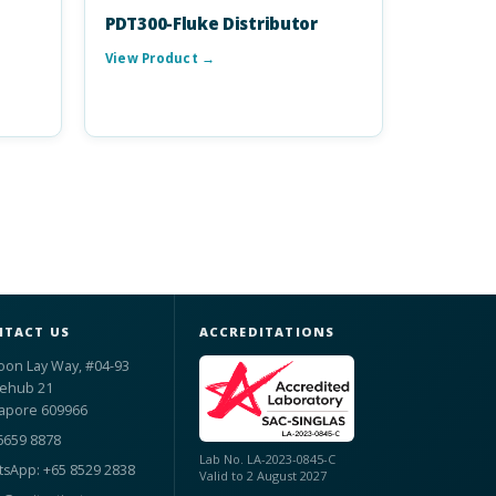
PDT300-Fluke Distributor
View Product →
TACT US
ACCREDITATIONS
oon Lay Way, #04-93
ehub 21
apore 609966
6659 8878
Lab No. LA-2023-0845-C
sApp: +65 8529 2838
Valid to 2 August 2027