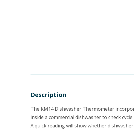
Description
The KM14 Dishwasher Thermometer incorporate
inside a commercial dishwasher to check cycl
A quick reading will show whether dishwasher