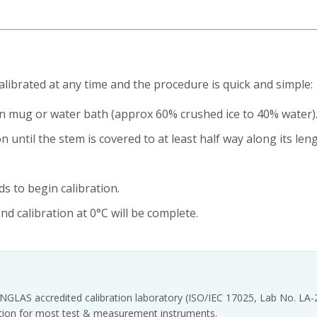
brated at any time and the procedure is quick and simple:
an mug or water bath (approx 60% crushed ice to 40% water)
 until the stem is covered to at least half way along its leng
s to begin calibration.
nd calibration at 0°C will be complete.
INGLAS accredited calibration laboratory (ISO/IEC 17025, Lab No. LA
tation for most test & measurement instruments.