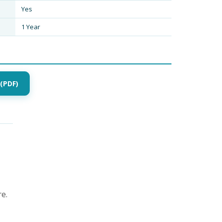
Yes
1 Year
(PDF)
e.