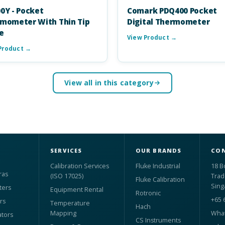
0Y - Pocket
Comark PDQ400 Pocket
mometer With Thin Tip
Digital Thermometer
e
View Product →
Product →
View all in this category
SERVICES
OUR BRANDS
CON
Calibration Services
Fluke Industrial
18 B
ras
(ISO 17025)
Trad
Fluke Calibration
Sing
ters
Equipment Rental
Rotronic
+65 
rs
Temperature
Hach
Mapping
What
ators
CS Instruments