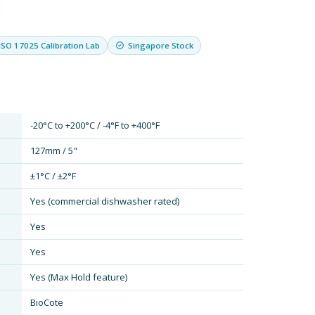
ISO 17025 Calibration Lab
Singapore Stock
-20°C to +200°C / -4°F to +400°F
127mm / 5"
±1°C / ±2°F
Yes (commercial dishwasher rated)
Yes
Yes
Yes (Max Hold feature)
BioCote