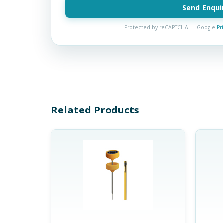
Send Enqui
Protected by reCAPTCHA — Google
Pr
Related Products