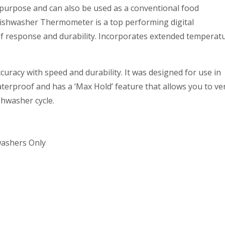
urpose and can also be used as a conventional food
shwasher Thermometer is a top performing digital
f response and durability. Incorporates extended temperat
racy with speed and durability. It was designed for use in
terproof and has a ‘Max Hold’ feature that allows you to ver
shwasher cycle.
washers Only