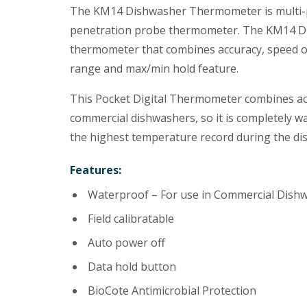
The KM14 Dishwasher Thermometer is multi-p
penetration probe thermometer. The KM14 Di
thermometer that combines accuracy, speed o
range and max/min hold feature.
This Pocket Digital Thermometer combines accu
commercial dishwashers, so it is completely wa
the highest temperature record during the di
Features:
Waterproof – For use in Commercial Dish
Field calibratable
Auto power off
Data hold button
BioCote Antimicrobial Protection