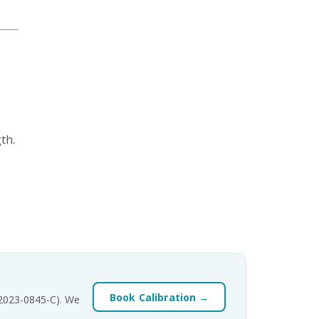
.
th.
Book Calibration →
-2023-0845-C). We