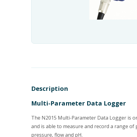
Description
Multi-Parameter Data Logger
The N2015 Multi-Parameter Data Logger is one
and is able to measure and record a range of p
pressure, flow and pH.