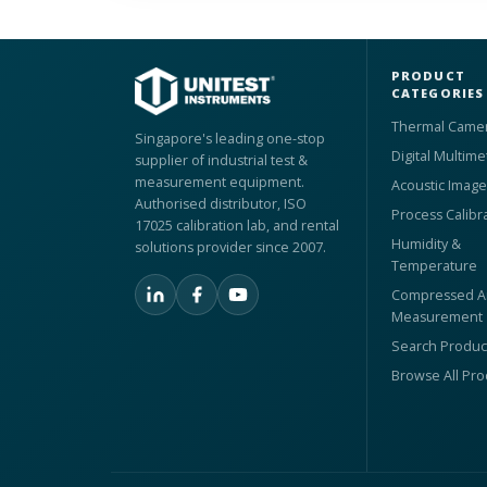
PRODUCT
CATEGORIES
Thermal Came
Singapore's leading one-stop
Digital Multime
supplier of industrial test &
measurement equipment.
Acoustic Image
Authorised distributor, ISO
Process Calibr
17025 calibration lab, and rental
Humidity &
solutions provider since 2007.
Temperature
Compressed Ai
Measurement
Search Produc
Browse All Pr