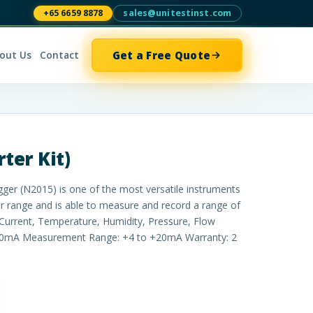
+65 6659 8878
sales@unitestinst.com
Get a Free Quote
out Us
Contact
ter Kit)
er (N2015) is one of the most versatile instruments
 range and is able to measure and record a range of
, Current, Temperature, Humidity, Pressure, Flow
20mA Measurement Range: +4 to +20mA Warranty: 2