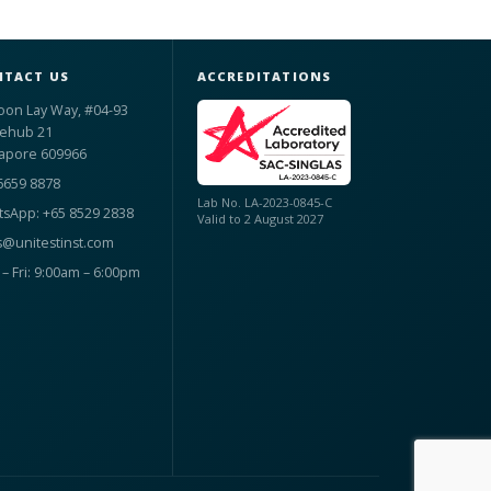
TACT US
ACCREDITATIONS
oon Lay Way, #04-93
ehub 21
apore 609966
6659 8878
Lab No. LA-2023-0845-C
sApp: +65 8529 2838
Valid to 2 August 2027
s@unitestinst.com
– Fri: 9:00am – 6:00pm