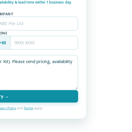
lability & lead time within 1 business day.
MPANY
ONE
+65
ry →
ivacy Policy
and
Terms
apply.