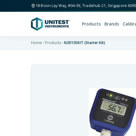
18 Boon Lay Way, #04-93, Tradehub 21, Singapore 609
Products
Brands
Calibr
Home
Products
N2015SKIT (Starter Kit)