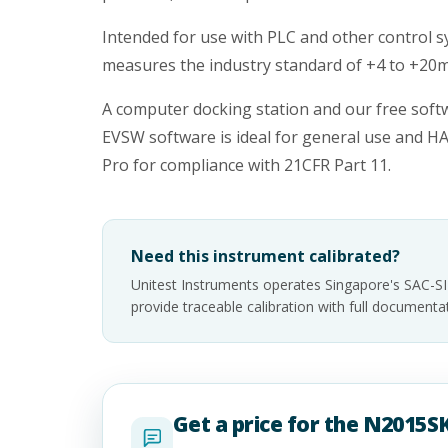
Intended for use with PLC and other control s
measures the industry standard of +4 to +20
A computer docking station and our free soft
EVSW software is ideal for general use and H
Pro for compliance with 21CFR Part 11.
Need this instrument calibrated?
Unitest Instruments operates Singapore's SAC-S
provide traceable calibration with full documen
Get a price for the N2015SK