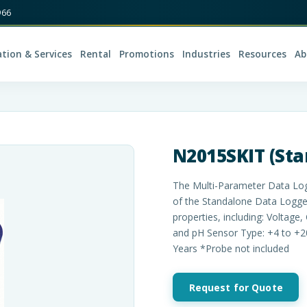
966
ation & Services
Rental
Promotions
Industries
Resources
Ab
N2015SKIT (Star
The Multi-Parameter Data Logg
of the Standalone Data Logger
properties, including: Voltage
and pH Sensor Type: +4 to +
Years *Probe not included
Request for Quote