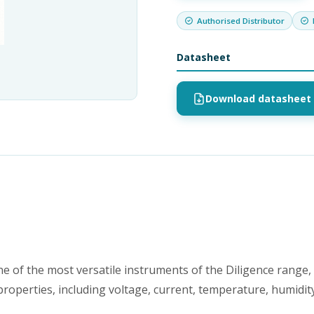
Authorised Distributor
Datasheet
Download datasheet 
 of the most versatile instruments of the Diligence range,
roperties, including voltage, current, temperature, humidit