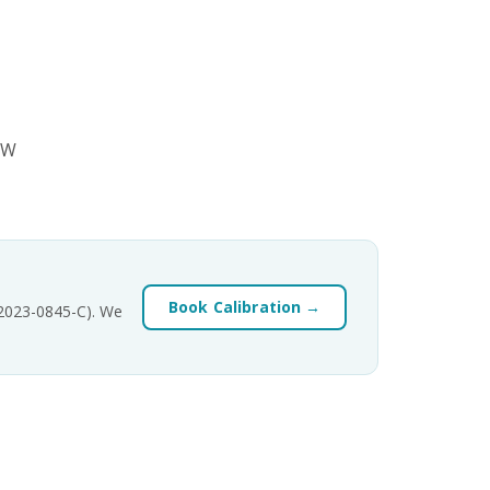
SW
Book Calibration →
-2023-0845-C). We