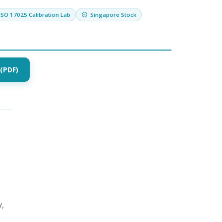
ISO 17025 Calibration Lab
Singapore Stock
(PDF)
y,