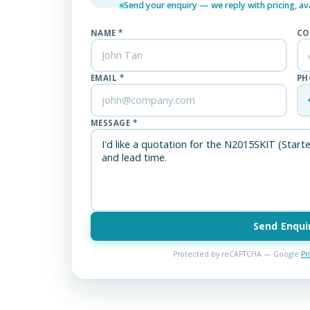
Send your enquiry — we reply with pricing, avai
NAME *
CO
EMAIL *
PH
MESSAGE *
Send Enqui
Protected by reCAPTCHA — Google
Pr