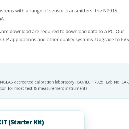
ystems with a range of sensor transmitters, the N2015
mA.
ware download are required to download data to a PC. Our
ACCP applications and other quality systems. Upgrade to EV
INGLAS accredited calibration laboratory (ISO/IEC 17025, Lab No. LA
tation for most test & measurement instruments.
IT (Starter Kit)