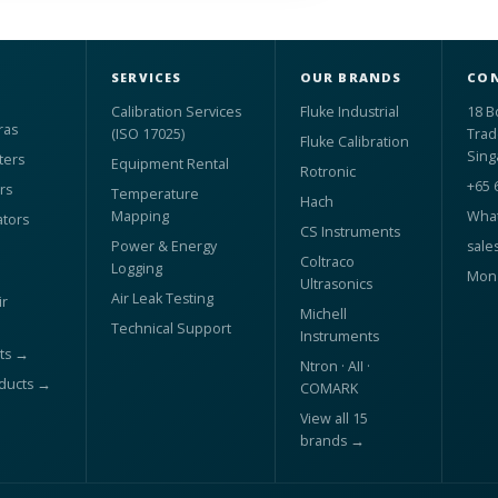
SERVICES
OUR BRANDS
CON
Calibration Services
Fluke Industrial
18 B
ras
(ISO 17025)
Trad
Fluke Calibration
Sing
ters
Equipment Rental
Rotronic
+65 
rs
Temperature
Hach
Mapping
What
ators
CS Instruments
Power & Energy
sale
Coltraco
Logging
Mon 
Ultrasonics
Air Leak Testing
r
Michell
Technical Support
Instruments
ts →
Ntron · AII ·
oducts →
COMARK
View all 15
brands →