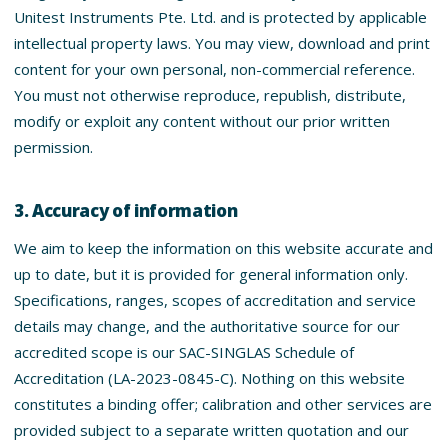
Unitest Instruments Pte. Ltd. and is protected by applicable
intellectual property laws. You may view, download and print
content for your own personal, non-commercial reference.
You must not otherwise reproduce, republish, distribute,
modify or exploit any content without our prior written
permission.
3. Accuracy of information
We aim to keep the information on this website accurate and
up to date, but it is provided for general information only.
Specifications, ranges, scopes of accreditation and service
details may change, and the authoritative source for our
accredited scope is our SAC-SINGLAS Schedule of
Accreditation (LA-2023-0845-C). Nothing on this website
constitutes a binding offer; calibration and other services are
provided subject to a separate written quotation and our