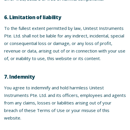
6. Limitation of liability
To the fullest extent permitted by law, Unitest Instruments
Pte. Ltd. shall not be liable for any indirect, incidental, special
or consequential loss or damage, or any loss of profit,
revenue or data, arising out of or in connection with your use
of, or inability to use, this website or its content.
7. Indemnity
You agree to indemnify and hold harmless Unitest
Instruments Pte. Ltd. and its officers, employees and agents
from any claims, losses or liabilities arising out of your
breach of these Terms of Use or your misuse of this
website.