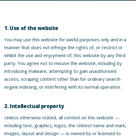
1. Use of the website
You may use this website for lawful purposes only and in a
manner that does not infringe the rights of, or restrict or
inhibit the use and enjoyment of, this website by any third
party. You agree not to misuse the website, including by
introducing malware, attempting to gain unauthorised
access, scraping content other than for ordinary search-
engine indexing, or interfering with its normal operation.
2. Intellectual property
Unless otherwise stated, all content on this website —
including text, graphics, logos, the Unitest name and mark,
images, layout and design — is owned by or licensed to