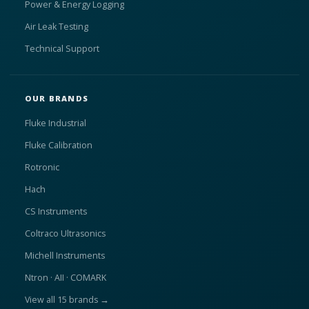
Power & Energy Logging
Air Leak Testing
Technical Support
OUR BRANDS
Fluke Industrial
Fluke Calibration
Rotronic
Hach
CS Instruments
Coltraco Ultrasonics
Michell Instruments
Ntron · AII · COMARK
View all 15 brands →