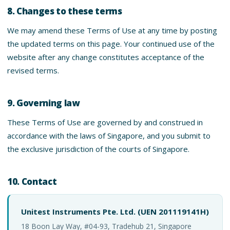
8. Changes to these terms
We may amend these Terms of Use at any time by posting
the updated terms on this page. Your continued use of the
website after any change constitutes acceptance of the
revised terms.
9. Governing law
These Terms of Use are governed by and construed in
accordance with the laws of Singapore, and you submit to
the exclusive jurisdiction of the courts of Singapore.
10. Contact
Unitest Instruments Pte. Ltd. (UEN 201119141H)
18 Boon Lay Way, #04-93, Tradehub 21, Singapore