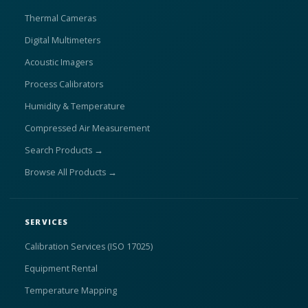
Thermal Cameras
Digital Multimeters
Acoustic Imagers
Process Calibrators
Humidity & Temperature
Compressed Air Measurement
Search Products →
Browse All Products →
SERVICES
Calibration Services (ISO 17025)
Equipment Rental
Temperature Mapping