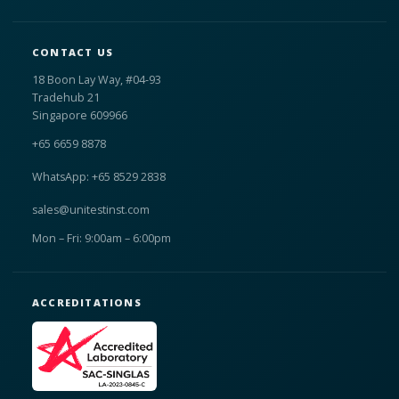
CONTACT US
18 Boon Lay Way, #04-93
Tradehub 21
Singapore 609966
+65 6659 8878
WhatsApp: +65 8529 2838
sales@unitestinst.com
Mon – Fri: 9:00am – 6:00pm
ACCREDITATIONS