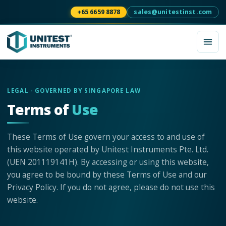
+65 6659 8878
sales@unitestinst.com
LEGAL · GOVERNED BY SINGAPORE LAW
Terms of
Use
These Terms of Use govern your access to and use of
this website operated by Unitest Instruments Pte. Ltd.
(UEN 201119141H). By accessing or using this website,
you agree to be bound by these Terms of Use and our
Privacy Policy. If you do not agree, please do not use this
website.