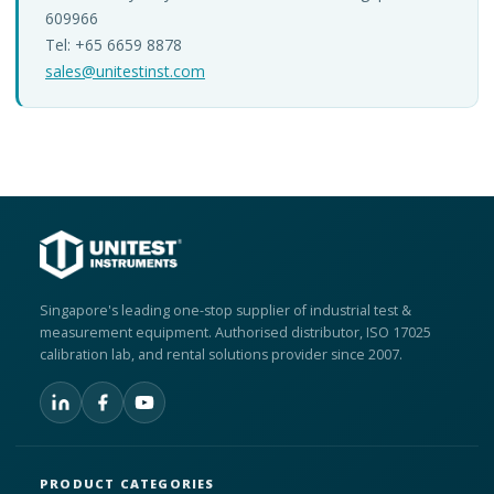
609966
Tel: +65 6659 8878
sales@unitestinst.com
Singapore's leading one-stop supplier of industrial test &
measurement equipment. Authorised distributor, ISO 17025
calibration lab, and rental solutions provider since 2007.
PRODUCT CATEGORIES