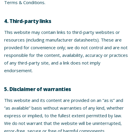
Terms & Conditions.
4. Third-party links
This website may contain links to third-party websites or
resources (including manufacturer datasheets). These are
provided for convenience only; we do not control and are not
responsible for the content, availability, accuracy or practices
of any third-party site, and a link does not imply
endorsement.
5. Disclaimer of warranties
This website and its content are provided on an “as is” and
“as available” basis without warranties of any kind, whether
express or implied, to the fullest extent permitted by law.
We do not warrant that the website will be uninterrupted,
error-free, secure or free of harmful components.