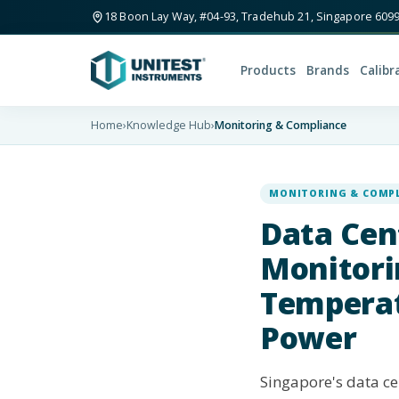
18 Boon Lay Way, #04-93, Tradehub 21, Singapore 609
Products
Brands
Calibr
Home
›
Knowledge Hub
›
Monitoring & Compliance
MONITORING & COMP
Data Cen
Monitori
Temperat
Power
Singapore's data cen