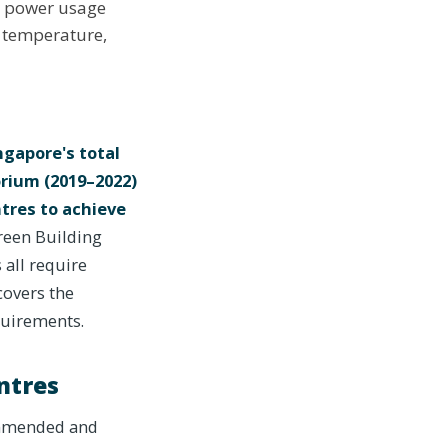
A power usage
r temperature,
gapore's total
orium (2019–2022)
tres to achieve
reen Building
 all require
overs the
quirements.
ntres
ommended and