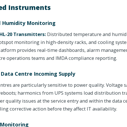
d Instruments
 Humidity Monitoring
HL-20 Transmitters:
Distributed temperature and humidit
hotspot monitoring in high-density racks, and cooling sys
platform provides real-time dashboards, alarm manageme
ntre operations teams and IMDA compliance reporting.
 Data Centre Incoming Supply
ntres are particularly sensitive to power quality. Voltage 
 reboots; harmonics from UPS systems load distribution t
wer quality issues at the service entry and within the data c
ing corrective action before they affect IT availability.
 Monitoring