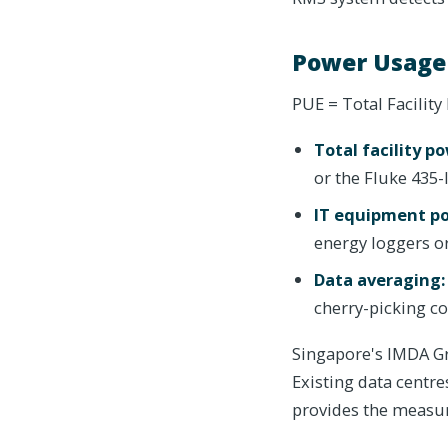
Power Usage
PUE = Total Facilit
Total facility p
or the Fluke 435
IT equipment p
energy loggers 
Data averaging:
cherry-picking c
Singapore's IMDA Gr
Existing data centre
provides the measur