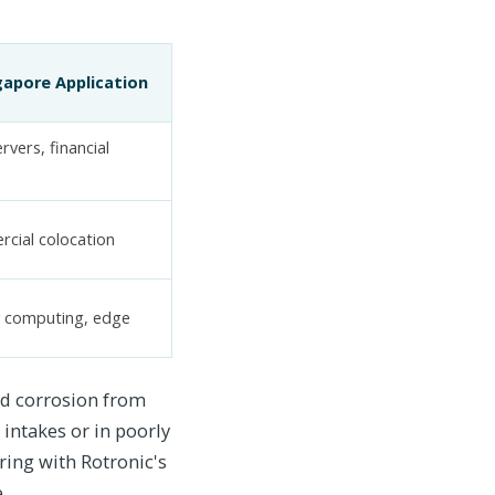
gapore Application
rvers, financial
cial colocation
y computing, edge
nd corrosion from
 intakes or in poorly
ing with Rotronic's
.