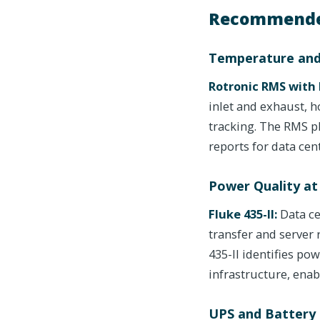
Recommende
Temperature and
Rotronic RMS with 
inlet and exhaust, 
tracking. The RMS 
reports for data ce
Power Quality at
Fluke 435-II:
Data ce
transfer and server
435-II identifies po
infrastructure, enabl
UPS and Battery