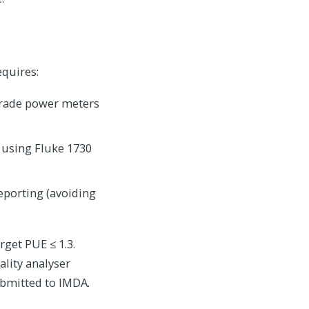
equires:
grade power meters
 using Fluke 1730
eporting (avoiding
get PUE ≤ 1.3.
ality analyser
ubmitted to IMDA.