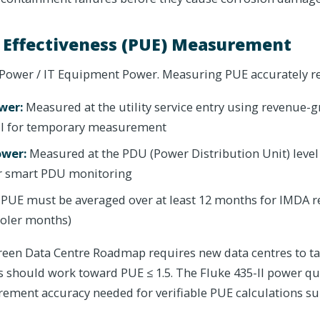
 Effectiveness (PUE) Measurement
y Power / IT Equipment Power. Measuring PUE accurately r
ower:
Measured at the utility service entry using revenue-
-II for temporary measurement
ower:
Measured at the PDU (Power Distribution Unit) level
or smart PDU monitoring
PUE must be averaged over at least 12 months for IMDA r
ooler months)
een Data Centre Roadmap requires new data centres to tar
s should work toward PUE ≤ 1.5. The Fluke 435-II power qu
ement accuracy needed for verifiable PUE calculations s