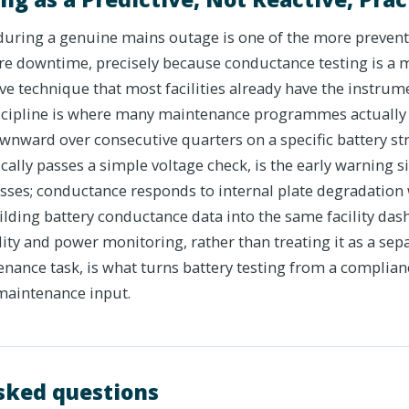
 during a genuine mains outage is one of the more prevent
re downtime, precisely because conductance testing is a m
e technique that most facilities already have the instrum
iscipline is where many maintenance programmes actually 
wnward over consecutive quarters on a specific battery str
nically passes a simple voltage check, is the early warning s
sses; conductance responds to internal plate degradation 
ilding battery conductance data into the same facility da
y and power monitoring, rather than treating it as a sepa
nce task, is what turns battery testing from a complian
maintenance input.
sked questions