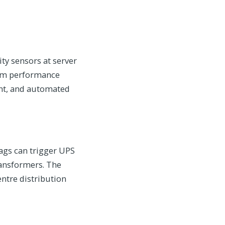
y sensors at server
tem performance
nt, and automated
sags can trigger UPS
ransformers. The
entre distribution