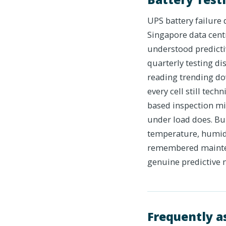
UPS battery failure
Singapore data cent
understood predictiv
quarterly testing d
reading trending do
every cell still tech
based inspection mi
under load does. Bu
temperature, humidit
remembered maintena
genuine predictive 
Frequently a