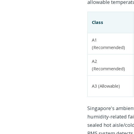
allowable temperatur
Class
A1
(Recommended)
A2
(Recommended)
A3 (Allowable)
Singapore's ambient
humidity-related fai
sealed hot aisle/co
RMS system detects 