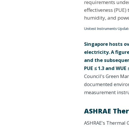
requirements unde
effectiveness (PUE)
humidity, and powe
Unitest Instruments
·
Upda
Singapore hosts ov
electricity. A fig
and the subsequen
PUE ≤ 1.3 and WUE ≤
Council's Green Mark
documented environ
measurement instru
ASHRAE Therm
ASHRAE's Thermal G