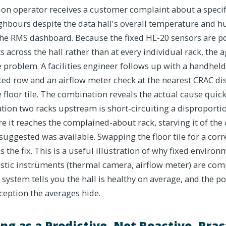
ion operator receives a customer complaint about a specif
ghbours despite the data hall's overall temperature and h
he RMS dashboard. Because the fixed HL-20 sensors are po
s across the hall rather than at every individual rack, the
e problem. A facilities engineer follows up with a handhe
cted row and an airflow meter check at the nearest CRAC di
 floor tile. The combination reveals the actual cause quickly
tion two racks upstream is short-circuiting a disproporti
re it reaches the complained-about rack, starving it of the
suggested was available. Swapping the floor tile for a corre
 the fix. This is a useful illustration of why fixed enviro
stic instruments (thermal camera, airflow meter) are co
 system tells you the hall is healthy on average, and the 
xception the averages hide.
ng as a Predictive, Not Reactive, Prac