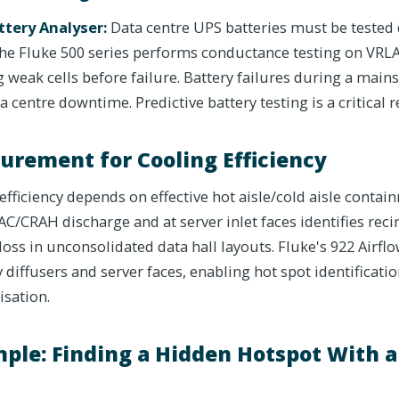
ttery Analyser:
Data centre UPS batteries must be tested q
 The Fluke 500 series performs conductance testing on VRL
ng weak cells before failure. Battery failures during a main
a centre downtime. Predictive battery testing is a critical 
urement for Cooling Efficiency
efficiency depends on effective hot aisle/cold aisle contai
/CRAH discharge and at server inlet faces identifies recir
loss in unconsolidated data hall layouts. Fluke's 922 Air
ly diffusers and server faces, enabling hot spot identificat
isation.
ple: Finding a Hidden Hotspot With 