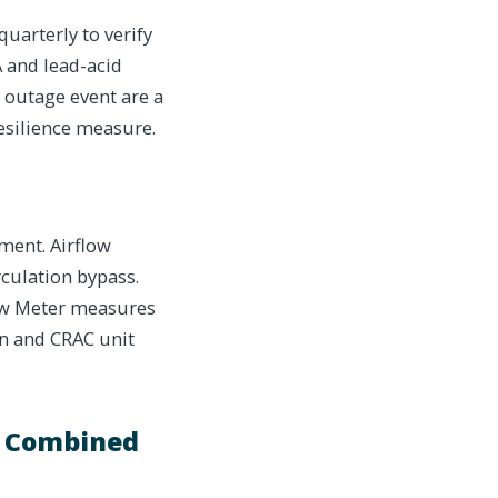
uarterly to verify
A and lead-acid
s outage event are a
resilience measure.
nment. Airflow
culation bypass.
flow Meter measures
ion and CRAC unit
a Combined