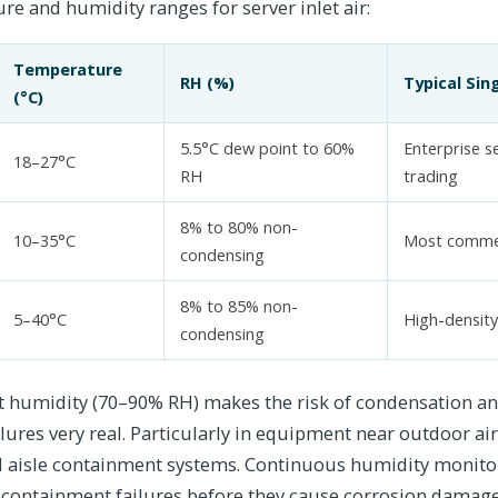
e and humidity ranges for server inlet air:
Temperature
RH (%)
Typical Sin
(°C)
5.5°C dew point to 60%
Enterprise se
18–27°C
RH
trading
8% to 80% non-
10–35°C
Most commer
condensing
8% to 85% non-
5–40°C
High-densit
condensing
 humidity (70–90% RH) makes the risk of condensation a
lures very real. Particularly in equipment near outdoor air
ld aisle containment systems. Continuous humidity monitor
containment failures before they cause corrosion damage