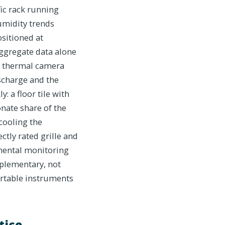
ic rack running
umidity trends
sitioned at
 aggregate data alone
ld thermal camera
scharge and the
: a floor tile with
onate share of the
 cooling the
ctly rated grille and
nmental monitoring
mplementary, not
portable instruments
tice