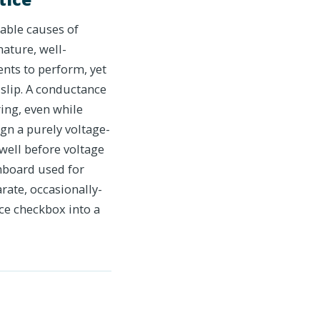
able causes of
ature, well-
ents to perform, yet
slip. A conductance
ing, even while
ign a purely voltage-
well before voltage
shboard used for
rate, occasionally-
ce checkbox into a