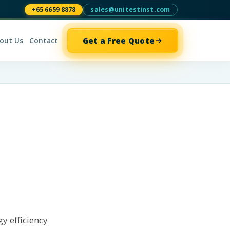
+65 6659 8878
sales@unitestinst.com
Get a Free Quote
out Us
Contact
gy efficiency