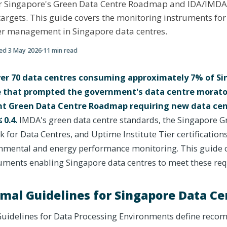
r Singapore's Green Data Centre Roadmap and IDA/IMD
 targets. This guide covers the monitoring instruments fo
r management in Singapore data centres.
ted
3 May 2026
·
11
min read
er 70 data centres consuming approximately 7% of Sin
ure that prompted the government's data centre morat
t Green Data Centre Roadmap requiring new data cen
 0.4.
IMDA's green data centre standards, the Singapore G
 for Data Centres, and Uptime Institute Tier certifications
mental and energy performance monitoring. This guide c
ments enabling Singapore data centres to meet these re
al Guidelines for Singapore Data Ce
uidelines for Data Processing Environments define rec