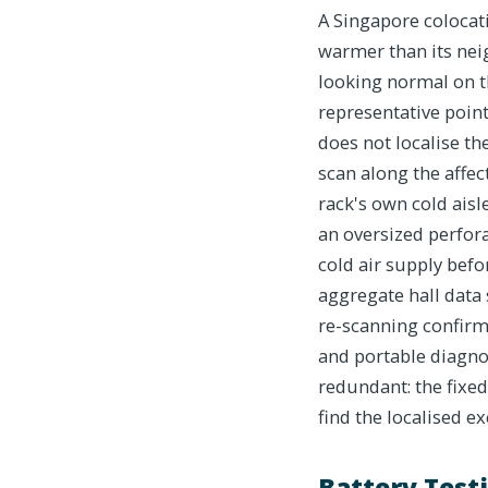
A Singapore colocat
warmer than its nei
looking normal on t
representative point
does not localise th
scan along the affe
rack's own cold aisle
an oversized perfora
cold air supply befo
aggregate hall data 
re-scanning confirms
and portable diagno
redundant: the fixed
find the localised e
Battery Testi