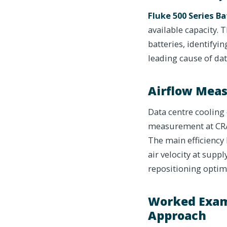
Fluke 500 Series Ba
available capacity.
batteries, identifyi
leading cause of dat
Airflow Meas
Data centre cooling 
measurement at CRAC
The main efficiency 
air velocity at supp
repositioning optim
Worked Exam
Approach