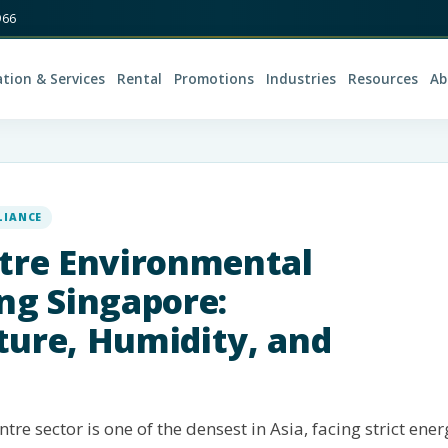
966
ation & Services
Rental
Promotions
Industries
Resources
Ab
LIANCE
tre Environmental
ng Singapore:
ure, Humidity, and
tre sector is one of the densest in Asia, facing strict ener