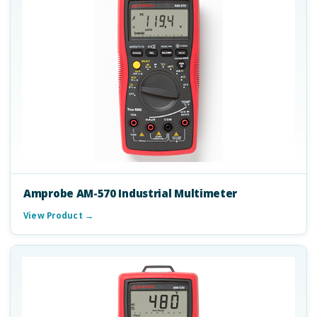
Amprobe AM-570 Industrial Multimeter
View Product →