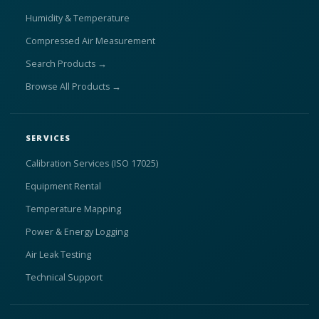
Humidity & Temperature
Compressed Air Measurement
Search Products →
Browse All Products →
SERVICES
Calibration Services (ISO 17025)
Equipment Rental
Temperature Mapping
Power & Energy Logging
Air Leak Testing
Technical Support