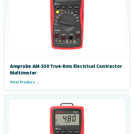
Amprobe AM-530 True-Rms Electrical Contractor
Multimeter
View Product →