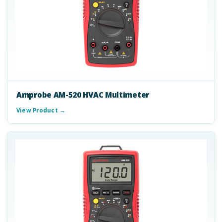
Amprobe AM-520 HVAC Multimeter
View Product →