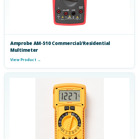
Amprobe AM-510 Commercial/Residential
Multimeter
View Product →