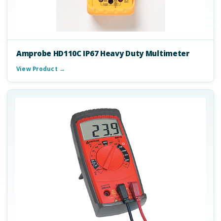
Amprobe HD110C IP67 Heavy Duty Multimeter
View Product →