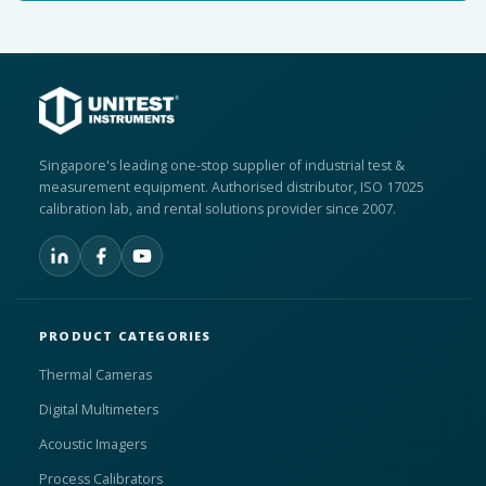
Singapore's leading one-stop supplier of industrial test &
measurement equipment. Authorised distributor, ISO 17025
calibration lab, and rental solutions provider since 2007.
PRODUCT CATEGORIES
Thermal Cameras
Digital Multimeters
Acoustic Imagers
Process Calibrators