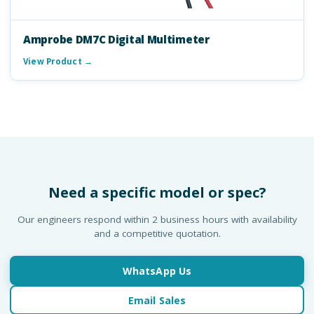
Amprobe DM7C Digital Multimeter
View Product →
Need a specific model or spec?
Our engineers respond within 2 business hours with availability
and a competitive quotation.
WhatsApp Us
Email Sales