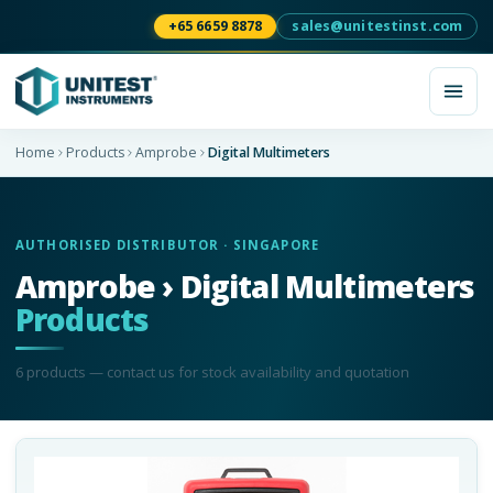
+65 6659 8878
sales@unitestinst.com
Home
Products
Amprobe
Digital Multimeters
AUTHORISED DISTRIBUTOR · SINGAPORE
Amprobe › Digital Multimeters
Products
6
product
s
— contact us for stock availability and quotation