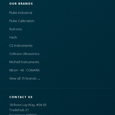
OUR BRANDS
Fluke Industrial
Fluke Calibration
Rotronic
Hach
CS Instruments
Coltraco Ultrasonics
Michell Instruments
Ntron · AII · COMARK
View all 15 brands →
CONTACT US
18 Boon Lay Way, #04-93
Tradehub 21