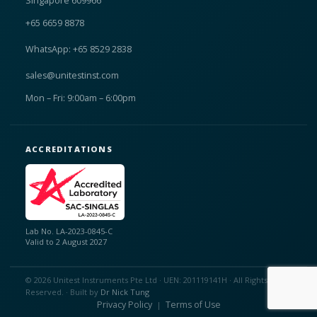
Singapore 609966
+65 6659 8878
WhatsApp: +65 8529 2838
sales@unitestinst.com
Mon – Fri: 9:00am – 6:00pm
ACCREDITATIONS
Lab No. LA-2023-0845-C
Valid to 2 August 2027
© 2026 Unitest Instruments Pte Ltd · UEN: 201119141H · All Rights
Reserved. · Built by
Dr Nick Tung
Privacy Policy
Terms of Use
|