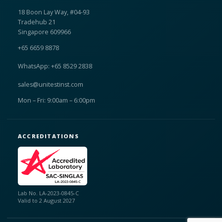
18 Boon Lay Way, #04-93
Tradehub 21
Singapore 609966
+65 6659 8878
WhatsApp: +65 8529 2838
sales@unitestinst.com
Mon – Fri: 9:00am – 6:00pm
ACCREDITATIONS
Lab No. LA-2023-0845-C
Valid to 2 August 2027