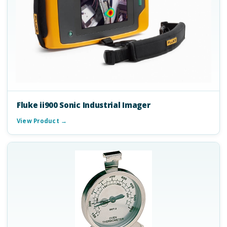
Fluke ii900 Sonic Industrial Imager
View Product →