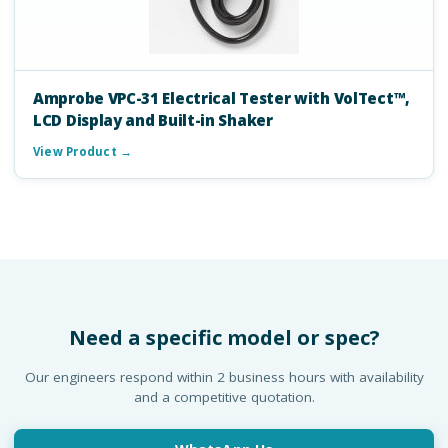
Amprobe VPC-31 Electrical Tester with VolTect™,
LCD Display and Built-in Shaker
View Product →
Need a specific model or spec?
Our engineers respond within 2 business hours with availability
and a competitive quotation.