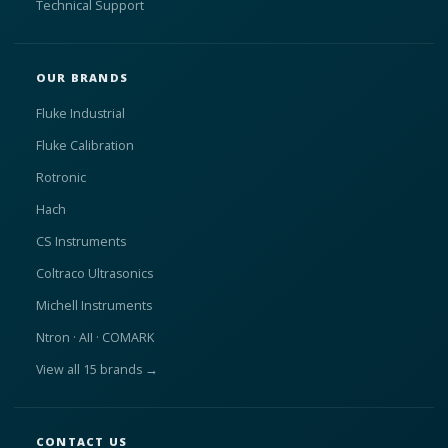
Technical Support
OUR BRANDS
Fluke Industrial
Fluke Calibration
Rotronic
Hach
CS Instruments
Coltraco Ultrasonics
Michell Instruments
Ntron · AII · COMARK
View all 15 brands →
CONTACT US