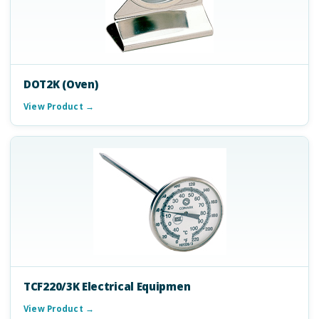
DOT2K (Oven)
View Product →
TCF220/3K Electrical Equipmen
View Product →