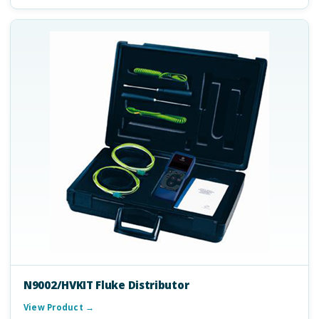
N9002/HVKIT Fluke Distributor
View Product →