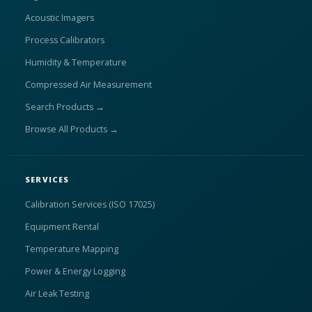
Acoustic Imagers
Process Calibrators
Humidity & Temperature
Compressed Air Measurement
Search Products →
Browse All Products →
SERVICES
Calibration Services (ISO 17025)
Equipment Rental
Temperature Mapping
Power & Energy Logging
Air Leak Testing