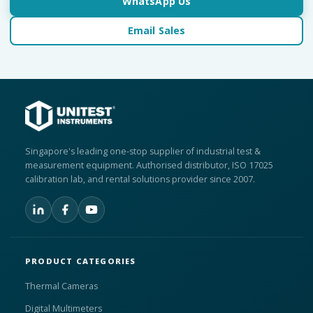
WhatsApp Us
Email Sales
Singapore's leading one-stop supplier of industrial test &
measurement equipment. Authorised distributor, ISO 17025
calibration lab, and rental solutions provider since 2007.
PRODUCT CATEGORIES
Thermal Cameras
Digital Multimeters