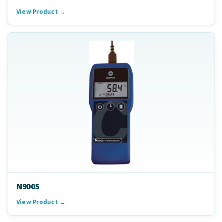
View Product →
N9005
View Product →