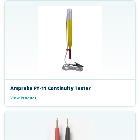
Amprobe PY-11 Continuity Tester
View Product →