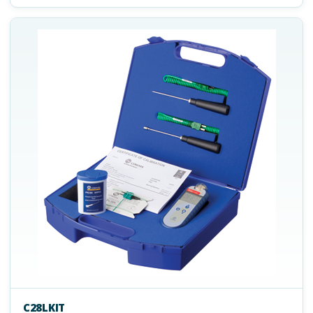
C28LKIT