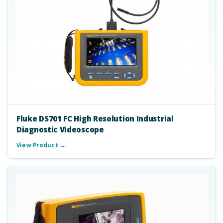
Fluke DS701 FC High Resolution Industrial
Diagnostic Videoscope
View Product →