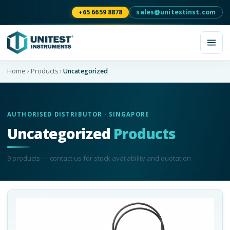
+65 6659 8878
sales@unitestinst.com
Home
Products
Uncategorized
AUTHORISED DISTRIBUTOR · SINGAPORE
Uncategorized
Products
9
product
s
— contact us for stock availability and quotation