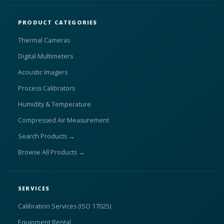
PRODUCT CATEGORIES
Thermal Cameras
Digital Multimeters
Acoustic Imagers
Process Calibrators
Humidity & Temperature
Compressed Air Measurement
Search Products →
Browse All Products →
SERVICES
Calibration Services (ISO 17025)
Equipment Rental