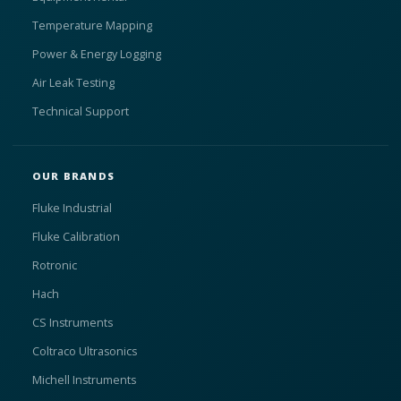
Temperature Mapping
Power & Energy Logging
Air Leak Testing
Technical Support
OUR BRANDS
Fluke Industrial
Fluke Calibration
Rotronic
Hach
CS Instruments
Coltraco Ultrasonics
Michell Instruments