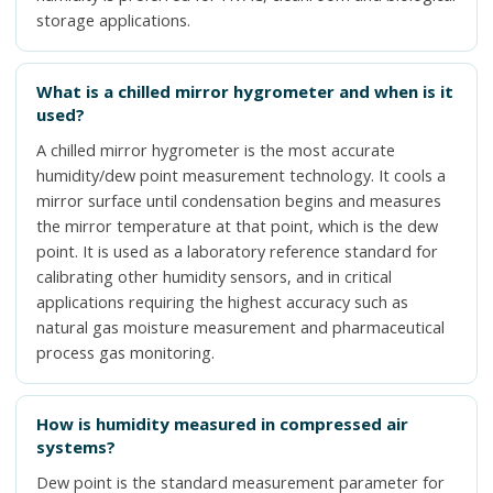
storage applications.
What is a chilled mirror hygrometer and when is it
used?
A chilled mirror hygrometer is the most accurate
humidity/dew point measurement technology. It cools a
mirror surface until condensation begins and measures
the mirror temperature at that point, which is the dew
point. It is used as a laboratory reference standard for
calibrating other humidity sensors, and in critical
applications requiring the highest accuracy such as
natural gas moisture measurement and pharmaceutical
process gas monitoring.
How is humidity measured in compressed air
systems?
Dew point is the standard measurement parameter for