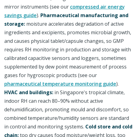
mirror instruments (see our
compressed air energy
savings guide
).
Pharmaceutical manufacturing and
storage:
moisture accelerates degradation of active
ingredients and excipients, promotes microbial growth,
and causes physical tablet/capsule changes, so GMP
requires RH monitoring in production and storage with
calibrated capacitive sensors and loggers, sometimes
supplemented by dew point measurement of process
gases for hygroscopic products (see our
pharmaceutical temperature monitoring guide
).
HVAC and buildings:
in Singapore's tropical climate,
indoor RH can reach 80–90% without active
dehumidification, promoting mould and discomfort, so
combined temperature/humidity sensors are standard
in control and monitoring systems.
Cold store and cold
chain:
too dry causes food moisture/weight loss, too