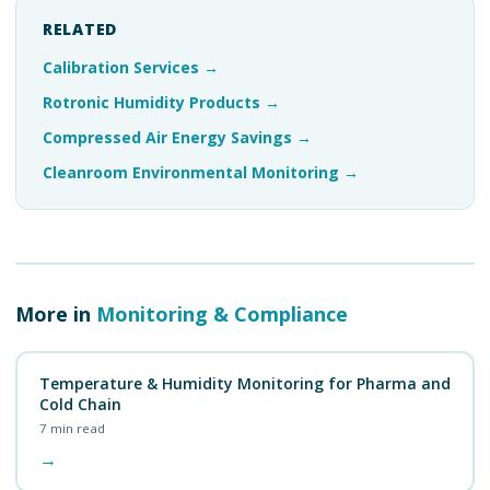
RELATED
Calibration Services
→
Rotronic Humidity Products
→
Compressed Air Energy Savings
→
Cleanroom Environmental Monitoring
→
More in
Monitoring & Compliance
Temperature & Humidity Monitoring for Pharma and
Cold Chain
7
min read
→