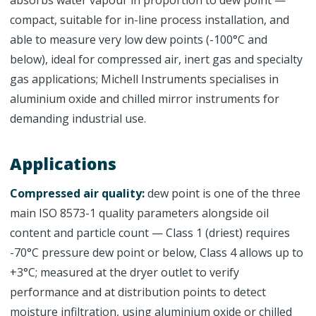
absorbs water vapour in proportion to dew point —
compact, suitable for in-line process installation, and
able to measure very low dew points (-100°C and
below), ideal for compressed air, inert gas and specialty
gas applications; Michell Instruments specialises in
aluminium oxide and chilled mirror instruments for
demanding industrial use.
Applications
Compressed air quality:
dew point is one of the three
main ISO 8573-1 quality parameters alongside oil
content and particle count — Class 1 (driest) requires
-70°C pressure dew point or below, Class 4 allows up to
+3°C; measured at the dryer outlet to verify
performance and at distribution points to detect
moisture infiltration, using aluminium oxide or chilled