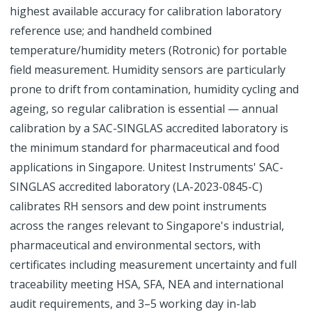
highest available accuracy for calibration laboratory
reference use; and handheld combined
temperature/humidity meters (Rotronic) for portable
field measurement. Humidity sensors are particularly
prone to drift from contamination, humidity cycling and
ageing, so regular calibration is essential — annual
calibration by a SAC-SINGLAS accredited laboratory is
the minimum standard for pharmaceutical and food
applications in Singapore. Unitest Instruments' SAC-
SINGLAS accredited laboratory (LA-2023-0845-C)
calibrates RH sensors and dew point instruments
across the ranges relevant to Singapore's industrial,
pharmaceutical and environmental sectors, with
certificates including measurement uncertainty and full
traceability meeting HSA, SFA, NEA and international
audit requirements, and 3–5 working day in-lab