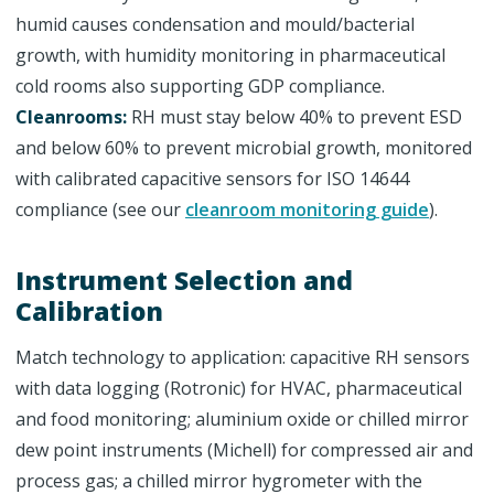
humid causes condensation and mould/bacterial
growth, with humidity monitoring in pharmaceutical
cold rooms also supporting GDP compliance.
Cleanrooms:
RH must stay below 40% to prevent ESD
and below 60% to prevent microbial growth, monitored
with calibrated capacitive sensors for ISO 14644
compliance (see our
cleanroom monitoring guide
).
Instrument Selection and
Calibration
Match technology to application: capacitive RH sensors
with data logging (Rotronic) for HVAC, pharmaceutical
and food monitoring; aluminium oxide or chilled mirror
dew point instruments (Michell) for compressed air and
process gas; a chilled mirror hygrometer with the