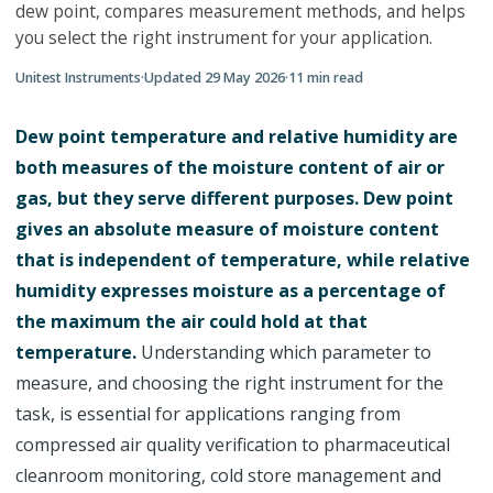
dew point, compares measurement methods, and helps
you select the right instrument for your application.
Unitest Instruments
·
Updated
29 May 2026
·
11
min read
Dew point temperature and relative humidity are
both measures of the moisture content of air or
gas, but they serve different purposes. Dew point
gives an absolute measure of moisture content
that is independent of temperature, while relative
humidity expresses moisture as a percentage of
the maximum the air could hold at that
temperature.
Understanding which parameter to
measure, and choosing the right instrument for the
task, is essential for applications ranging from
compressed air quality verification to pharmaceutical
cleanroom monitoring, cold store management and