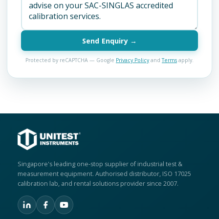
Send Enquiry →
Protected by reCAPTCHA — Google
Privacy Policy
and
Terms
apply.
Singapore's leading one-stop supplier of industrial test &
measurement equipment. Authorised distributor, ISO 17025
calibration lab, and rental solutions provider since 2007.