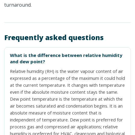
turnaround.
Frequently asked questions
What is the difference between relative humidity
and dew point?
Relative humidity (RH) is the water vapour content of air
expressed as a percentage of the maximum it could hold
at the current temperature. It changes with temperature
even if the absolute moisture content stays the same.
Dew point temperature is the temperature at which the
air becomes saturated and condensation begins. It is an
absolute measure of moisture content that is
independent of temperature. Dew point is preferred for
process gas and compressed air applications; relative
humidity is preferred for HVAC, cleanroom and biological