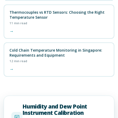
Thermocouples vs RTD Sensors: Choosing the Right
Temperature Sensor
11
min read
→
Cold Chain Temperature Monitoring in Singapore:
Requirements and Equipment
12
min read
→
Humidity and Dew Point
Instrument Calibration