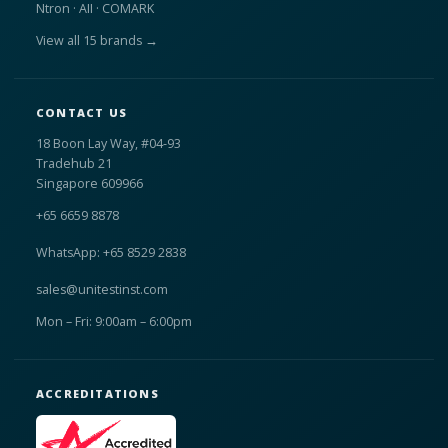
Ntron · AII · COMARK
View all 15 brands →
CONTACT US
18 Boon Lay Way, #04-93
Tradehub 21
Singapore 609966
+65 6659 8878
WhatsApp: +65 8529 2838
sales@unitestinst.com
Mon – Fri: 9:00am – 6:00pm
ACCREDITATIONS