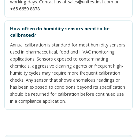
working days. Contact us at sales@unitestinst.com or
+65 6659 8878.
How often do humidity sensors need to be
calibrated?
Annual calibration is standard for most humidity sensors
used in pharmaceutical, food and HVAC monitoring
applications. Sensors exposed to contaminating
chemicals, aggressive cleaning agents or frequent high-
humidity cycles may require more frequent calibration
checks. Any sensor that shows anomalous readings or
has been exposed to conditions beyond its specification
should be returned for calibration before continued use
in a compliance application.