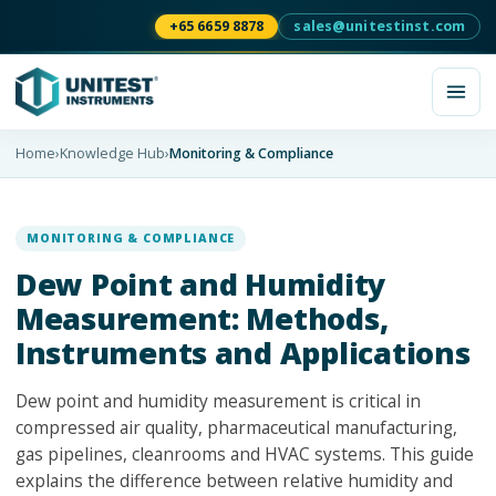
+65 6659 8878
sales@unitestinst.com
Home
›
Knowledge Hub
›
Monitoring & Compliance
MONITORING & COMPLIANCE
Dew Point and Humidity
Measurement: Methods,
Instruments and Applications
Dew point and humidity measurement is critical in
compressed air quality, pharmaceutical manufacturing,
gas pipelines, cleanrooms and HVAC systems. This guide
explains the difference between relative humidity and