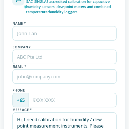
SAC-SINGLAS accredited calibration for capacitive
humidity sensors, dew point meters and combined
temperature/humidity loggers.
NAME *
COMPANY
EMAIL *
PHONE
+65
MESSAGE *