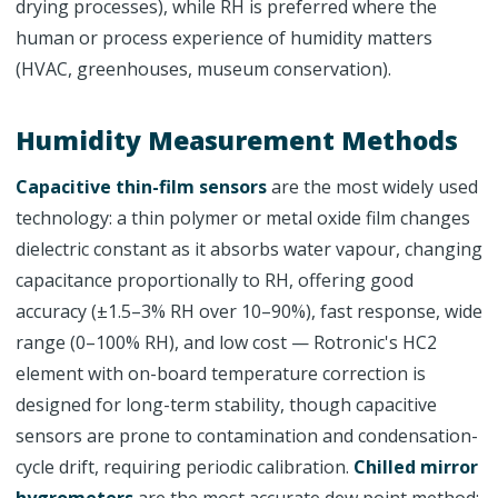
drying processes), while RH is preferred where the
human or process experience of humidity matters
(HVAC, greenhouses, museum conservation).
Humidity Measurement Methods
Capacitive thin-film sensors
are the most widely used
technology: a thin polymer or metal oxide film changes
dielectric constant as it absorbs water vapour, changing
capacitance proportionally to RH, offering good
accuracy (±1.5–3% RH over 10–90%), fast response, wide
range (0–100% RH), and low cost — Rotronic's HC2
element with on-board temperature correction is
designed for long-term stability, though capacitive
sensors are prone to contamination and condensation-
cycle drift, requiring periodic calibration.
Chilled mirror