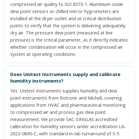
compressed air quality to ISO 8573-1. Aluminium oxide
dew point sensors or chilled mirror hygrometers are
installed at the dryer outlet and at critical distribution
points to verify that the system is delivering adequately
dry air. The pressure dew point (measured at line
pressure) is the critical parameter, as it directly indicates
whether condensation will occur in the compressed air
system at operating conditions.
Does Unitest Instruments supply and calibrate
humidity instruments?
Yes. Unitest Instruments supplies humidity and dew
point instruments from Rotronic and Michell, covering
applications from HVAC and pharmaceutical monitoring
to compressed air and process gas dew point
measurement. We provide SAC-SINGLAS accredited
calibration for humidity sensors under accreditation LA-
2023-0845-C, with standard in-lab turnaround of 3-5