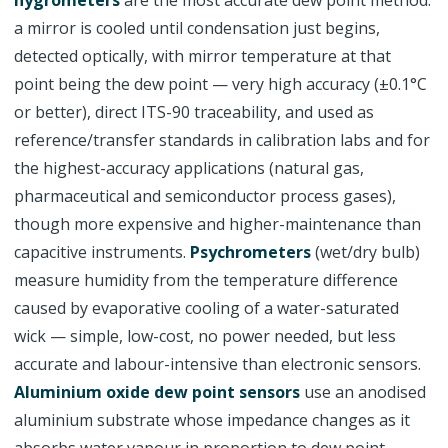
hygrometers
are the most accurate dew point method:
a mirror is cooled until condensation just begins,
detected optically, with mirror temperature at that
point being the dew point — very high accuracy (±0.1°C
or better), direct ITS-90 traceability, and used as
reference/transfer standards in calibration labs and for
the highest-accuracy applications (natural gas,
pharmaceutical and semiconductor process gases),
though more expensive and higher-maintenance than
capacitive instruments.
Psychrometers
(wet/dry bulb)
measure humidity from the temperature difference
caused by evaporative cooling of a water-saturated
wick — simple, low-cost, no power needed, but less
accurate and labour-intensive than electronic sensors.
Aluminium oxide dew point sensors
use an anodised
aluminium substrate whose impedance changes as it