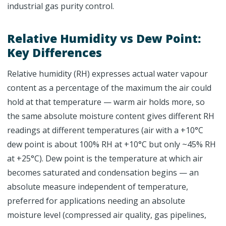
industrial gas purity control.
Relative Humidity vs Dew Point:
Key Differences
Relative humidity (RH) expresses actual water vapour
content as a percentage of the maximum the air could
hold at that temperature — warm air holds more, so
the same absolute moisture content gives different RH
readings at different temperatures (air with a +10°C
dew point is about 100% RH at +10°C but only ~45% RH
at +25°C). Dew point is the temperature at which air
becomes saturated and condensation begins — an
absolute measure independent of temperature,
preferred for applications needing an absolute
moisture level (compressed air quality, gas pipelines,