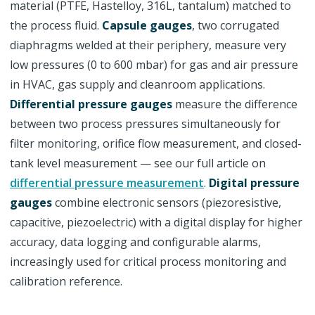
material (PTFE, Hastelloy, 316L, tantalum) matched to
the process fluid.
Capsule gauges
, two corrugated
diaphragms welded at their periphery, measure very
low pressures (0 to 600 mbar) for gas and air pressure
in HVAC, gas supply and cleanroom applications.
Differential pressure gauges
measure the difference
between two process pressures simultaneously for
filter monitoring, orifice flow measurement, and closed-
tank level measurement — see our full article on
differential pressure measurement
.
Digital pressure
gauges
combine electronic sensors (piezoresistive,
capacitive, piezoelectric) with a digital display for higher
accuracy, data logging and configurable alarms,
increasingly used for critical process monitoring and
calibration reference.