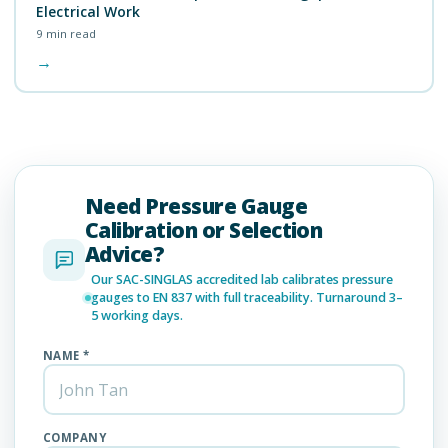
Electrical Work
9
min read
→
Need Pressure Gauge
Calibration or Selection
Advice?
Our SAC-SINGLAS accredited lab calibrates pressure
gauges to EN 837 with full traceability. Turnaround 3–
5 working days.
NAME *
COMPANY