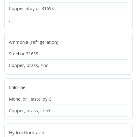
Copper alloy or 316SS
,
Ammonia (refrigeration)
Steel or 316SS
Copper, brass, zinc
Chlorine
Monel or Hastelloy C
Copper, brass, steel
Hydrochloric acid