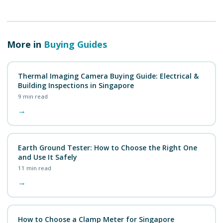
More in
Buying Guides
Thermal Imaging Camera Buying Guide: Electrical &
Building Inspections in Singapore
9
min read
→
Earth Ground Tester: How to Choose the Right One
and Use It Safely
11
min read
→
How to Choose a Clamp Meter for Singapore