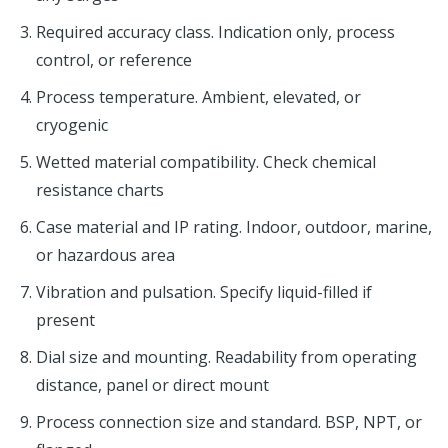
Required accuracy class. Indication only, process
control, or reference
Process temperature. Ambient, elevated, or
cryogenic
Wetted material compatibility. Check chemical
resistance charts
Case material and IP rating. Indoor, outdoor, marine,
or hazardous area
Vibration and pulsation. Specify liquid-filled if
present
Dial size and mounting. Readability from operating
distance, panel or direct mount
Process connection size and standard. BSP, NPT, or