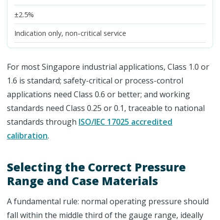
±2.5%
Indication only, non-critical service
For most Singapore industrial applications, Class 1.0 or
1.6 is standard; safety-critical or process-control
applications need Class 0.6 or better; and working
standards need Class 0.25 or 0.1, traceable to national
standards through
ISO/IEC 17025 accredited
calibration
.
Selecting the Correct Pressure
Range and Case Materials
A fundamental rule: normal operating pressure should
fall within the middle third of the gauge range, ideally