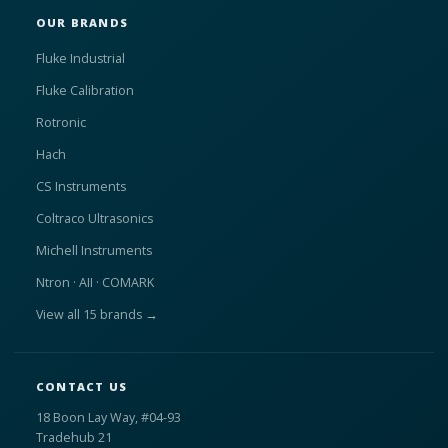
OUR BRANDS
Fluke Industrial
Fluke Calibration
Rotronic
Hach
CS Instruments
Coltraco Ultrasonics
Michell Instruments
Ntron · AII · COMARK
View all 15 brands →
CONTACT US
18 Boon Lay Way, #04-93
Tradehub 21