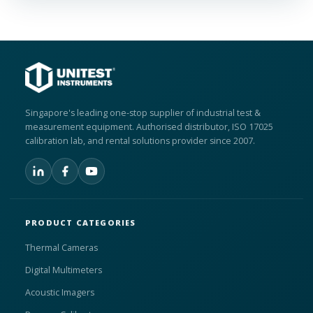
Singapore's leading one-stop supplier of industrial test &
measurement equipment. Authorised distributor, ISO 17025
calibration lab, and rental solutions provider since 2007.
PRODUCT CATEGORIES
Thermal Cameras
Digital Multimeters
Acoustic Imagers