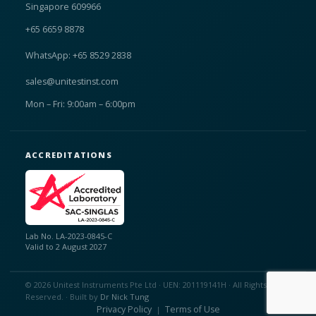
Singapore 609966
+65 6659 8878
WhatsApp: +65 8529 2838
sales@unitestinst.com
Mon – Fri: 9:00am – 6:00pm
ACCREDITATIONS
Lab No. LA-2023-0845-C
Valid to 2 August 2027
© 2026 Unitest Instruments Pte Ltd · UEN: 201119141H · All Rights
Reserved. · Built by
Dr Nick Tung
Privacy Policy
Terms of Use
|