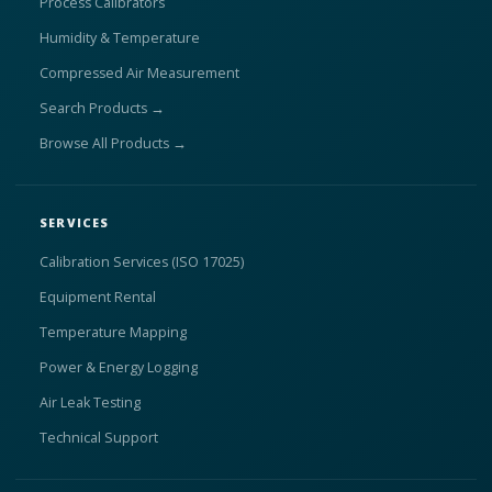
Process Calibrators
Humidity & Temperature
Compressed Air Measurement
Search Products →
Browse All Products →
SERVICES
Calibration Services (ISO 17025)
Equipment Rental
Temperature Mapping
Power & Energy Logging
Air Leak Testing
Technical Support