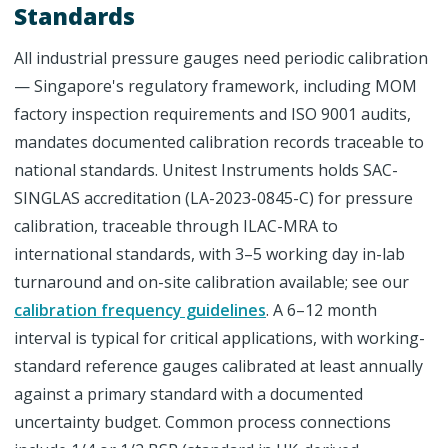
Standards
All industrial pressure gauges need periodic calibration
— Singapore's regulatory framework, including MOM
factory inspection requirements and ISO 9001 audits,
mandates documented calibration records traceable to
national standards. Unitest Instruments holds SAC-
SINGLAS accreditation (LA-2023-0845-C) for pressure
calibration, traceable through ILAC-MRA to
international standards, with 3–5 working day in-lab
turnaround and on-site calibration available; see our
calibration frequency guidelines
. A 6–12 month
interval is typical for critical applications, with working-
standard reference gauges calibrated at least annually
against a primary standard with a documented
uncertainty budget. Common process connections