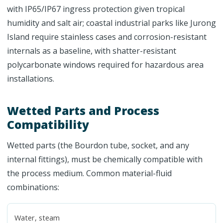
with IP65/IP67 ingress protection given tropical
humidity and salt air; coastal industrial parks like Jurong
Island require stainless cases and corrosion-resistant
internals as a baseline, with shatter-resistant
polycarbonate windows required for hazardous area
installations.
Wetted Parts and Process
Compatibility
Wetted parts (the Bourdon tube, socket, and any
internal fittings), must be chemically compatible with
the process medium. Common material-fluid
combinations:
Water, steam