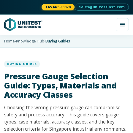
+65 6659 8878
sales@unitestinst.com
Home
›
Knowledge Hub
›
Buying Guides
BUYING GUIDES
Pressure Gauge Selection
Guide: Types, Materials and
Accuracy Classes
Choosing the wrong pressure gauge can compromise
safety and process accuracy. This guide covers gauge
types, case materials, accuracy classes, and the key
selection criteria for Singapore industrial environments.