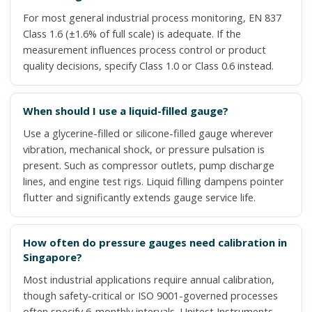
For most general industrial process monitoring, EN 837
Class 1.6 (±1.6% of full scale) is adequate. If the
measurement influences process control or product
quality decisions, specify Class 1.0 or Class 0.6 instead.
When should I use a liquid-filled gauge?
Use a glycerine-filled or silicone-filled gauge wherever
vibration, mechanical shock, or pressure pulsation is
present. Such as compressor outlets, pump discharge
lines, and engine test rigs. Liquid filling dampens pointer
flutter and significantly extends gauge service life.
How often do pressure gauges need calibration in
Singapore?
Most industrial applications require annual calibration,
though safety-critical or ISO 9001-governed processes
often specify 6-monthly intervals. Unitest Instruments