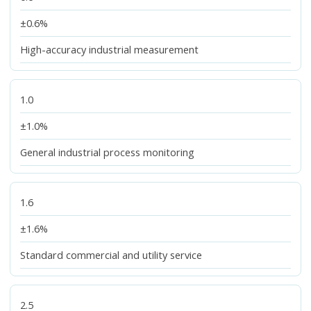
±0.6%
High-accuracy industrial measurement
1.0
±1.0%
General industrial process monitoring
1.6
±1.6%
Standard commercial and utility service
2.5