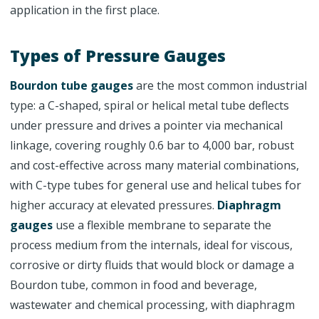
application in the first place.
Types of Pressure Gauges
Bourdon tube gauges
are the most common industrial
type: a C-shaped, spiral or helical metal tube deflects
under pressure and drives a pointer via mechanical
linkage, covering roughly 0.6 bar to 4,000 bar, robust
and cost-effective across many material combinations,
with C-type tubes for general use and helical tubes for
higher accuracy at elevated pressures.
Diaphragm
gauges
use a flexible membrane to separate the
process medium from the internals, ideal for viscous,
corrosive or dirty fluids that would block or damage a
Bourdon tube, common in food and beverage,
wastewater and chemical processing, with diaphragm