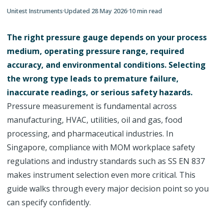
Unitest Instruments
·
Updated
28 May 2026
·
10
min read
The right pressure gauge depends on your process
medium, operating pressure range, required
accuracy, and environmental conditions. Selecting
the wrong type leads to premature failure,
inaccurate readings, or serious safety hazards.
Pressure measurement is fundamental across
manufacturing, HVAC, utilities, oil and gas, food
processing, and pharmaceutical industries. In
Singapore, compliance with MOM workplace safety
regulations and industry standards such as SS EN 837
makes instrument selection even more critical. This
guide walks through every major decision point so you
can specify confidently.