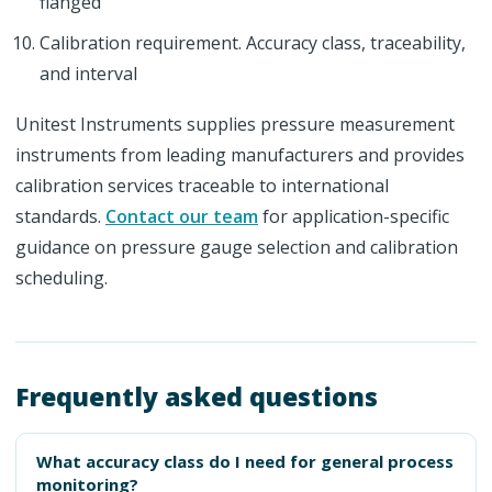
flanged
Calibration requirement. Accuracy class, traceability,
and interval
Unitest Instruments supplies pressure measurement
instruments from leading manufacturers and provides
calibration services traceable to international
standards.
Contact our team
for application-specific
guidance on pressure gauge selection and calibration
scheduling.
Frequently asked questions
What accuracy class do I need for general process
monitoring?