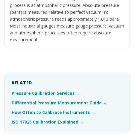
process is at atmospheric pressure. Absolute pressure
(bara) is measured relative to perfect vacuum, so
atmospheric pressure reads approximately 1.013 bara.
Most industrial gauges measure gauge pressure; vacuum
and atmospheric processes often require absolute
measurement.
RELATED
Pressure Calibration Services
→
Differential Pressure Measurement Guide
→
How Often to Calibrate Instruments
→
ISO 17025 Calibration Explained
→