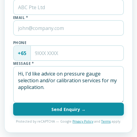
EMAIL *
PHONE
+65
MESSAGE *
Send Enquiry →
Protected by reCAPTCHA — Google
Privacy Policy
and
Terms
apply.