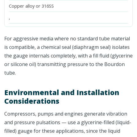
Copper alloy or 316SS
,
For aggressive media where no standard tube material
is compatible, a chemical seal (diaphragm seal) isolates
the gauge internals completely, with a fill fluid (glycerine
or silicone oil) transmitting pressure to the Bourdon
tube.
Environmental and Installation
Considerations
Compressors, pumps and engines generate vibration
and pressure pulsations — use a glycerine-filled (liquid-
filled) gauge for these applications, since the liquid