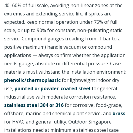
40–60% of full scale, avoiding non-linear zones at the
extremes and extending service life; if spikes are
expected, keep normal operation under 75% of full
scale, or up to 90% for constant, non-pulsating static
service. Compound gauges (reading from -1 bar to a
positive maximum) handle vacuum or compound
applications — always confirm whether the application
needs gauge, absolute or differential pressure. Case
materials must withstand the installation environment:
phenolic/thermoplastic
for lightweight indoor dry
use,
painted or powder-coated steel
for general
industrial use with moderate corrosion resistance,
stainless steel 304 or 316
for corrosive, food-grade,
offshore, marine and chemical plant service, and
brass
for HVAC and general utility. Outdoor Singapore
installations need at minimum a stainless steel case