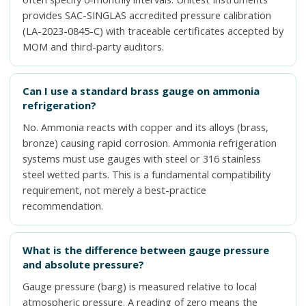
provides SAC-SINGLAS accredited pressure calibration
(LA-2023-0845-C) with traceable certificates accepted by
MOM and third-party auditors.
Can I use a standard brass gauge on ammonia
refrigeration?
No. Ammonia reacts with copper and its alloys (brass,
bronze) causing rapid corrosion. Ammonia refrigeration
systems must use gauges with steel or 316 stainless
steel wetted parts. This is a fundamental compatibility
requirement, not merely a best-practice
recommendation.
What is the difference between gauge pressure
and absolute pressure?
Gauge pressure (barg) is measured relative to local
atmospheric pressure. A reading of zero means the