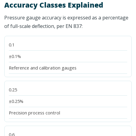
Accuracy Classes Explained
Pressure gauge accuracy is expressed as a percentage
of full-scale deflection, per EN 837:
0.1
±0.1%
Reference and calibration gauges
0.25
±0.25%
Precision process control
0.6