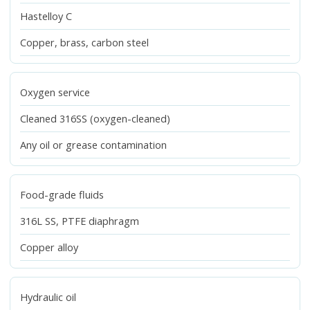
Hastelloy C
Copper, brass, carbon steel
Oxygen service
Cleaned 316SS (oxygen-cleaned)
Any oil or grease contamination
Food-grade fluids
316L SS, PTFE diaphragm
Copper alloy
Hydraulic oil