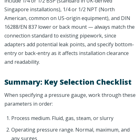
include 1/4 or 1/2 BSP (standard in UK-derived
Singapore installations), 1/4 or 1/2 NPT (North
American, common on US-origin equipment), and DIN
16288/EN 837 lower or back mount — always match the
connection standard to existing pipework, since
adapters add potential leak points, and specify bottom-
entry or back-entry as it affects installation clearance
and readability.
Summary: Key Selection Checklist
When specifying a pressure gauge, work through these
parameters in order:
Process medium. Fluid, gas, steam, or slurry
Operating pressure range. Normal, maximum, and
any surges