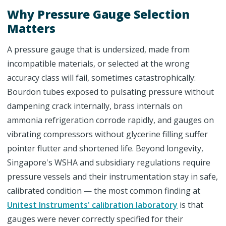
Why Pressure Gauge Selection
Matters
A pressure gauge that is undersized, made from
incompatible materials, or selected at the wrong
accuracy class will fail, sometimes catastrophically:
Bourdon tubes exposed to pulsating pressure without
dampening crack internally, brass internals on
ammonia refrigeration corrode rapidly, and gauges on
vibrating compressors without glycerine filling suffer
pointer flutter and shortened life. Beyond longevity,
Singapore's WSHA and subsidiary regulations require
pressure vessels and their instrumentation stay in safe,
calibrated condition — the most common finding at
Unitest Instruments' calibration laboratory
is that
gauges were never correctly specified for their