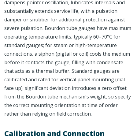
dampens pointer oscillation, lubricates internals and
substantially extends service life, with a pulsation
damper or snubber for additional protection against
severe pulsation. Bourdon tube gauges have maximum
operating temperature limits, typically 60–70°C for
standard gauges; for steam or high-temperature
connections, a siphon (pigtail or coil) cools the medium
before it contacts the gauge, filling with condensate
that acts as a thermal buffer. Standard gauges are
calibrated and rated for vertical panel mounting (dial
face up); significant deviation introduces a zero offset
from the Bourdon tube mechanism's weight, so specify
the correct mounting orientation at time of order
rather than relying on field correction.
Calibration and Connection