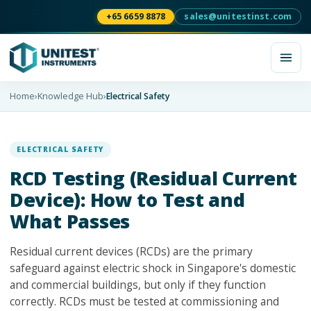
+65 6659 8878
sales@unitestinst.com
Home
›
Knowledge Hub
›
Electrical Safety
ELECTRICAL SAFETY
RCD Testing (Residual Current
Device): How to Test and
What Passes
Residual current devices (RCDs) are the primary
safeguard against electric shock in Singapore's domestic
and commercial buildings, but only if they function
correctly. RCDs must be tested at commissioning and