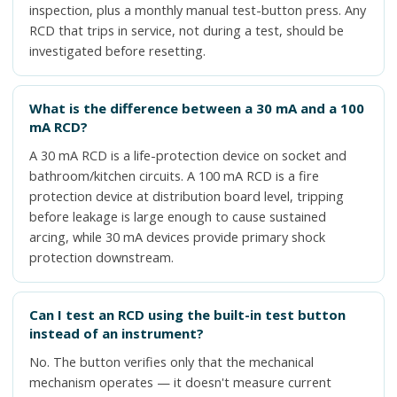
inspection, plus a monthly manual test-button press. Any
RCD that trips in service, not during a test, should be
investigated before resetting.
What is the difference between a 30 mA and a 100
mA RCD?
A 30 mA RCD is a life-protection device on socket and
bathroom/kitchen circuits. A 100 mA RCD is a fire
protection device at distribution board level, tripping
before leakage is large enough to cause sustained
arcing, while 30 mA devices provide primary shock
protection downstream.
Can I test an RCD using the built-in test button
instead of an instrument?
No. The button verifies only that the mechanical
mechanism operates — it doesn't measure current