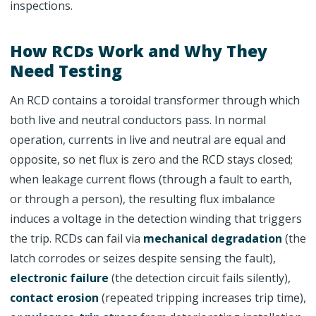
inspections.
How RCDs Work and Why They
Need Testing
An RCD contains a toroidal transformer through which
both live and neutral conductors pass. In normal
operation, currents in live and neutral are equal and
opposite, so net flux is zero and the RCD stays closed;
when leakage current flows (through a fault to earth,
or through a person), the resulting flux imbalance
induces a voltage in the detection winding that triggers
the trip. RCDs can fail via
mechanical degradation
(the
latch corrodes or seizes despite sensing the fault),
electronic failure
(the detection circuit fails silently),
contact erosion
(repeated tripping increases trip time),