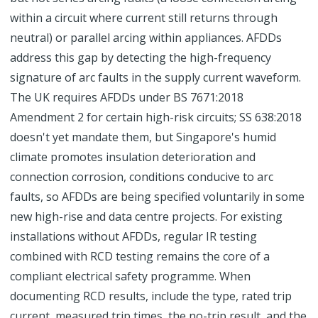
within a circuit where current still returns through
neutral) or parallel arcing within appliances. AFDDs
address this gap by detecting the high-frequency
signature of arc faults in the supply current waveform.
The UK requires AFDDs under BS 7671:2018
Amendment 2 for certain high-risk circuits; SS 638:2018
doesn't yet mandate them, but Singapore's humid
climate promotes insulation deterioration and
connection corrosion, conditions conducive to arc
faults, so AFDDs are being specified voluntarily in some
new high-rise and data centre projects. For existing
installations without AFDDs, regular IR testing
combined with RCD testing remains the core of a
compliant electrical safety programme. When
documenting RCD results, include the type, rated trip
current, measured trip times, the no-trip result, and the