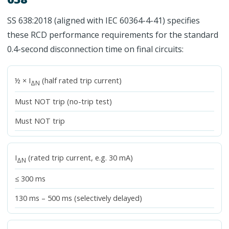
SS 638:2018 (aligned with IEC 60364-4-41) specifies
these RCD performance requirements for the standard
0.4-second disconnection time on final circuits:
½ × I
(half rated trip current)
ΔN
Must NOT trip (no-trip test)
Must NOT trip
I
(rated trip current, e.g. 30 mA)
ΔN
≤ 300 ms
130 ms – 500 ms (selectively delayed)