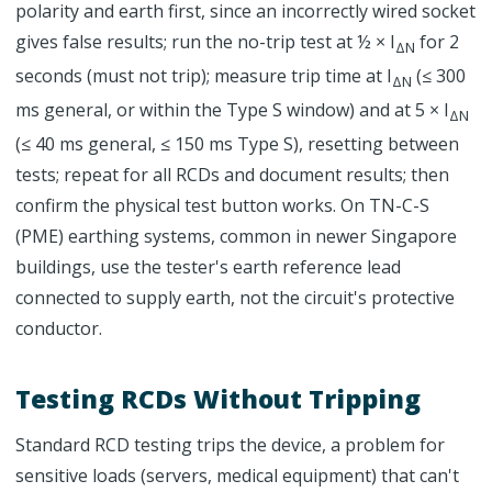
polarity and earth first, since an incorrectly wired socket
gives false results; run the no-trip test at ½ × I
for 2
ΔN
seconds (must not trip); measure trip time at I
(≤ 300
ΔN
ms general, or within the Type S window) and at 5 × I
ΔN
(≤ 40 ms general, ≤ 150 ms Type S), resetting between
tests; repeat for all RCDs and document results; then
confirm the physical test button works. On TN-C-S
(PME) earthing systems, common in newer Singapore
buildings, use the tester's earth reference lead
connected to supply earth, not the circuit's protective
conductor.
Testing RCDs Without Tripping
Standard RCD testing trips the device, a problem for
sensitive loads (servers, medical equipment) that can't