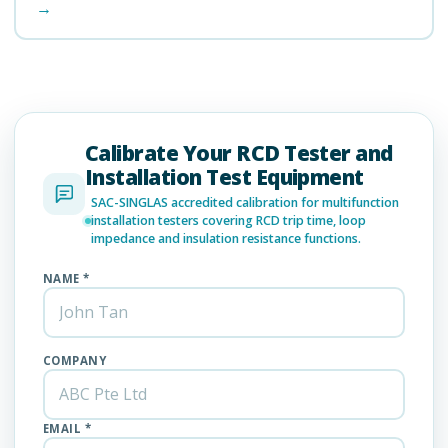
→
Calibrate Your RCD Tester and
Installation Test Equipment
SAC-SINGLAS accredited calibration for multifunction
installation testers covering RCD trip time, loop
impedance and insulation resistance functions.
NAME *
COMPANY
EMAIL *