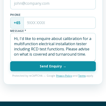
PHONE
+65
MESSAGE *
Send Enquiry →
Protected by reCAPTCHA — Google
Privacy Policy
and
Terms
apply.