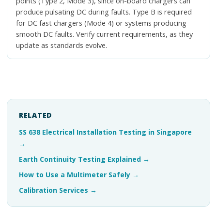
points (Type 2, Mode 3), since on-board chargers can
produce pulsating DC during faults. Type B is required
for DC fast chargers (Mode 4) or systems producing
smooth DC faults. Verify current requirements, as they
update as standards evolve.
RELATED
SS 638 Electrical Installation Testing in Singapore
→
Earth Continuity Testing Explained
→
How to Use a Multimeter Safely
→
Calibration Services
→