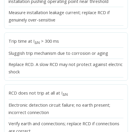
installation pushing operating point near threshold
Measure installation leakage current; replace RCD if
genuinely over-sensitive
Trip time at I
> 300 ms
ΔN
Sluggish trip mechanism due to corrosion or aging
Replace RCD. A slow RCD may not protect against electric
shock
RCD does not trip at all at I
ΔN
Electronic detection circuit failure; no earth present;
incorrect connection
Verify earth and connections; replace RCD if connections
are correct