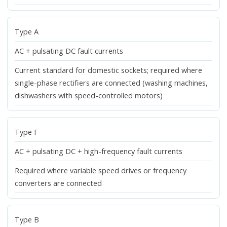
Type A
AC + pulsating DC fault currents
Current standard for domestic sockets; required where
single-phase rectifiers are connected (washing machines,
dishwashers with speed-controlled motors)
Type F
AC + pulsating DC + high-frequency fault currents
Required where variable speed drives or frequency
converters are connected
Type B