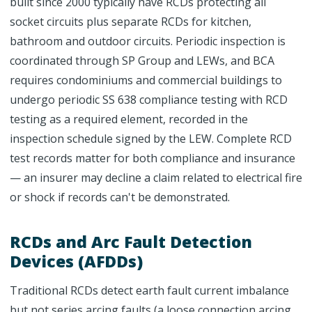
built since 2000 typically have RCDs protecting all
socket circuits plus separate RCDs for kitchen,
bathroom and outdoor circuits. Periodic inspection is
coordinated through SP Group and LEWs, and BCA
requires condominiums and commercial buildings to
undergo periodic SS 638 compliance testing with RCD
testing as a required element, recorded in the
inspection schedule signed by the LEW. Complete RCD
test records matter for both compliance and insurance
— an insurer may decline a claim related to electrical fire
or shock if records can't be demonstrated.
RCDs and Arc Fault Detection
Devices (AFDDs)
Traditional RCDs detect earth fault current imbalance
but not series arcing faults (a loose connection arcing