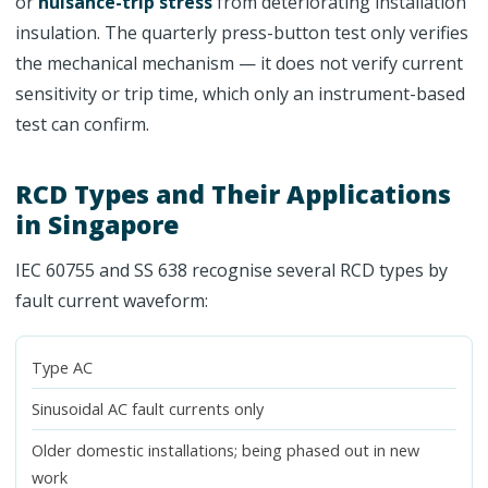
or
nuisance-trip stress
from deteriorating installation
insulation. The quarterly press-button test only verifies
the mechanical mechanism — it does not verify current
sensitivity or trip time, which only an instrument-based
test can confirm.
RCD Types and Their Applications
in Singapore
IEC 60755 and SS 638 recognise several RCD types by
fault current waveform:
Type AC
Sinusoidal AC fault currents only
Older domestic installations; being phased out in new
work