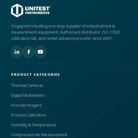
Singapore's leading one-stop supplier of industrial test &
measurement equipment. Authorised distributor, ISO 17025
calibration lab, and rental solutions provider since 2007.
PRODUCT CATEGORIES
Thermal Cameras
Digital Multimeters
Acoustic Imagers
Process Calibrators
Humidity & Temperature
Compressed Air Measurement