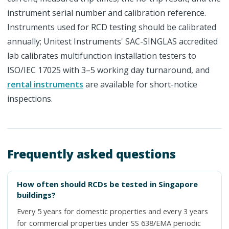
instrument serial number and calibration reference.
Instruments used for RCD testing should be calibrated
annually; Unitest Instruments' SAC-SINGLAS accredited
lab calibrates multifunction installation testers to
ISO/IEC 17025 with 3–5 working day turnaround, and
rental instruments
are available for short-notice
inspections.
Frequently asked questions
How often should RCDs be tested in Singapore
buildings?
Every 5 years for domestic properties and every 3 years
for commercial properties under SS 638/EMA periodic