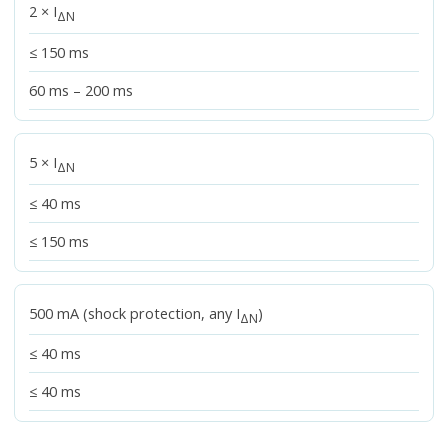
2 × I
ΔN
≤ 150 ms
60 ms – 200 ms
5 × I
ΔN
≤ 40 ms
≤ 150 ms
500 mA (shock protection, any I
)
ΔN
≤ 40 ms
≤ 40 ms