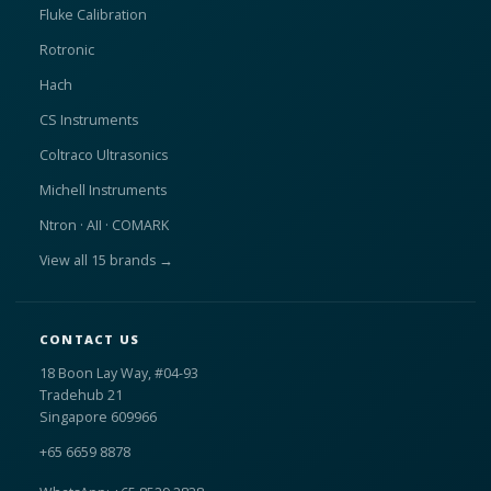
Fluke Calibration
Rotronic
Hach
CS Instruments
Coltraco Ultrasonics
Michell Instruments
Ntron · AII · COMARK
View all 15 brands →
CONTACT US
18 Boon Lay Way, #04-93
Tradehub 21
Singapore 609966
+65 6659 8878