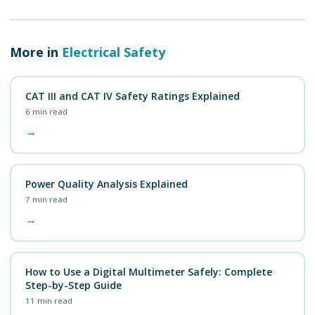
More in
Electrical Safety
CAT III and CAT IV Safety Ratings Explained
6
min read
→
Power Quality Analysis Explained
7
min read
→
How to Use a Digital Multimeter Safely: Complete
Step-by-Step Guide
11
min read