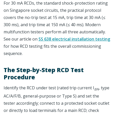
For 30 mA RCDs, the standard shock-protection rating
on Singapore socket circuits, the practical protocol
covers the no-trip test at 15 mA, trip time at 30 mA (≤
300 ms), and trip time at 150 mA (≤ 40 ms). Modern
multifunction testers perform all three automatically.
See our article on
SS 638 electrical installation testing
for how RCD testing fits the overall commissioning
sequence.
The Step-by-Step RCD Test
Procedure
Identify the RCD under test (rated trip current I
, type
ΔN
AC/A/F/B, general-purpose or Type S) and set the
tester accordingly; connect to a protected socket outlet
or directly to load terminals for a main RCD; check