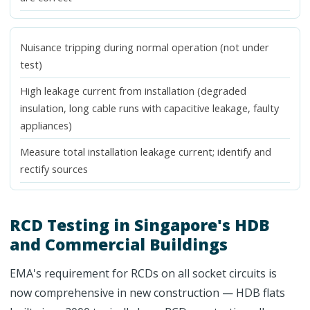
Nuisance tripping during normal operation (not under
test)
High leakage current from installation (degraded
insulation, long cable runs with capacitive leakage, faulty
appliances)
Measure total installation leakage current; identify and
rectify sources
RCD Testing in Singapore's HDB
and Commercial Buildings
EMA's requirement for RCDs on all socket circuits is
now comprehensive in new construction — HDB flats