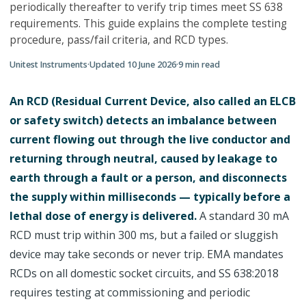
periodically thereafter to verify trip times meet SS 638
requirements. This guide explains the complete testing
procedure, pass/fail criteria, and RCD types.
Unitest Instruments
·
Updated
10 June 2026
·
9
min read
An RCD (Residual Current Device, also called an ELCB
or safety switch) detects an imbalance between
current flowing out through the live conductor and
returning through neutral, caused by leakage to
earth through a fault or a person, and disconnects
the supply within milliseconds — typically before a
lethal dose of energy is delivered.
A standard 30 mA
RCD must trip within 300 ms, but a failed or sluggish
device may take seconds or never trip. EMA mandates
RCDs on all domestic socket circuits, and SS 638:2018
requires testing at commissioning and periodic