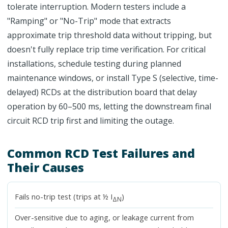
tolerate interruption. Modern testers include a
"Ramping" or "No-Trip" mode that extracts
approximate trip threshold data without tripping, but
doesn't fully replace trip time verification. For critical
installations, schedule testing during planned
maintenance windows, or install Type S (selective, time-
delayed) RCDs at the distribution board that delay
operation by 60–500 ms, letting the downstream final
circuit RCD trip first and limiting the outage.
Common RCD Test Failures and
Their Causes
Fails no-trip test (trips at ½ I
)
ΔN
Over-sensitive due to aging, or leakage current from