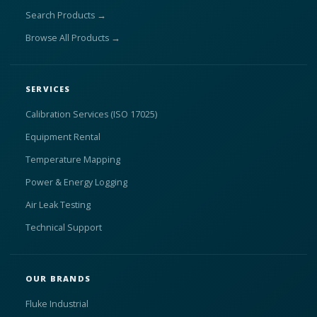
Search Products →
Browse All Products →
SERVICES
Calibration Services (ISO 17025)
Equipment Rental
Temperature Mapping
Power & Energy Logging
Air Leak Testing
Technical Support
OUR BRANDS
Fluke Industrial