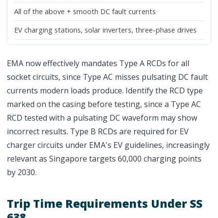
All of the above + smooth DC fault currents
EV charging stations, solar inverters, three-phase drives
EMA now effectively mandates Type A RCDs for all
socket circuits, since Type AC misses pulsating DC fault
currents modern loads produce. Identify the RCD type
marked on the casing before testing, since a Type AC
RCD tested with a pulsating DC waveform may show
incorrect results. Type B RCDs are required for EV
charger circuits under EMA's EV guidelines, increasingly
relevant as Singapore targets 60,000 charging points
by 2030.
Trip Time Requirements Under SS
638