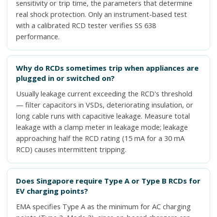
sensitivity or trip time, the parameters that determine
real shock protection. Only an instrument-based test
with a calibrated RCD tester verifies SS 638
performance.
Why do RCDs sometimes trip when appliances are
plugged in or switched on?
Usually leakage current exceeding the RCD's threshold
— filter capacitors in VSDs, deteriorating insulation, or
long cable runs with capacitive leakage. Measure total
leakage with a clamp meter in leakage mode; leakage
approaching half the RCD rating (15 mA for a 30 mA
RCD) causes intermittent tripping.
Does Singapore require Type A or Type B RCDs for
EV charging points?
EMA specifies Type A as the minimum for AC charging