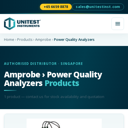
+65 6659 8878
sales@unitestinst.com
Home
Products
Amprobe
Power Quality Analyzers
AUTHORISED DISTRIBUTOR · SINGAPORE
Amprobe › Power Quality
Analyzers
Products
1
product
— contact us for stock availability and quotation