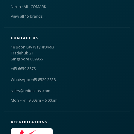
Ntron · AII · COMARK
View all 15 brands →
CONTACT US
18 Boon Lay Way, #04-93
Tradehub 21
Singapore 609966
+65 6659 8878
WhatsApp: +65 8529 2838
sales@unitestinst.com
Mon – Fri: 9:00am – 6:00pm
ACCREDITATIONS