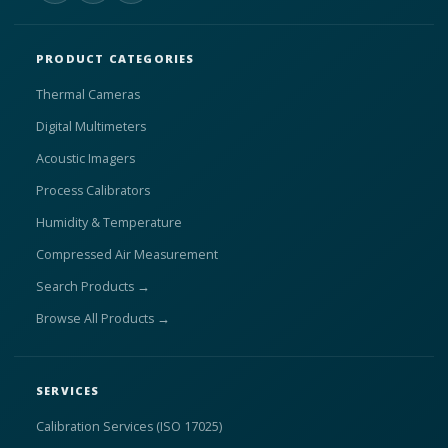
PRODUCT CATEGORIES
Thermal Cameras
Digital Multimeters
Acoustic Imagers
Process Calibrators
Humidity & Temperature
Compressed Air Measurement
Search Products →
Browse All Products →
SERVICES
Calibration Services (ISO 17025)