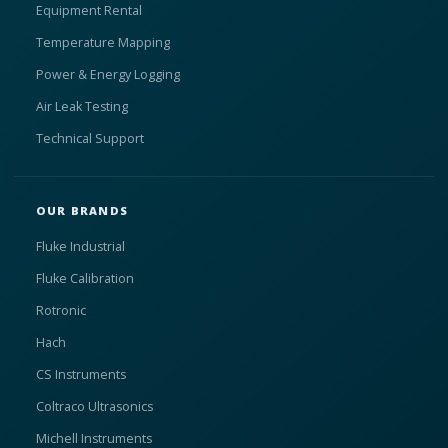
Equipment Rental
Temperature Mapping
Power & Energy Logging
Air Leak Testing
Technical Support
OUR BRANDS
Fluke Industrial
Fluke Calibration
Rotronic
Hach
CS Instruments
Coltraco Ultrasonics
Michell Instruments