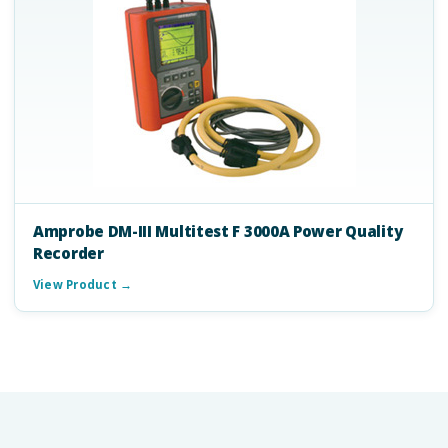
Amprobe DM-III Multitest F 3000A Power Quality
Recorder
View Product →