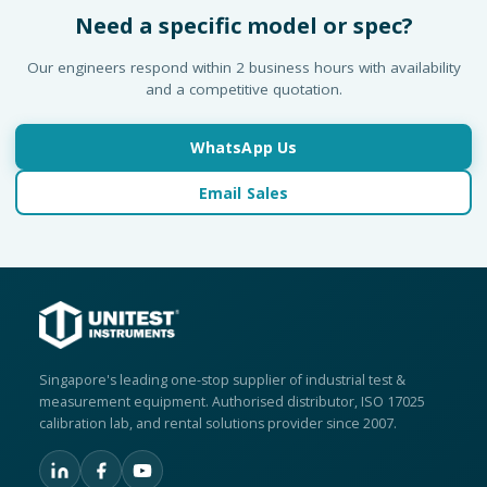
Need a specific model or spec?
Our engineers respond within 2 business hours with availability
and a competitive quotation.
WhatsApp Us
Email Sales
Singapore's leading one-stop supplier of industrial test &
measurement equipment. Authorised distributor, ISO 17025
calibration lab, and rental solutions provider since 2007.