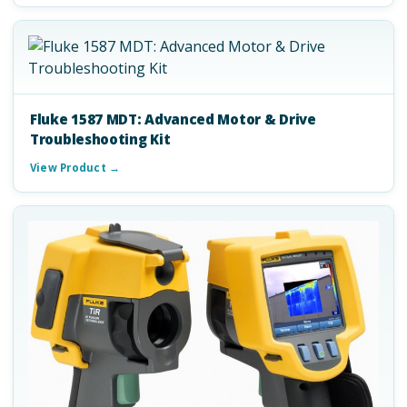
Fluke 1587 MDT: Advanced Motor & Drive
Troubleshooting Kit
View Product →