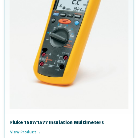
Fluke 1587/1577 Insulation Multimeters
View Product →