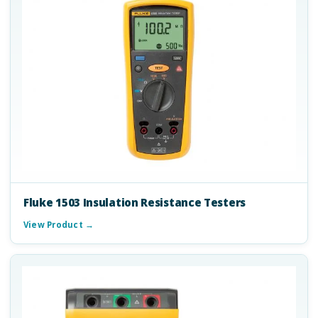
Fluke 1503 Insulation Resistance Testers
View Product →