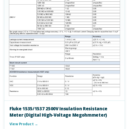
Fluke 1535/1537 2500V Insulation Resistance
Meter (Digital High-Voltage Megohmmeter)
View Product →