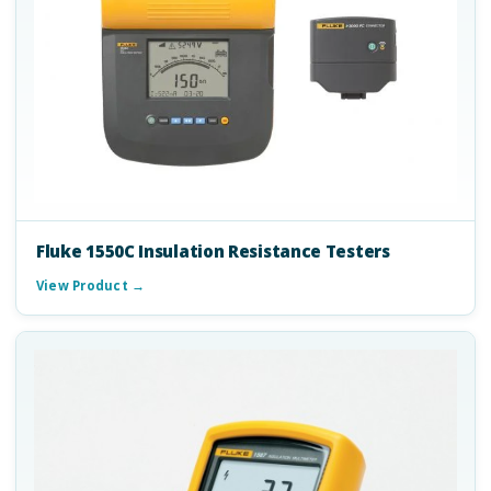
Fluke 1550C Insulation Resistance Testers
View Product →