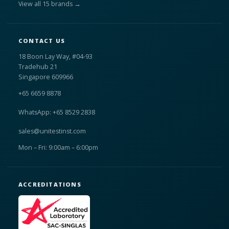
View all 15 brands →
CONTACT US
18 Boon Lay Way, #04-93
Tradehub 21
Singapore 609966
+65 6659 8878
WhatsApp: +65 8529 2838
sales@unitestinst.com
Mon – Fri: 9:00am – 6:00pm
ACCREDITATIONS