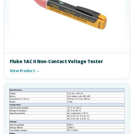
Fluke 1AC II Non-Contact Voltage Tester
View Product →