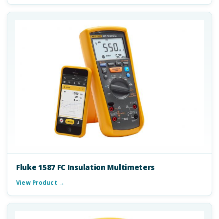
Fluke 1587 FC Insulation Multimeters
View Product →