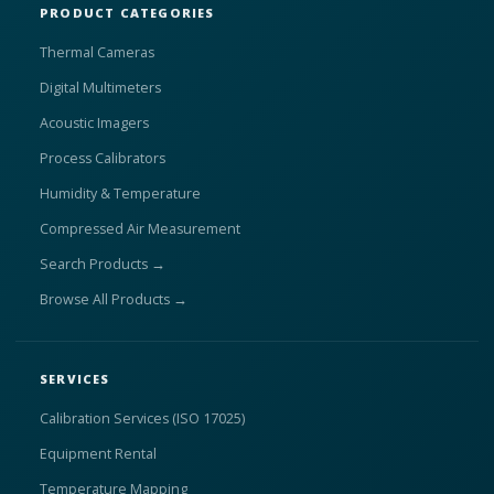
PRODUCT CATEGORIES
Thermal Cameras
Digital Multimeters
Acoustic Imagers
Process Calibrators
Humidity & Temperature
Compressed Air Measurement
Search Products →
Browse All Products →
SERVICES
Calibration Services (ISO 17025)
Equipment Rental
Temperature Mapping