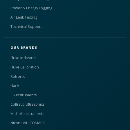
Power & Energy Logging
Air Leak Testing
Technical Support
OUR BRANDS
Fluke Industrial
Fluke Calibration
Rotronic
Hach
CS Instruments
Coltraco Ultrasonics
Michell Instruments
Ntron · AII · COMARK