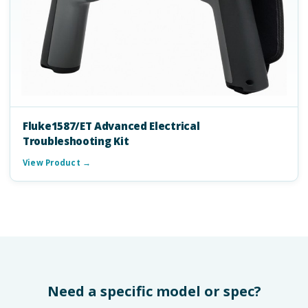
Fluke1587/ET Advanced Electrical
Troubleshooting Kit
View Product →
Need a specific model or spec?