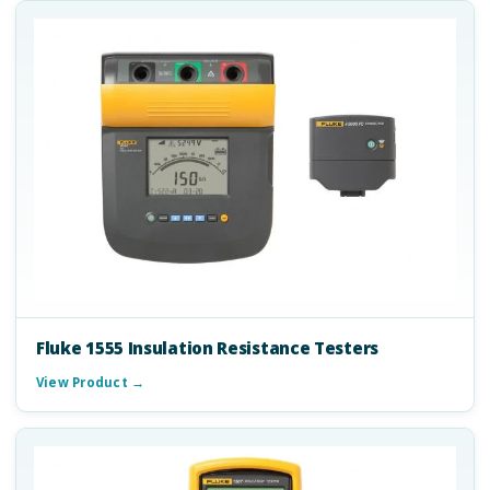
Fluke 1555 Insulation Resistance Testers
View Product →