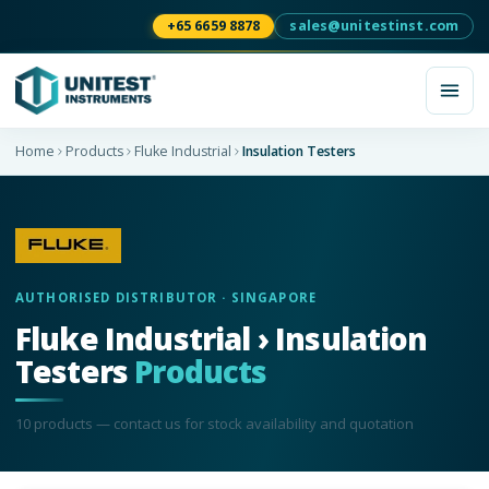
+65 6659 8878
sales@unitestinst.com
Home
Products
Fluke Industrial
Insulation Testers
AUTHORISED DISTRIBUTOR · SINGAPORE
Fluke Industrial › Insulation
Testers
Products
10
product
s
— contact us for stock availability and quotation