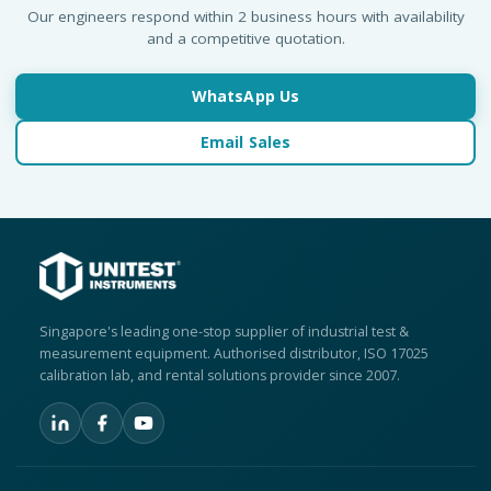
Our engineers respond within 2 business hours with availability
and a competitive quotation.
WhatsApp Us
Email Sales
Singapore's leading one-stop supplier of industrial test &
measurement equipment. Authorised distributor, ISO 17025
calibration lab, and rental solutions provider since 2007.