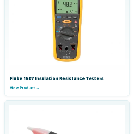
Fluke 1507 Insulation Resistance Testers
View Product →