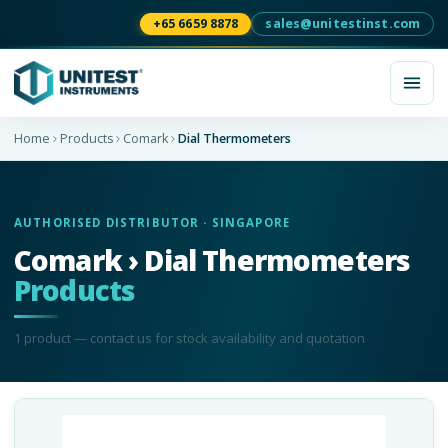
+65 6659 8878
sales@unitestinst.com
Home
Products
Comark
Dial Thermometers
AUTHORISED DISTRIBUTOR · SINGAPORE
Comark › Dial Thermometers
Products
1
product
— contact us for stock availability and quotation