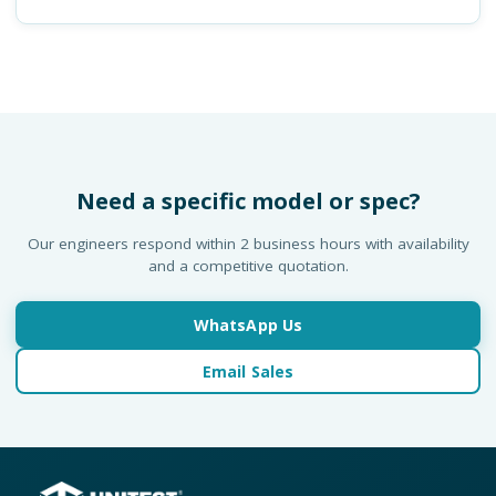
Need a specific model or spec?
Our engineers respond within 2 business hours with availability
and a competitive quotation.
WhatsApp Us
Email Sales