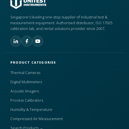
Singapore's leading one-stop supplier of industrial test &
measurement equipment. Authorised distributor, ISO 17025
calibration lab, and rental solutions provider since 2007.
PRODUCT CATEGORIES
Thermal Cameras
Digital Multimeters
Acoustic Imagers
Process Calibrators
Humidity & Temperature
Compressed Air Measurement
Search Products →