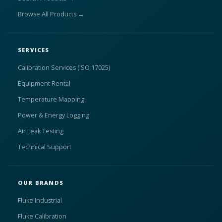
Browse All Products →
SERVICES
Calibration Services (ISO 17025)
Equipment Rental
Temperature Mapping
Power & Energy Logging
Air Leak Testing
Technical Support
OUR BRANDS
Fluke Industrial
Fluke Calibration