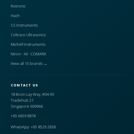
Rotronic
Hach
CS Instruments
Coltraco Ultrasonics
Michell Instruments
Ntron · AII · COMARK
View all 15 brands →
CONTACT US
18 Boon Lay Way, #04-93
Tradehub 21
Singapore 609966
+65 6659 8878
WhatsApp: +65 8529 2838