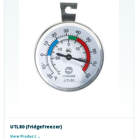
UTL80 (FridgeFreezer)
View Product →