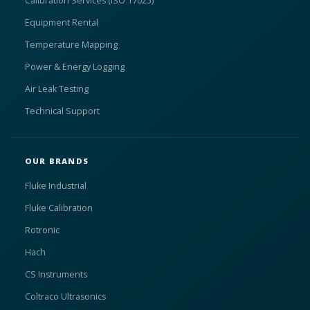
Calibration Services (ISO 17025)
Equipment Rental
Temperature Mapping
Power & Energy Logging
Air Leak Testing
Technical Support
OUR BRANDS
Fluke Industrial
Fluke Calibration
Rotronic
Hach
CS Instruments
Coltraco Ultrasonics