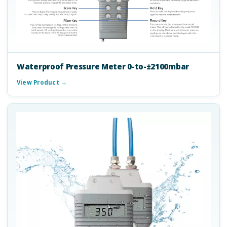
Waterproof Pressure Meter 0-to-±2100mbar
View Product →