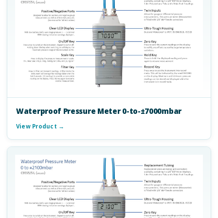
Waterproof Pressure Meter 0-to-±7000mbar
View Product →