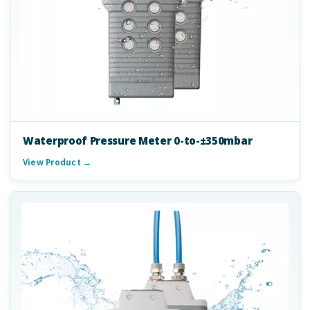
Waterproof Pressure Meter 0-to-±350mbar
View Product →