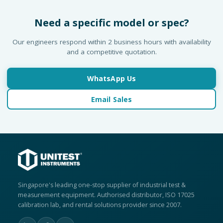
Need a specific model or spec?
Our engineers respond within 2 business hours with availability
and a competitive quotation.
WhatsApp Us
Email Sales
Singapore's leading one-stop supplier of industrial test &
measurement equipment. Authorised distributor, ISO 17025
calibration lab, and rental solutions provider since 2007.