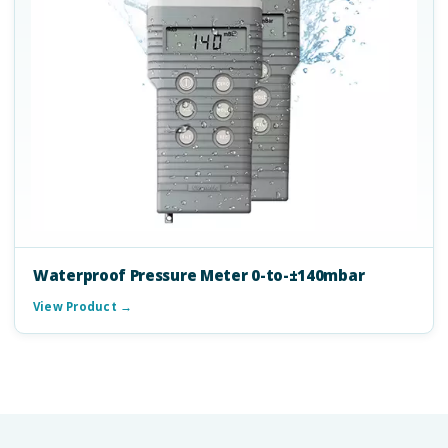
Waterproof Pressure Meter 0-to-±140mbar
View Product →