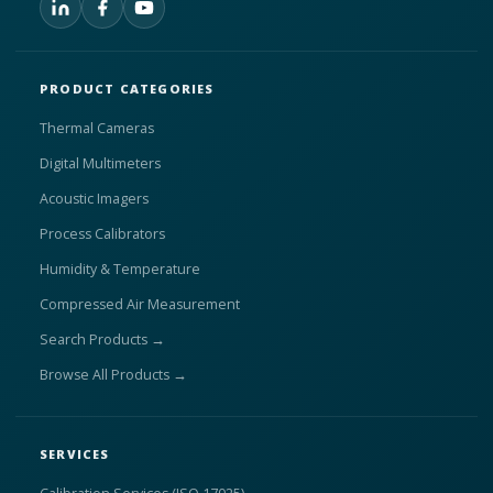
PRODUCT CATEGORIES
Thermal Cameras
Digital Multimeters
Acoustic Imagers
Process Calibrators
Humidity & Temperature
Compressed Air Measurement
Search Products →
Browse All Products →
SERVICES