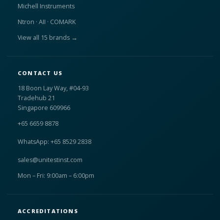
Michell Instruments
Ntron · AII · COMARK
View all 15 brands →
CONTACT US
18 Boon Lay Way, #04-93
Tradehub 21
Singapore 609966
+65 6659 8878
WhatsApp: +65 8529 2838
sales@unitestinst.com
Mon – Fri: 9:00am – 6:00pm
ACCREDITATIONS