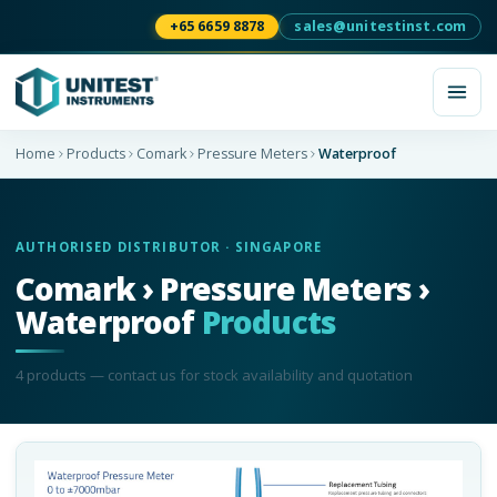
+65 6659 8878
sales@unitestinst.com
Home
Products
Comark
Pressure Meters
Waterproof
AUTHORISED DISTRIBUTOR · SINGAPORE
Comark › Pressure Meters ›
Waterproof
Products
4
product
s
— contact us for stock availability and quotation