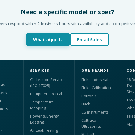
Need a specific model or spec?
ers respond within 2 business hours with availability and a competitive
WhatsApp Us
Email Sales
SERVICES
OUR BRANDS
CON
Calibration Services
Fluke Industrial
18 B
ras
(ISO 17025)
Trad
Fluke Calibration
Sing
ters
Equipment Rental
Rotronic
+65 
rs
Temperature
Hach
Mapping
What
ators
CS Instruments
Power & Energy
sale
Coltraco
Logging
Mon 
Ultrasonics
Air Leak Testing
r
Michell