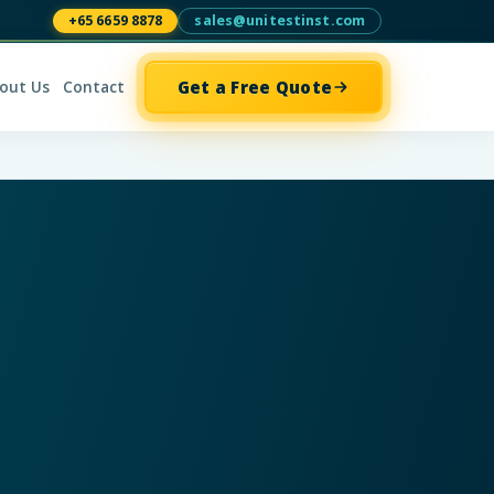
+65 6659 8878
sales@unitestinst.com
Get a Free Quote
out Us
Contact