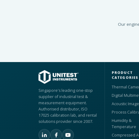
Our engine
PRODUCT
CATEGORIES
Thermal Came
Singapore's leading one-stop
Digital Multime
supplier of industrial test &
measurement equipment.
Acoustic Image
Authorised distributor, ISO
Process Calibr
17025 calibration lab, and rental
Humidity &
solutions provider since 2007.
Temperature
Compressed Ai