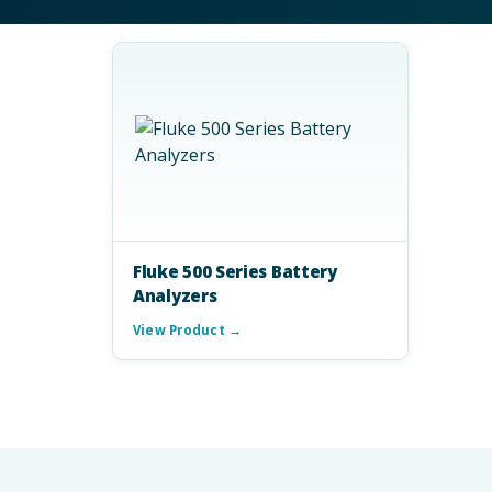
Fluke 500 Series Battery
Analyzers
View Product →