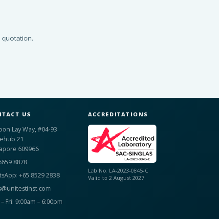
 quotation.
TACT US
ACCREDITATIONS
oon Lay Way, #04-93
ehub 21
apore 609966
6659 8878
Lab No. LA-2023-0845-C
sApp: +65 8529 2838
Valid to 2 August 2027
s@unitestinst.com
– Fri: 9:00am – 6:00pm