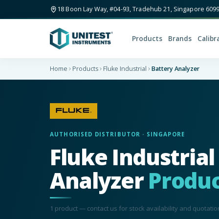
18 Boon Lay Way, #04-93, Tradehub 21, Singapore 609
Products
Brands
Calibr
Home
Products
Fluke Industrial
Battery Analyzer
AUTHORISED DISTRIBUTOR · SINGAPORE
Fluke Industrial
Analyzer
Produc
1
product
— contact us for stock availability and quotatio