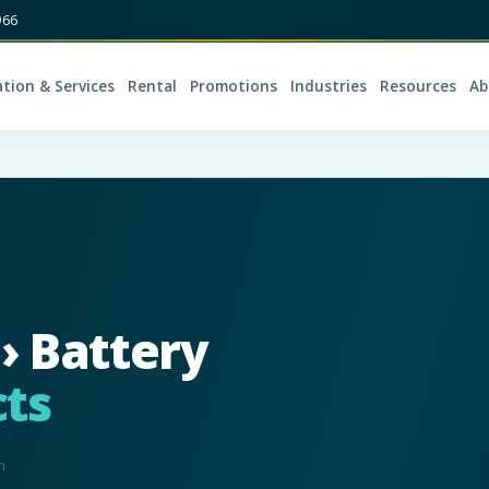
966
ation & Services
Rental
Promotions
Industries
Resources
Ab
 › Battery
ts
n