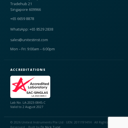
Tradehub 21
Singapore 609966
+65 6659 8878
WhatsApp: +65 8529 2838
sales@unitestinst.com
Mon – Fri: 9:00am – 6:00pm
ACCREDITATIONS
Lab No. LA-2023-0845-C
Valid to 2 August 2027
© 2026 Unitest Instruments Pte Ltd · UEN: 201119141H · All Rights
Reserved. · Built by
Dr Nick Tung