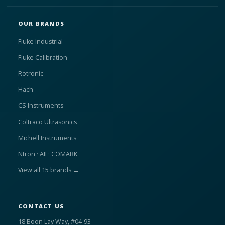
OUR BRANDS
Fluke Industrial
Fluke Calibration
Rotronic
Hach
CS Instruments
Coltraco Ultrasonics
Michell Instruments
Ntron · AII · COMARK
View all 15 brands →
CONTACT US
18 Boon Lay Way, #04-93