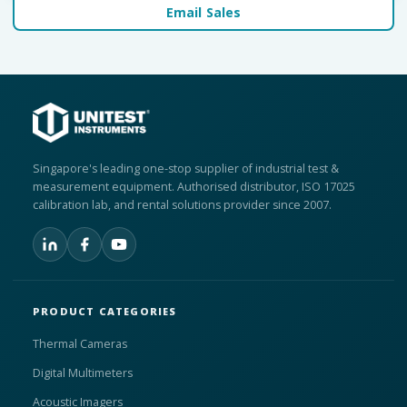
Email Sales
Singapore's leading one-stop supplier of industrial test &
measurement equipment. Authorised distributor, ISO 17025
calibration lab, and rental solutions provider since 2007.
PRODUCT CATEGORIES
Thermal Cameras
Digital Multimeters
Acoustic Imagers