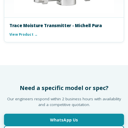
Trace Moisture Transmitter - Michell Pura
View Product →
Need a specific model or spec?
Our engineers respond within 2 business hours with availability
and a competitive quotation.
WhatsApp Us