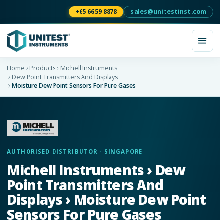
+65 6659 8878
sales@unitestinst.com
Home
Products
Michell Instruments
Dew Point Transmitters And Displays
Moisture Dew Point Sensors For Pure Gases
AUTHORISED DISTRIBUTOR · SINGAPORE
Michell Instruments › Dew
Point Transmitters And
Displays › Moisture Dew Point
Sensors For Pure Gases