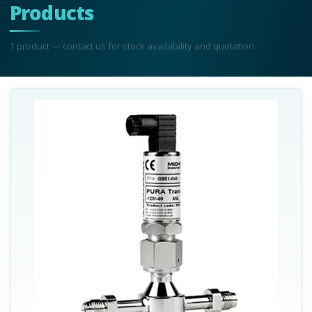
Products
1
product
— contact us for stock availability and quotation