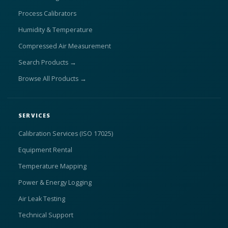
Process Calibrators
Humidity & Temperature
Compressed Air Measurement
Search Products →
Browse All Products →
SERVICES
Calibration Services (ISO 17025)
Equipment Rental
Temperature Mapping
Power & Energy Logging
Air Leak Testing
Technical Support