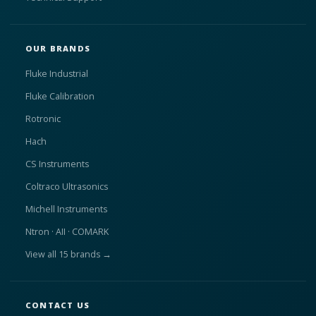
OUR BRANDS
Fluke Industrial
Fluke Calibration
Rotronic
Hach
CS Instruments
Coltraco Ultrasonics
Michell Instruments
Ntron · AII · COMARK
View all 15 brands →
CONTACT US