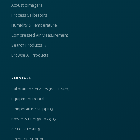
Acoustic Imagers
Process Calibrators
Humidity & Temperature
Compressed Air Measurement
Search Products →
Browse All Products →
SERVICES
Calibration Services (ISO 17025)
Equipment Rental
Temperature Mapping
Power & Energy Logging
Air Leak Testing
Technical Support