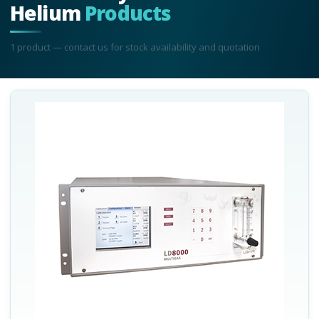
Helium
Products
1
product
— contact us for stock availability and quotation