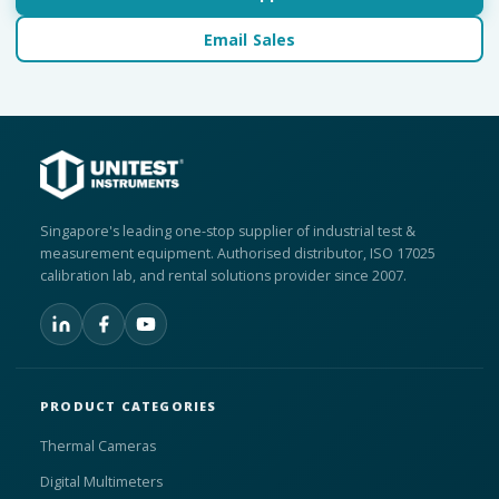
Email Sales
Singapore's leading one-stop supplier of industrial test &
measurement equipment. Authorised distributor, ISO 17025
calibration lab, and rental solutions provider since 2007.
PRODUCT CATEGORIES
Thermal Cameras
Digital Multimeters