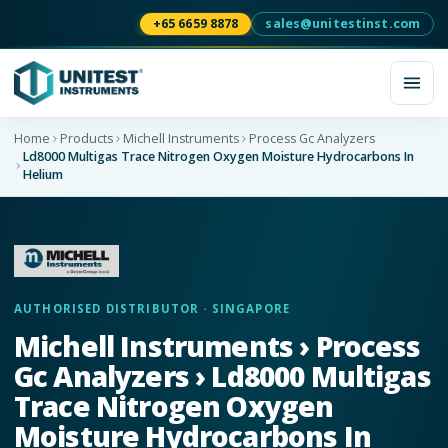
+65 6659 8878
sales@unitestinst.com
Home
Products
Michell Instruments
Process Gc Analyzers
Ld8000 Multigas Trace Nitrogen Oxygen Moisture Hydrocarbons In
Helium
AUTHORISED DISTRIBUTOR · SINGAPORE
Michell Instruments › Process
Gc Analyzers › Ld8000 Multigas
Trace Nitrogen Oxygen
Moisture Hydrocarbons In