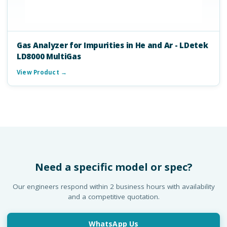
Gas Analyzer for Impurities in He and Ar - LDetek
LD8000 MultiGas
View Product →
Need a specific model or spec?
Our engineers respond within 2 business hours with availability
and a competitive quotation.
WhatsApp Us