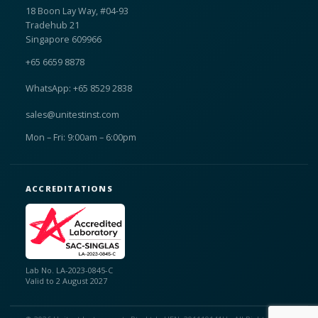
18 Boon Lay Way, #04-93
Tradehub 21
Singapore 609966
+65 6659 8878
WhatsApp: +65 8529 2838
sales@unitestinst.com
Mon – Fri: 9:00am – 6:00pm
ACCREDITATIONS
Lab No. LA-2023-0845-C
Valid to 2 August 2027