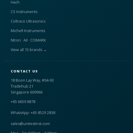
Hach
CS Instruments
Coltraco Ultrasonics
Michell Instruments
Ntron · AII · COMARK
View all 15 brands →
CONTACT US
18 Boon Lay Way, #04-93
Tradehub 21
Singapore 609966
+65 6659 8878
WhatsApp: +65 8529 2838
sales@unitestinst.com