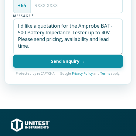
+65
MESSAGE *
Send Enquiry →
Protected by reCAPTCHA — Google
Privacy Policy
and
Terms
apply.