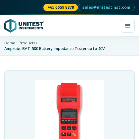
+65 6659 8878
sales@unitestinst.com
Home
Products
Amprobe BAT-500 Battery Impedance Tester up to 40V