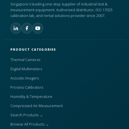
Singapore's leading one-stop supplier of industrial test &
measurement equipment. Authorised distributor, ISO 17025
calibration lab, and rental solutions provider since 2007.
PRODUCT CATEGORIES
Thermal Cameras
Digital Multimeters
Acoustic Imagers
Process Calibrators
Humidity & Temperature
Compressed Air Measurement
Search Products →
Browse All Products →