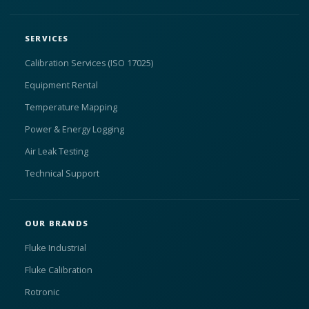
SERVICES
Calibration Services (ISO 17025)
Equipment Rental
Temperature Mapping
Power & Energy Logging
Air Leak Testing
Technical Support
OUR BRANDS
Fluke Industrial
Fluke Calibration
Rotronic