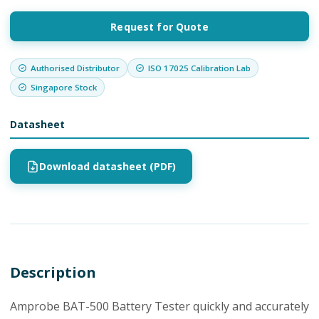
Request for Quote
Authorised Distributor
ISO 17025 Calibration Lab
Singapore Stock
Datasheet
Download datasheet (PDF)
Description
Amprobe BAT-500 Battery Tester quickly and accurately