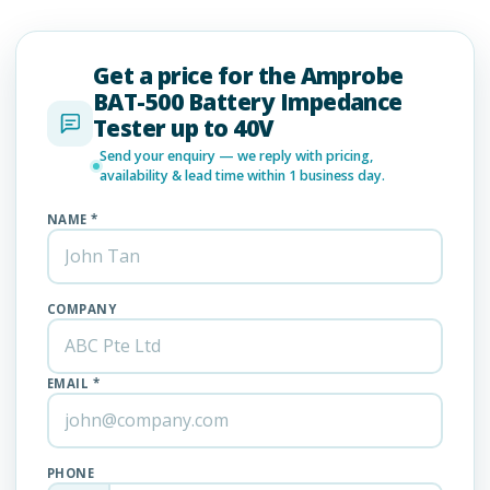
Get a price for the Amprobe
BAT-500 Battery Impedance
Tester up to 40V
Send your enquiry — we reply with pricing,
availability & lead time within 1 business day.
NAME *
COMPANY
EMAIL *
PHONE