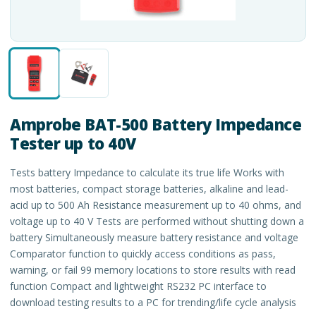
Amprobe BAT-500 Battery Impedance
Tester up to 40V
Tests battery Impedance to calculate its true life Works with
most batteries, compact storage batteries, alkaline and lead-
acid up to 500 Ah Resistance measurement up to 40 ohms, and
voltage up to 40 V Tests are performed without shutting down a
battery Simultaneously measure battery resistance and voltage
Comparator function to quickly access conditions as pass,
warning, or fail 99 memory locations to store results with read
function Compact and lightweight RS232 PC interface to
download testing results to a PC for trending/life cycle analysis