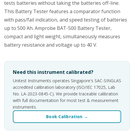
tests batteries without taking the batteries off-line.
This Battery Tester features a comparator function
with pass/fail indication, and speed testing of batteries
up to 500 Ah. Amprobe BAT-500 Battery Tester,
compact and light weight, simultaneously measures
battery resistance and voltage up to 40 V.
Need this instrument calibrated?
Unitest Instruments operates Singapore's SAC-SINGLAS
accredited calibration laboratory (ISO/IEC 17025, Lab
No. LA-2023-0845-C). We provide traceable calibration
with full documentation for most test & measurement
instruments.
Book Calibration →