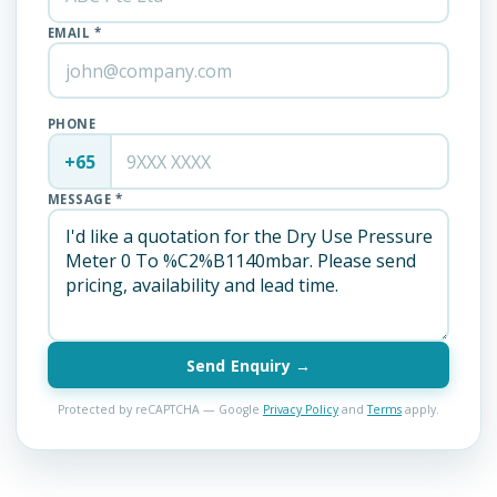
EMAIL *
PHONE
+65
MESSAGE *
Send Enquiry →
Protected by reCAPTCHA — Google
Privacy Policy
and
Terms
apply.