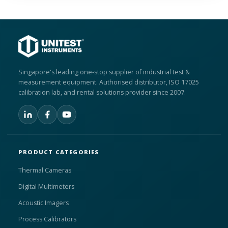
Singapore's leading one-stop supplier of industrial test &
measurement equipment. Authorised distributor, ISO 17025
calibration lab, and rental solutions provider since 2007.
PRODUCT CATEGORIES
Thermal Cameras
Digital Multimeters
Acoustic Imagers
Process Calibrators