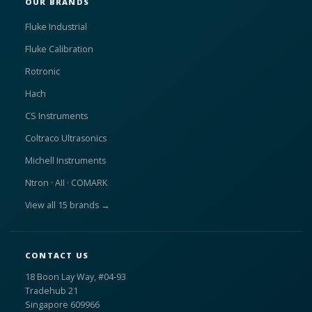
OUR BRANDS
Fluke Industrial
Fluke Calibration
Rotronic
Hach
CS Instruments
Coltraco Ultrasonics
Michell Instruments
Ntron · AII · COMARK
View all 15 brands →
CONTACT US
18 Boon Lay Way, #04-93
Tradehub 21
Singapore 609966