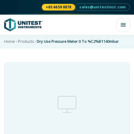
+65 6659 8878
sales@unitestinst.com
Home
Products
Dry Use Pressure Meter 0 To %C2%B1140mbar