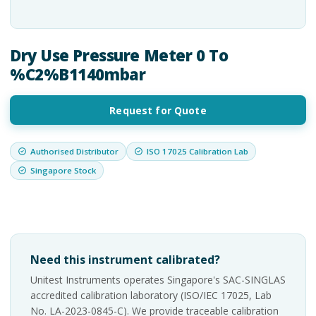
Dry Use Pressure Meter 0 To
%C2%B1140mbar
Request for Quote
Authorised Distributor
ISO 17025 Calibration Lab
Singapore Stock
Need this instrument calibrated?
Unitest Instruments operates Singapore's SAC-SINGLAS
accredited calibration laboratory (ISO/IEC 17025, Lab
No. LA-2023-0845-C). We provide traceable calibration