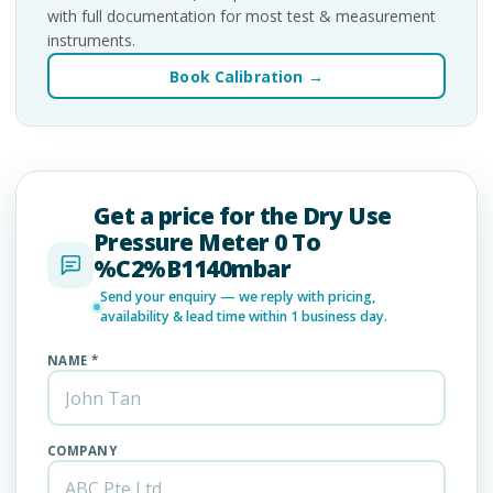
with full documentation for most test & measurement
instruments.
Book Calibration →
Get a price for the Dry Use
Pressure Meter 0 To
%C2%B1140mbar
Send your enquiry — we reply with pricing,
availability & lead time within 1 business day.
NAME *
COMPANY