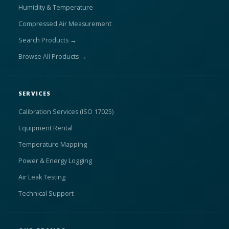
Humidity & Temperature
Compressed Air Measurement
Search Products →
Browse All Products →
SERVICES
Calibration Services (ISO 17025)
Equipment Rental
Temperature Mapping
Power & Energy Logging
Air Leak Testing
Technical Support