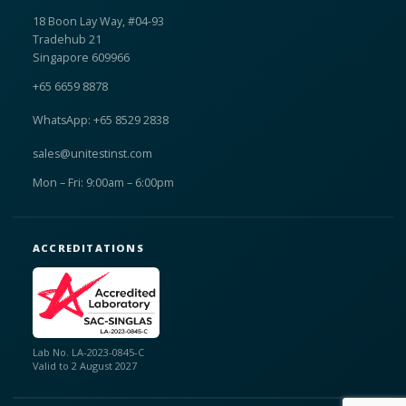
18 Boon Lay Way, #04-93
Tradehub 21
Singapore 609966
+65 6659 8878
WhatsApp: +65 8529 2838
sales@unitestinst.com
Mon – Fri: 9:00am – 6:00pm
ACCREDITATIONS
Lab No. LA-2023-0845-C
Valid to 2 August 2027