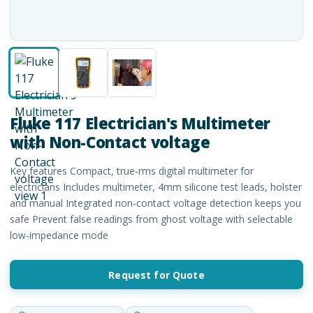
Fluke 117 Electrician's Multimeter
with Non-Contact voltage
Key features Compact, true-rms digital multimeter for
electricians Includes multimeter, 4mm silicone test leads, holster
and manual Integrated non-contact voltage detection keeps you
safe Prevent false readings from ghost voltage with selectable
low-impedance mode
Request for Quote