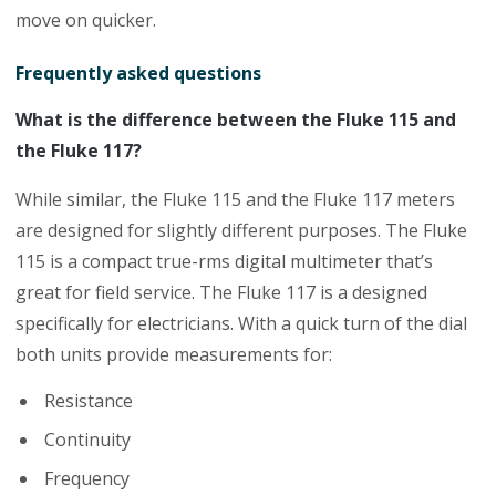
move on quicker.
Frequently asked questions
What is the difference between the Fluke 115 and
the Fluke 117?
While similar, the Fluke 115 and the Fluke 117 meters
are designed for slightly different purposes. The Fluke
115 is a compact true-rms digital multimeter that’s
great for field service. The Fluke 117 is a designed
specifically for electricians. With a quick turn of the dial
both units provide measurements for:
Resistance
Continuity
Frequency