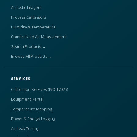
Acoustic Imagers
Process Calibrators
Humidity & Temperature
Compressed Air Measurement
Search Products →
Browse All Products →
SERVICES
Calibration Services (ISO 17025)
Equipment Rental
Temperature Mapping
Power & Energy Logging
Air Leak Testing