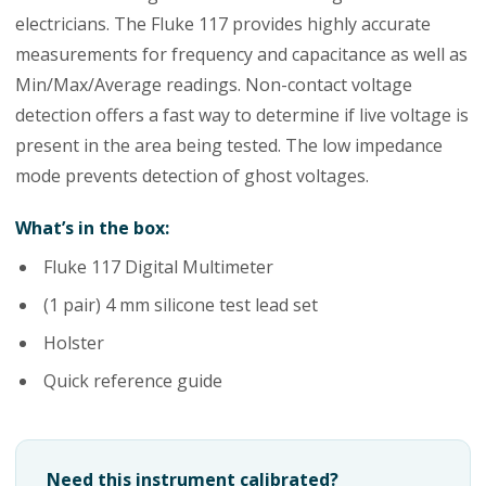
electricians. The Fluke 117 provides highly accurate
measurements for frequency and capacitance as well as
Min/Max/Average readings. Non-contact voltage
detection offers a fast way to determine if live voltage is
present in the area being tested. The low impedance
mode prevents detection of ghost voltages.
What’s in the box:
Fluke 117 Digital Multimeter
(1 pair) 4 mm silicone test lead set
Holster
Quick reference guide
Need this instrument calibrated?