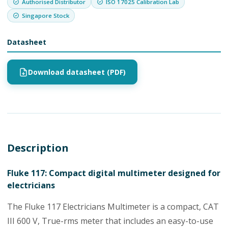
Authorised Distributor
ISO 17025 Calibration Lab
Singapore Stock
Datasheet
Download datasheet (PDF)
Description
Fluke 117: Compact digital multimeter designed for
electricians
The Fluke 117 Electricians Multimeter is a compact, CAT
III 600 V, True-rms meter that includes an easy-to-use