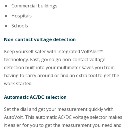
Commercial buildings
Hospitals
Schools
Non-contact voltage detection
Keep yourself safer with integrated VoltAlert™
technology. Fast, go/no go non-contact voltage
detection built into your multimeter saves you from
having to carry around or find an extra tool to get the
work started.
Automatic AC/DC selection
Set the dial and get your measurement quickly with
AutoVolt. This automatic AC/DC voltage selector makes
it easier for you to get the measurement you need and