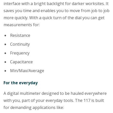
interface with a bright backlight for darker worksites. It
saves you time and enables you to move from job to job
more quickly. With a quick turn of the dial you can get
measurements for:
Resistance
Continuity
Frequency
Capacitance
Min/Max/Average
For the everyday
A digital multimeter designed to be hauled everywhere
with you, part of your everyday tools. The 117 is built
for demanding applications like: