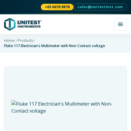
+65 6659 8878
sales@unitestinst.com
Home
Products
Fluke 117 Electrician's Multimeter with Non-Contact voltage