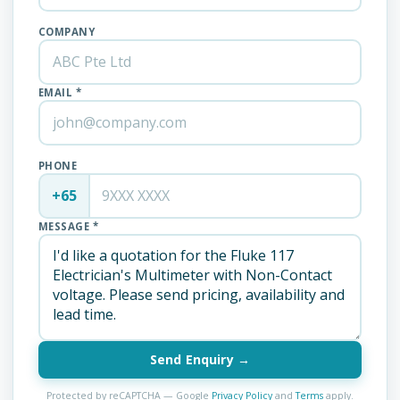
COMPANY
EMAIL *
PHONE
+65
MESSAGE *
Send Enquiry →
Protected by reCAPTCHA — Google
Privacy Policy
and
Terms
apply.