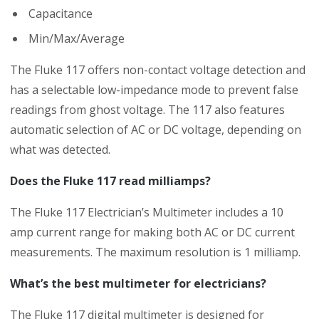
Capacitance
Min/Max/Average
The Fluke 117 offers non-contact voltage detection and
has a selectable low-impedance mode to prevent false
readings from ghost voltage. The 117 also features
automatic selection of AC or DC voltage, depending on
what was detected.
Does the Fluke 117 read milliamps?
The Fluke 117 Electrician’s Multimeter includes a 10
amp current range for making both AC or DC current
measurements. The maximum resolution is 1 milliamp.
What’s the best multimeter for electricians?
The Fluke 117 digital multimeter is designed for