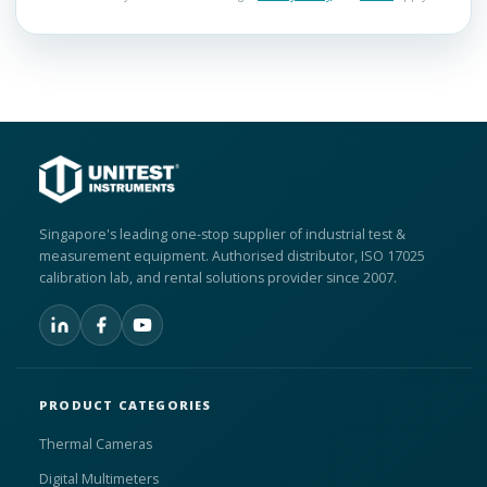
Singapore's leading one-stop supplier of industrial test &
measurement equipment. Authorised distributor, ISO 17025
calibration lab, and rental solutions provider since 2007.
PRODUCT CATEGORIES
Thermal Cameras
Digital Multimeters