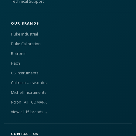
Technical Support
OUR BRANDS
Fluke Industrial
Fluke Calibration
Rotronic
Hach
CS Instruments
Coltraco Ultrasonics
Michell Instruments
Ntron · AII · COMARK
View all 15 brands →
CONTACT US