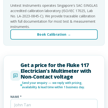
Unitest Instruments operates Singapore's SAC-SINGLAS
accredited calibration laboratory (ISO/IEC 17025, Lab
No. LA-2023-0845-C). We provide traceable calibration
with full documentation for most test & measurement
instruments.
Book Calibration →
Get a price for the Fluke 117
Electrician's Multimeter with
Non-Contact voltage
Send your enquiry — we reply with pricing,
availability & lead time within 1 business day.
NAME *