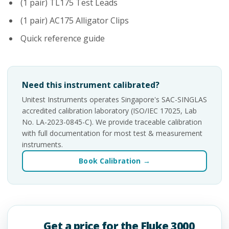
(1 pair) TL175 Test Leads
(1 pair) AC175 Alligator Clips
Quick reference guide
Need this instrument calibrated?
Unitest Instruments operates Singapore's SAC-SINGLAS
accredited calibration laboratory (ISO/IEC 17025, Lab
No. LA-2023-0845-C). We provide traceable calibration
with full documentation for most test & measurement
instruments.
Book Calibration →
Get a price for the Fluke 3000