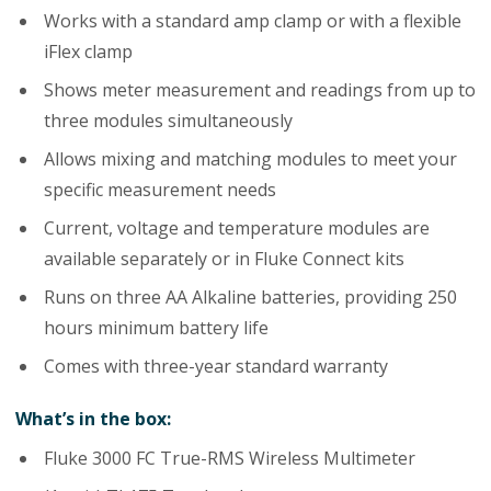
Works with a standard amp clamp or with a flexible
iFlex clamp
Shows meter measurement and readings from up to
three modules simultaneously
Allows mixing and matching modules to meet your
specific measurement needs
Current, voltage and temperature modules are
available separately or in Fluke Connect kits
Runs on three AA Alkaline batteries, providing 250
hours minimum battery life
Comes with three-year standard warranty
What’s in the box:
Fluke 3000 FC True-RMS Wireless Multimeter