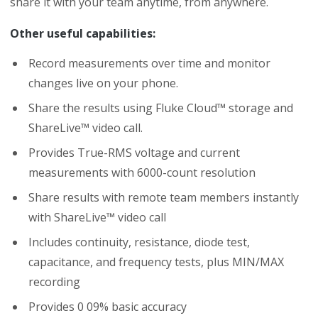
share it with your team anytime, from anywhere.
Other useful capabilities:
Record measurements over time and monitor
changes live on your phone.
Share the results using Fluke Cloud™ storage and
ShareLive™ video call.
Provides True-RMS voltage and current
measurements with 6000-count resolution
Share results with remote team members instantly
with ShareLive™ video call
Includes continuity, resistance, diode test,
capacitance, and frequency tests, plus MIN/MAX
recording
Provides 0 09% basic accuracy