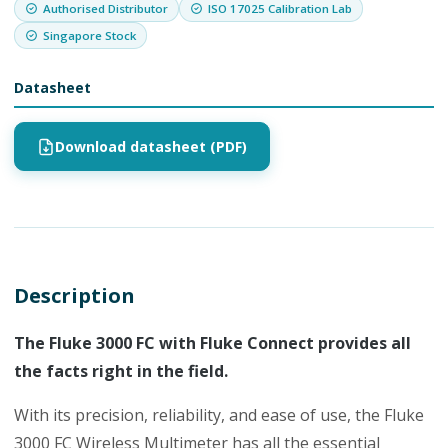
Authorised Distributor
ISO 17025 Calibration Lab
Singapore Stock
Datasheet
Download datasheet (PDF)
Description
The Fluke 3000 FC with Fluke Connect provides all
the facts right in the field.
With its precision, reliability, and ease of use, the Fluke
3000 FC Wireless Multimeter has all the essential