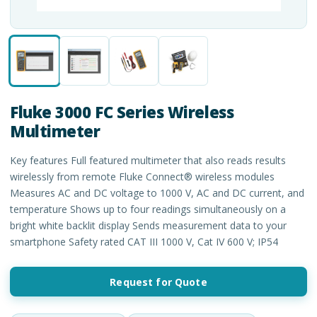
Fluke 3000 FC Series Wireless
Multimeter
Key features Full featured multimeter that also reads results
wirelessly from remote Fluke Connect® wireless modules
Measures AC and DC voltage to 1000 V, AC and DC current, and
temperature Shows up to four readings simultaneously on a
bright white backlit display Sends measurement data to your
smartphone Safety rated CAT III 1000 V, Cat IV 600 V; IP54
Request for Quote