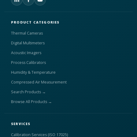
PRODUCT CATEGORIES
Thermal Cameras
Digital Multimeters
Acoustic Imagers
Process Calibrators
Humidity & Temperature
Compressed Air Measurement
Search Products →
Browse All Products →
SERVICES
Calibration Services (ISO 17025)