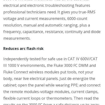
electrical and electronic troubleshooting features
professional technicians need. It gives you true-RMS
voltage and current measurements, 6000-count
resolution, manual and automatic ranging, plus a
frequency, capacitance, resistance, continuity and diode
measurements.
Reduces arc flash risk
Independently tested for safe use in CAT IV 600V/CAT
III 1000 V environments, the Fluke 3000 FC DMM and
Fluke Connect wireless modules put tools, not your
body, near live electrical panels. Just de-energize the
cabinet; open the panel while wearing PPE; and connect
the remote modules-voltage modules, current clamps,
flexible current loops or thermometers. Then read the
results on the 3000 FC from a safe distance up to away.