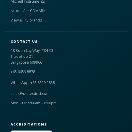
Michell Instruments
Ntron · AII · COMARK
View all 15 brands →
CONTACT US
18 Boon Lay Way, #04-93
Tradehub 21
Singapore 609966
+65 6659 8878
WhatsApp: +65 8529 2838
sales@unitestinst.com
Mon – Fri: 9:00am – 6:00pm
ACCREDITATIONS