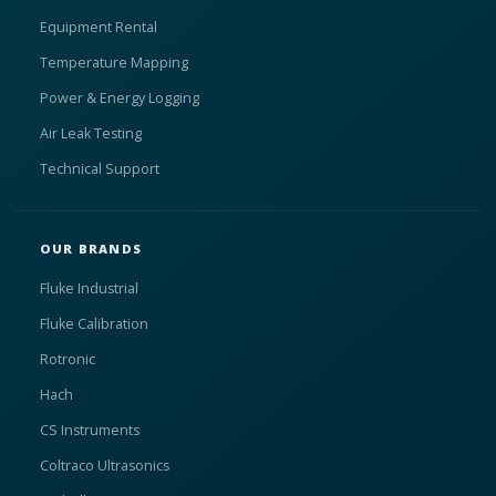
Equipment Rental
Temperature Mapping
Power & Energy Logging
Air Leak Testing
Technical Support
OUR BRANDS
Fluke Industrial
Fluke Calibration
Rotronic
Hach
CS Instruments
Coltraco Ultrasonics