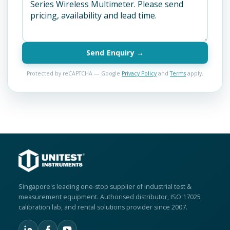
Send Enquiry →
Protected by reCAPTCHA — Google
Privacy Policy
and
Terms
apply.
Singapore's leading one-stop supplier of industrial test &
measurement equipment. Authorised distributor, ISO 17025
calibration lab, and rental solutions provider since 2007.