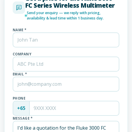
FC Series Wireless Multimeter
Send your enquiry — we reply with pricing,
availability & lead time within 1 business day.
NAME *
COMPANY
EMAIL *
PHONE
+65
MESSAGE *