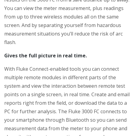
You can view the meter measurement, plus readings
from up to three wireless modules all on the same
screen. And by separating yourself from hazardous
measurement situations you’ll reduce the risk of arc
flash.
Gives the full picture in real time.
With Fluke Connect-enabled tools you can connect
multiple remote modules in different parts of the
system and view the interaction between remote test
points on a single screen, in real time. Create and email
reports right from the field, or download the data to a
PC for further analysis. The Fluke 3000 FC connects to
your smartphone through Bluetooth so you can send
measurement data from the meter to your phone and