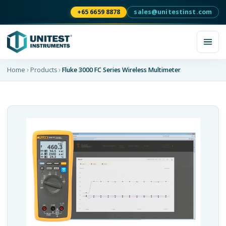
+65 6659 8878
sales@unitestinst.com
Home
Products
Fluke 3000 FC Series Wireless Multimeter