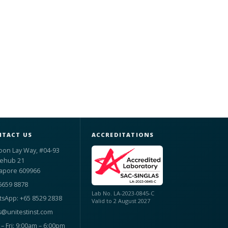
TACT US
ACCREDITATIONS
oon Lay Way, #04-93
ehub 21
apore 609966
6659 8878
Lab No. LA-2023-0845-C
sApp: +65 8529 2838
Valid to 2 August 2027
s@unitestinst.com
– Fri: 9:00am – 6:00pm