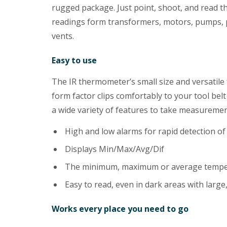
rugged package. Just point, shoot, and read 
readings form transformers, motors, pumps, pa
vents.
Easy to use
The IR thermometer’s small size and versatile 
form factor clips comfortably to your tool belt
a wide variety of features to take measuremen
High and low alarms for rapid detection o
Displays Min/Max/Avg/Dif
The minimum, maximum or average temper
Easy to read, even in dark areas with large,
Works every place you need to go