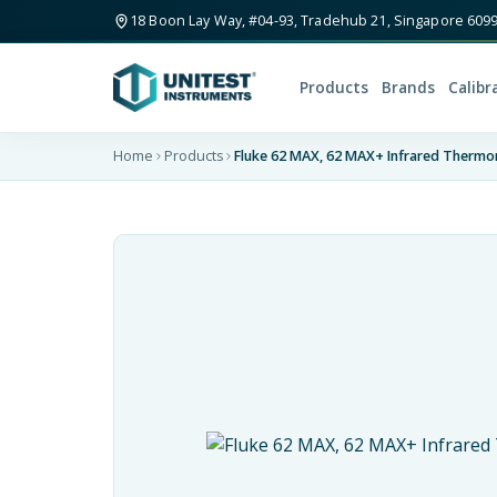
18 Boon Lay Way, #04-93, Tradehub 21, Singapore 609
Products
Brands
Calibr
Home
Products
Fluke 62 MAX, 62 MAX+ Infrared Therm