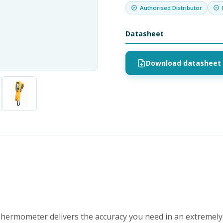
Authorised Distributor
Datasheet
Download datasheet 
hermometer delivers the accuracy you need in an extremely