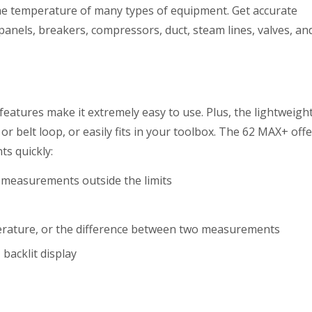
the temperature of many types of equipment. Get accurate
nels, breakers, compressors, duct, steam lines, valves, an
features make it extremely easy to use. Plus, the lightweigh
 or belt loop, or easily fits in your toolbox. The 62 MAX+ off
ts quickly:
f measurements outside the limits
ature, or the difference between two measurements
 backlit display