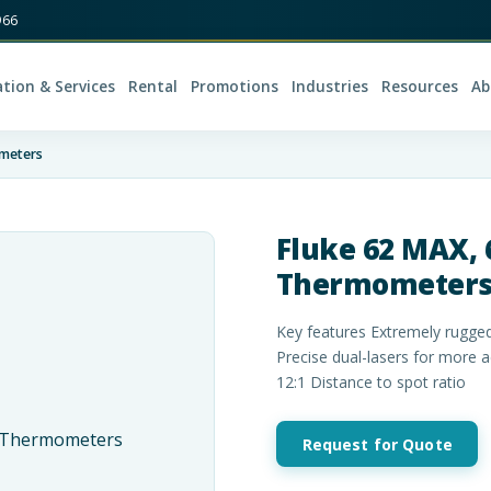
966
ation & Services
Rental
Promotions
Industries
Resources
Ab
ometers
Fluke 62 MAX, 
Thermometer
Key features Extremely rugged
Precise dual-lasers for more 
12:1 Distance to spot ratio
Request for Quote