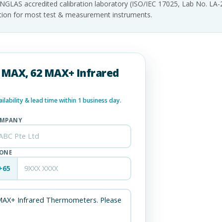
INGLAS accredited calibration laboratory (ISO/IEC 17025, Lab No. LA
tation for most test & measurement instruments.
62 MAX, 62 MAX+ Infrared
lability & lead time within 1 business day.
MPANY
ONE
+65