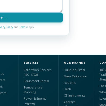
ry →
ivacy Policy
and
Terms
apply.
SERVICES
OUR BRANDS
CON
Calibration Services
Fluke Industrial
18 B
ras
(ISO 17025)
Trad
Fluke Calibration
Sing
ters
Equipment Rental
Rotronic
+65 
rs
Temperature
Hach
Mapping
What
ators
CS Instruments
Power & Energy
sale
Coltraco
Logging
Mon 