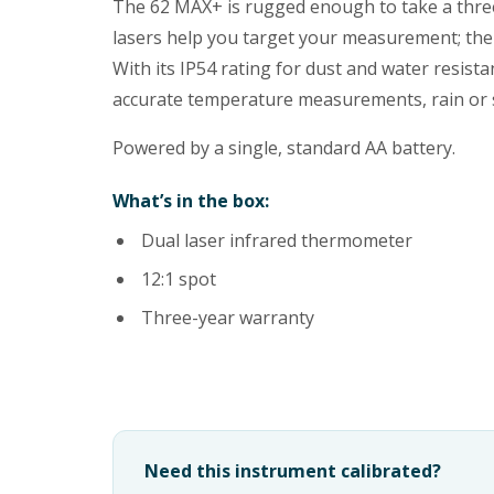
The 62 MAX+ is rugged enough to take a three
lasers help you target your measurement; the 
With its IP54 rating for dust and water resist
accurate temperature measurements, rain or shi
Powered by a single, standard AA battery.
What’s in the box:
Dual laser infrared thermometer
12:1 spot
Three-year warranty
Need this instrument calibrated?