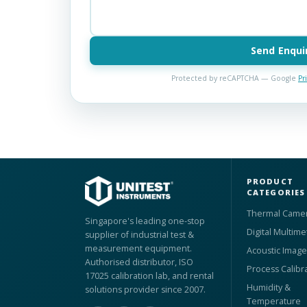
Send Enqui
Protected by reCAPTCHA — Google
Pr
PRODUCT
CATEGORIES
Thermal Came
Singapore's leading one-stop
Digital Multime
supplier of industrial test &
measurement equipment.
Acoustic Image
Authorised distributor, ISO
Process Calibr
17025 calibration lab, and rental
Humidity &
solutions provider since 2007.
Temperature