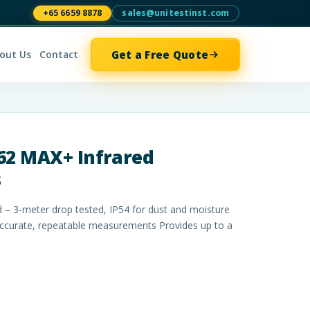
+65 6659 8878
sales@unitestinst.com
Get a Free Quote
out Us
Contact
62 MAX+ Infrared
s
 – 3-meter drop tested, IP54 for dust and moisture
accurate, repeatable measurements Provides up to a