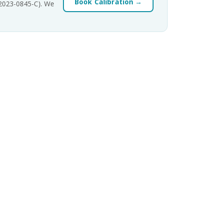
Book Calibration →
-2023-0845-C). We