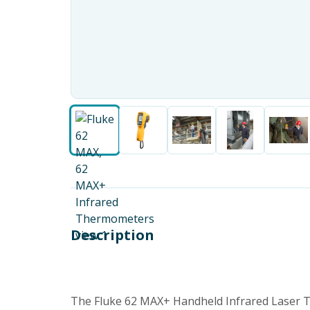
Description
The Fluke 62 MAX+ Handheld Infrared Laser T