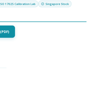
ISO 17025 Calibration Lab
Singapore Stock
(PDF)