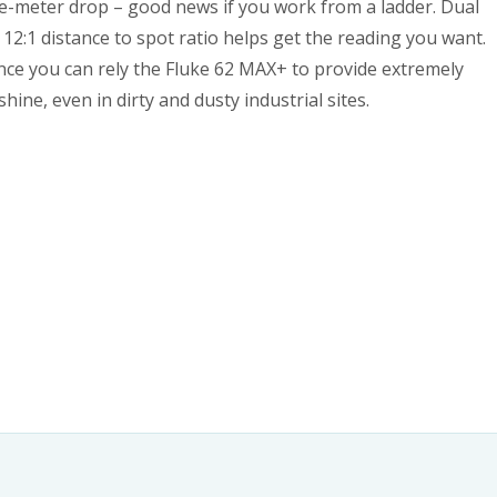
-meter drop – good news if you work from a ladder. Dual
12:1 distance to spot ratio helps get the reading you want.
ance you can rely the Fluke 62 MAX+ to provide extremely
ne, even in dirty and dusty industrial sites.