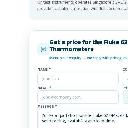
Unitest Instruments operates Singapore's SAC-S
provide traceable calibration with full documen
Get a price for the Fluke 
Thermometers
Send your enquiry — we reply with pricing, avai
NAME *
CO
EMAIL *
PH
MESSAGE *