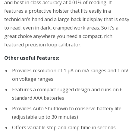
and best in class accuracy at 0.01% of reading. It
features a protective holster that fits easily in a
technician’s hand and a large backlit display that is easy
to read, even in dark, cramped work areas. So it’s a
great choice anywhere you need a compact, rich
featured precision loop calibrator.
Other useful features:
Provides resolution of 1 µA on mA ranges and 1 mV
on voltage ranges
Features a compact rugged design and runs on 6
standard AAA batteries
Provides Auto Shutdown to conserve battery life
(adjustable up to 30 minutes)
Offers variable step and ramp time in seconds