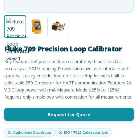
Fluke 709 Precision Loop Calibrator
Key features mA precision loop calibrator with best-in-class
accuracy at 0.01% reading Provides intuitive user interface with
quick-set rotary encoder knob for fast setup Includes built in
selectable 250 Ω resistor for HART communication Features 24
V DC loop power with mA Measure Mode (-25% to 125%)
Requires only simple two wire connection for all measurements
Request for Quote
Authorised Distributor
ISO 17025 Calibration Lab