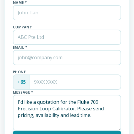
NAME *
COMPANY
EMAIL *
PHONE
+65
MESSAGE *