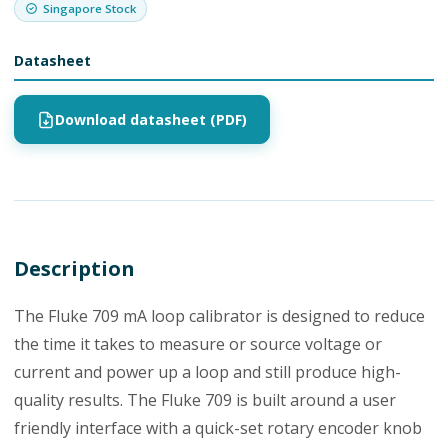
Singapore Stock
Datasheet
Download datasheet (PDF)
Description
The Fluke 709 mA loop calibrator is designed to reduce
the time it takes to measure or source voltage or
current and power up a loop and still produce high-
quality results. The Fluke 709 is built around a user
friendly interface with a quick-set rotary encoder knob