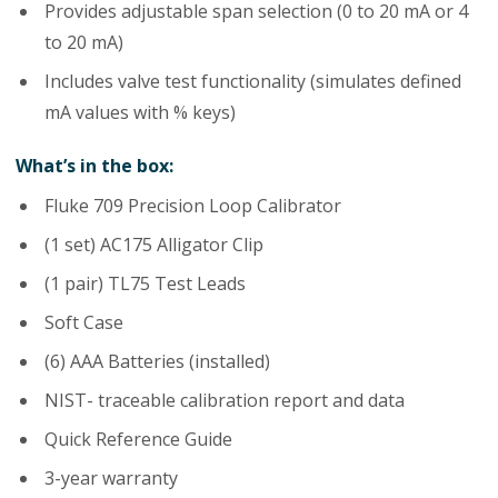
Provides adjustable span selection (0 to 20 mA or 4
to 20 mA)
Includes valve test functionality (simulates defined
mA values with % keys)
What’s in the box:
Fluke 709 Precision Loop Calibrator
(1 set) AC175 Alligator Clip
(1 pair) TL75 Test Leads
Soft Case
(6) AAA Batteries (installed)
NIST- traceable calibration report and data
Quick Reference Guide
3-year warranty