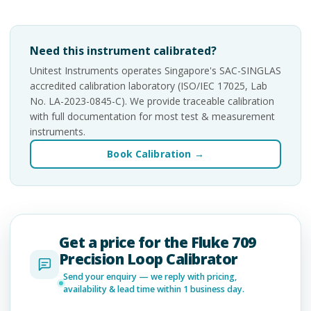
Need this instrument calibrated?
Unitest Instruments operates Singapore's SAC-SINGLAS
accredited calibration laboratory (ISO/IEC 17025, Lab
No. LA-2023-0845-C). We provide traceable calibration
with full documentation for most test & measurement
instruments.
Book Calibration →
Get a price for the Fluke 709
Precision Loop Calibrator
Send your enquiry — we reply with pricing,
availability & lead time within 1 business day.