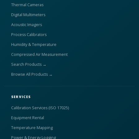
Thermal Cameras
Digital Multimeters
Acoustic Imagers
Process Calibrators
Humidity & Temperature
Compressed Air Measurement
Search Products →
Browse All Products →
SERVICES
Calibration Services (ISO 17025)
Equipment Rental
Temperature Mapping
Power & Energy Logging