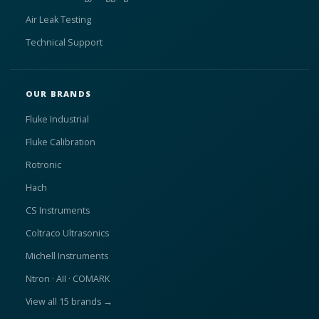
Air Leak Testing
Technical Support
OUR BRANDS
Fluke Industrial
Fluke Calibration
Rotronic
Hach
CS Instruments
Coltraco Ultrasonics
Michell Instruments
Ntron · AII · COMARK
View all 15 brands →