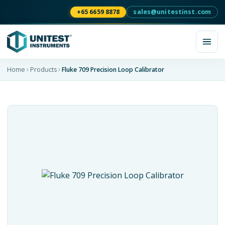
+65 6659 8878
sales@unitestinst.com
Home
Products
Fluke 709 Precision Loop Calibrator