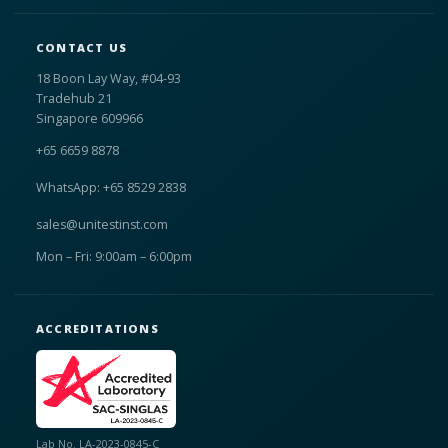
CONTACT US
18 Boon Lay Way, #04-93
Tradehub 21
Singapore 609966
+65 6659 8878
WhatsApp: +65 8529 2838
sales@unitestinst.com
Mon – Fri: 9:00am – 6:00pm
ACCREDITATIONS
Lab No. LA-2023-0845-C