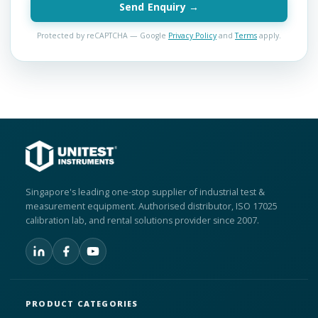
Send Enquiry →
Protected by reCAPTCHA — Google
Privacy Policy
and
Terms
apply.
Singapore's leading one-stop supplier of industrial test &
measurement equipment. Authorised distributor, ISO 17025
calibration lab, and rental solutions provider since 2007.
PRODUCT CATEGORIES