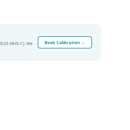
Book Calibration →
-2023-0845-C). We