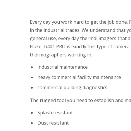
Every day you work hard to get the job done. 
in the industrial trades. We understand that y
general use, every day thermal imagers that a
Fluke Ti401 PRO is exactly this type of camera. I
thermographers working in:
industrial maintenance
heavy commercial facility maintenance
commercial building diagnostics
The rugged tool you need to establish and m
Splash resistant
Dust resistant