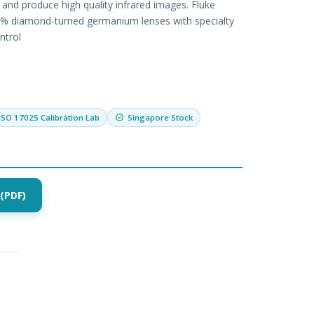
 and produce high quality infrared images. Fluke
% diamond-turned germanium lenses with specialty
ntrol
ISO 17025 Calibration Lab
Singapore Stock
(PDF)