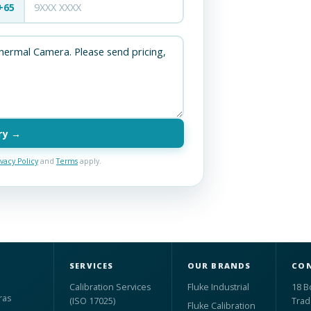
+65
ry →
ivacy Policy
and
Terms
apply.
SERVICES
OUR BRANDS
CON
Calibration Services
Fluke Industrial
18 B
ras
(ISO 17025)
Trad
Fluke Calibration