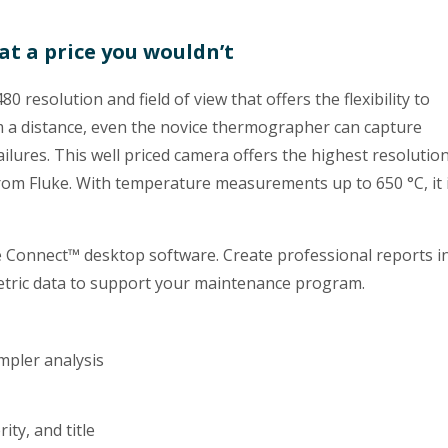
at a price you wouldn’t
 resolution and field of view that offers the flexibility to
 a distance, even the novice thermographer can capture
ilures. This well priced camera offers the highest resolution
 from Fluke. With temperature measurements up to 650 °C, it 
e Connect™ desktop software. Create professional reports i
ometric data to support your maintenance program.
mpler analysis
ty, and title