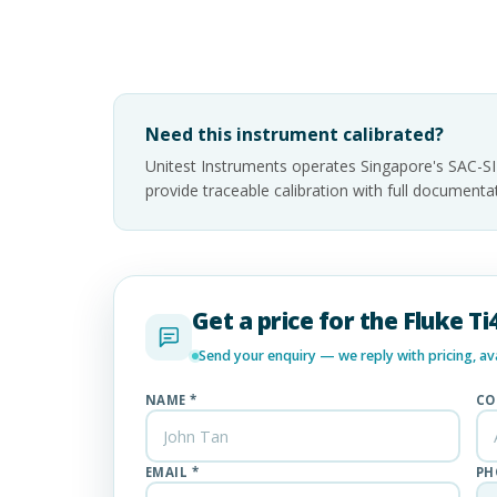
Need this instrument calibrated?
Unitest Instruments operates Singapore's SAC-S
provide traceable calibration with full documen
Get a price for the Fluke 
Send your enquiry — we reply with pricing, avai
NAME *
CO
EMAIL *
PH