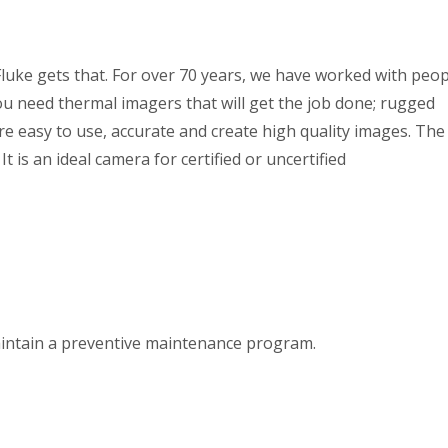
Fluke gets that. For over 70 years, we have worked with peop
ou need thermal imagers that will get the job done; rugged
re easy to use, accurate and create high quality images. The
t is an ideal camera for certified or uncertified
aintain a preventive maintenance program.