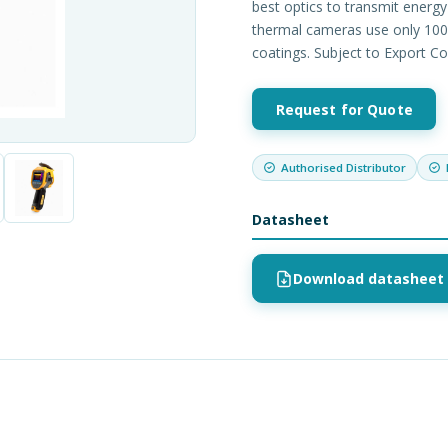
best optics to transmit energy
thermal cameras use only 100
coatings. Subject to Export Co
Request for Quote
Authorised Distributor
Datasheet
Download datasheet 