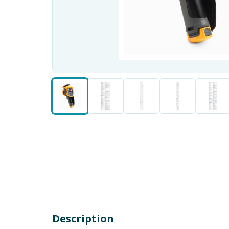
Description