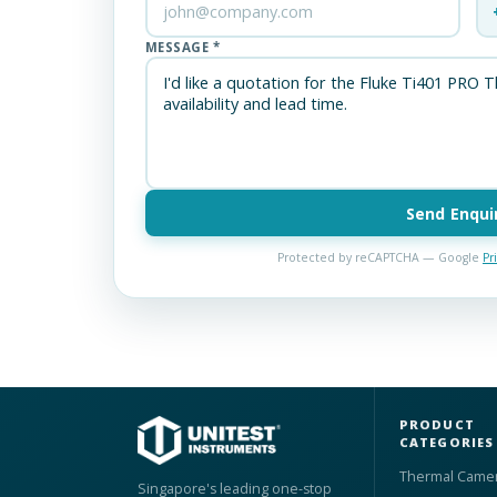
MESSAGE *
Send Enqui
Protected by reCAPTCHA — Google
Pr
PRODUCT
CATEGORIES
Thermal Came
Singapore's leading one-stop