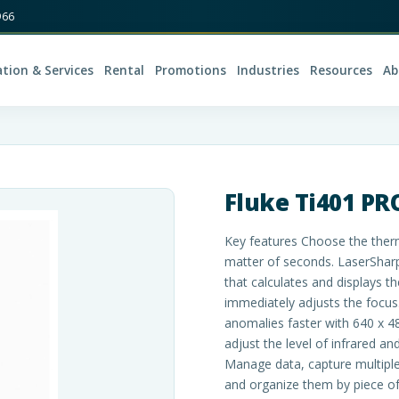
966
ation & Services
Rental
Promotions
Industries
Resources
Ab
Fluke Ti401 P
Key features Choose the therm
matter of seconds. LaserSharp
that calculates and displays t
immediately adjusts the focus.
anomalies faster with 640 x 4
adjust the level of infrared an
Manage data, capture multiple
and organize them by piece o