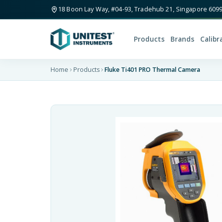
18 Boon Lay Way, #04-93, Tradehub 21, Singapore 609
Products
Brands
Calibr
Home
Products
Fluke Ti401 PRO Thermal Camera