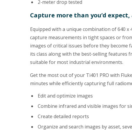
2-meter drop tested
Capture more than you’d expect, 
Equipped with a unique combination of 640 x 480
capture measurements in tight spaces or from
images of critical issues before they become fa
its class along with the best-selling features
suitable for most industrial environments.
Get the most out of your Ti401 PRO with Fluk
minutes while efficiently capturing full radi
Edit and optimize images
Combine infrared and visible images for si
Create detailed reports
Organize and search images by asset, severi