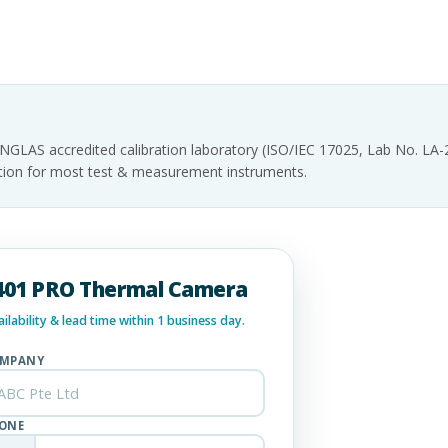
INGLAS accredited calibration laboratory (ISO/IEC 17025, Lab No. LA
tation for most test & measurement instruments.
Ti401 PRO Thermal Camera
lability & lead time within 1 business day.
MPANY
ONE