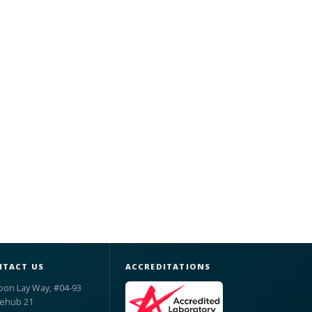
TACT US
ACCREDITATIONS
oon Lay Way, #04-93
ehub 21