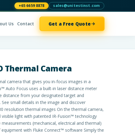
+65 6659 8878
sales@unitestinst.com
Get a Free Quote
out Us
Contact
RO Thermal Camera
al camera that gives you in-focus images in a
™ Auto Focus uses a built-in laser distance meter
he distance from your designated target and
 See small details in the image and discover
80 resolution thermal images On the thermal camera,
d visible light with patented IR-Fusion™ technology
 measurements (mechanical, electrical and thermal)
f equipment with Fluke Connect™ software Simply the