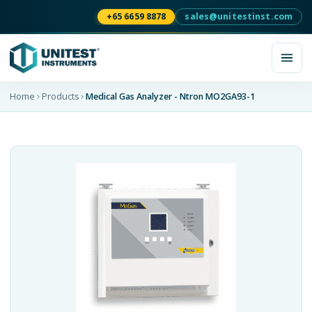
+65 6659 8878
sales@unitestinst.com
Home
Products
Medical Gas Analyzer - Ntron MO2GA93-1