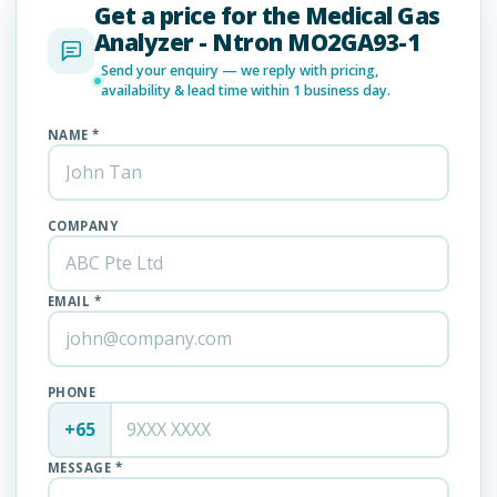
Get a price for the Medical Gas
Analyzer - Ntron MO2GA93-1
Send your enquiry — we reply with pricing,
availability & lead time within 1 business day.
NAME *
COMPANY
EMAIL *
PHONE
+65
MESSAGE *