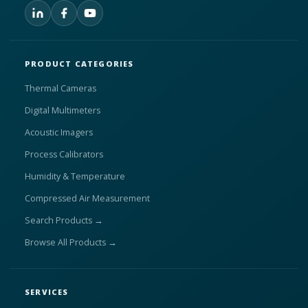
PRODUCT CATEGORIES
Thermal Cameras
Digital Multimeters
Acoustic Imagers
Process Calibrators
Humidity & Temperature
Compressed Air Measurement
Search Products →
Browse All Products →
SERVICES