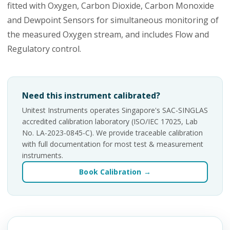
fitted with Oxygen, Carbon Dioxide, Carbon Monoxide
and Dewpoint Sensors for simultaneous monitoring of
the measured Oxygen stream, and includes Flow and
Regulatory control.
Need this instrument calibrated?
Unitest Instruments operates Singapore's SAC-SINGLAS
accredited calibration laboratory (ISO/IEC 17025, Lab
No. LA-2023-0845-C). We provide traceable calibration
with full documentation for most test & measurement
instruments.
Book Calibration →