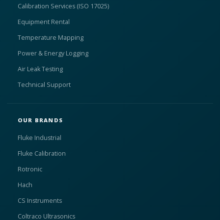
Calibration Services (ISO 17025)
Equipment Rental
Temperature Mapping
Power & Energy Logging
Air Leak Testing
Technical Support
OUR BRANDS
Fluke Industrial
Fluke Calibration
Rotronic
Hach
CS Instruments
Coltraco Ultrasonics