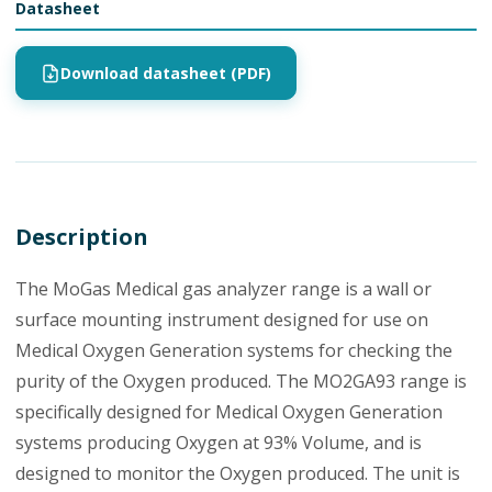
Datasheet
Download datasheet (PDF)
Description
The MoGas Medical gas analyzer range is a wall or
surface mounting instrument designed for use on
Medical Oxygen Generation systems for checking the
purity of the Oxygen produced. The MO2GA93 range is
specifically designed for Medical Oxygen Generation
systems producing Oxygen at 93% Volume, and is
designed to monitor the Oxygen produced. The unit is