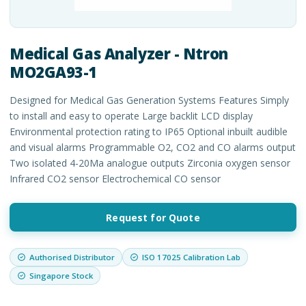
Medical Gas Analyzer - Ntron
MO2GA93-1
Designed for Medical Gas Generation Systems Features Simply
to install and easy to operate Large backlit LCD display
Environmental protection rating to IP65 Optional inbuilt audible
and visual alarms Programmable O2, CO2 and CO alarms output
Two isolated 4-20Ma analogue outputs Zirconia oxygen sensor
Infrared CO2 sensor Electrochemical CO sensor
Request for Quote
Authorised Distributor
ISO 17025 Calibration Lab
Singapore Stock