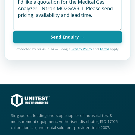
Send Enquiry →
Protected by reCAPTCHA — Google
Privacy Policy
and
Terms
apply.
Singapore's leading one-stop supplier of industrial test &
measurement equipment. Authorised distributor, ISO 17025
calibration lab, and rental solutions provider since 2007.