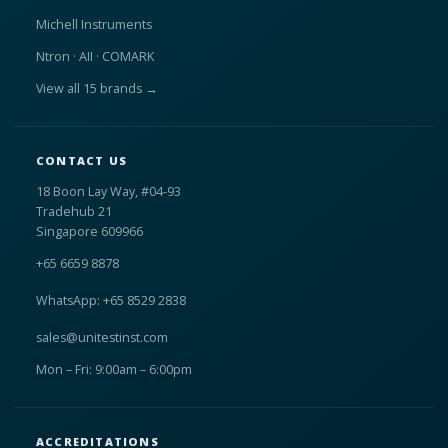
Michell Instruments
Ntron · AII · COMARK
View all 15 brands →
CONTACT US
18 Boon Lay Way, #04-93
Tradehub 21
Singapore 609966
+65 6659 8878
WhatsApp: +65 8529 2838
sales@unitestinst.com
Mon – Fri: 9:00am – 6:00pm
ACCREDITATIONS