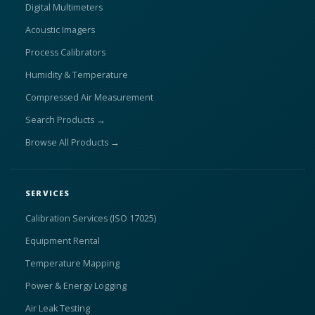
Digital Multimeters
Acoustic Imagers
Process Calibrators
Humidity & Temperature
Compressed Air Measurement
Search Products →
Browse All Products →
SERVICES
Calibration Services (ISO 17025)
Equipment Rental
Temperature Mapping
Power & Energy Logging
Air Leak Testing