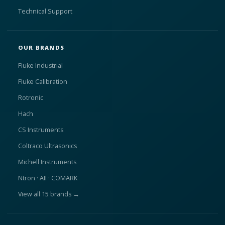
Technical Support
OUR BRANDS
Fluke Industrial
Fluke Calibration
Rotronic
Hach
CS Instruments
Coltraco Ultrasonics
Michell Instruments
Ntron · AII · COMARK
View all 15 brands →