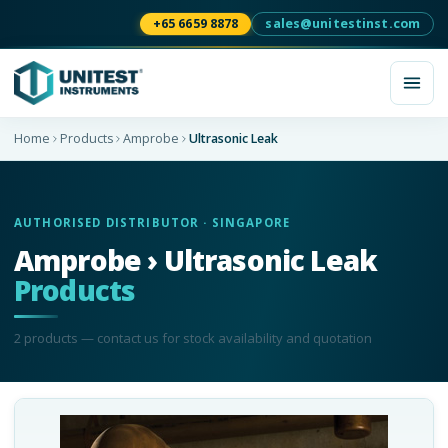
+65 6659 8878
sales@unitestinst.com
Home
Products
Amprobe
Ultrasonic Leak
AUTHORISED DISTRIBUTOR · SINGAPORE
Amprobe › Ultrasonic Leak
Products
2
product
s
— contact us for stock availability and quotation