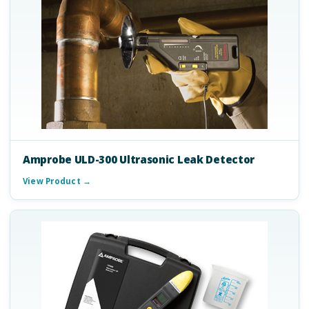
Amprobe ULD-300 Ultrasonic Leak Detector
View Product →