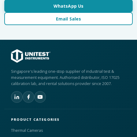
WhatsApp Us
Email Sales
Singapore's leading one-stop supplier of industrial test &
measurement equipment. Authorised distributor, ISO 17025
calibration lab, and rental solutions provider since 2007.
PRODUCT CATEGORIES
Thermal Cameras