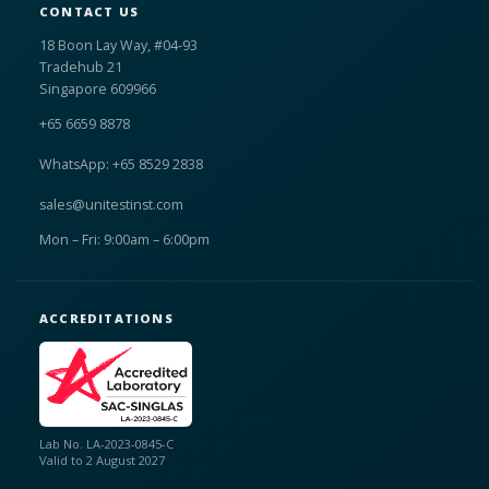
CONTACT US
18 Boon Lay Way, #04-93
Tradehub 21
Singapore 609966
+65 6659 8878
WhatsApp: +65 8529 2838
sales@unitestinst.com
Mon – Fri: 9:00am – 6:00pm
ACCREDITATIONS
Lab No. LA-2023-0845-C
Valid to 2 August 2027