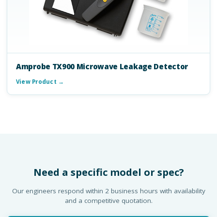
Amprobe TX900 Microwave Leakage Detector
View Product →
Need a specific model or spec?
Our engineers respond within 2 business hours with availability
and a competitive quotation.