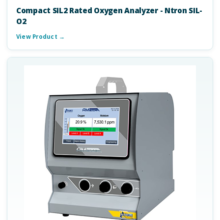
Compact SIL2 Rated Oxygen Analyzer - Ntron SIL-
O2
View Product →