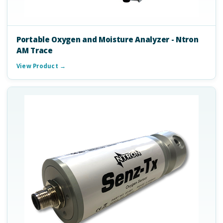
Portable Oxygen and Moisture Analyzer - Ntron
AM Trace
View Product →