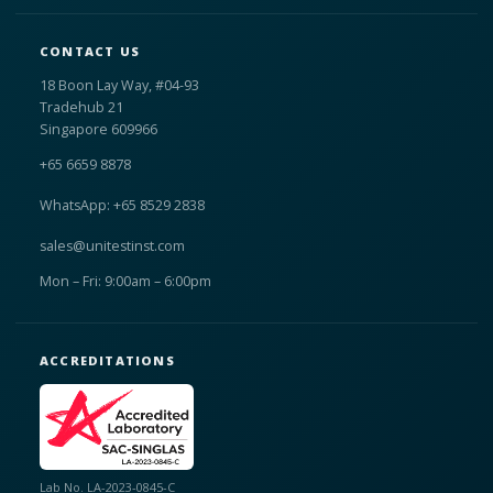
CONTACT US
18 Boon Lay Way, #04-93
Tradehub 21
Singapore 609966
+65 6659 8878
WhatsApp: +65 8529 2838
sales@unitestinst.com
Mon – Fri: 9:00am – 6:00pm
ACCREDITATIONS
Lab No. LA-2023-0845-C