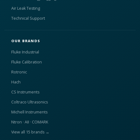
Air Leak Testing
Technical Support
OUR BRANDS
Fluke Industrial
Fluke Calibration
Rotronic
Hach
CS Instruments
Coltraco Ultrasonics
Michell Instruments
Ntron · AII · COMARK
View all 15 brands →