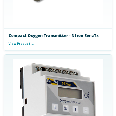
Compact Oxygen Transmitter - Ntron SenzTx
View Product →