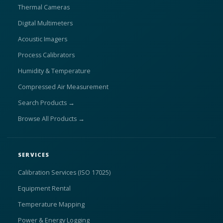
Thermal Cameras
Digital Multimeters
Acoustic Imagers
Process Calibrators
Humidity & Temperature
Compressed Air Measurement
Search Products →
Browse All Products →
SERVICES
Calibration Services (ISO 17025)
Equipment Rental
Temperature Mapping
Power & Energy Logging