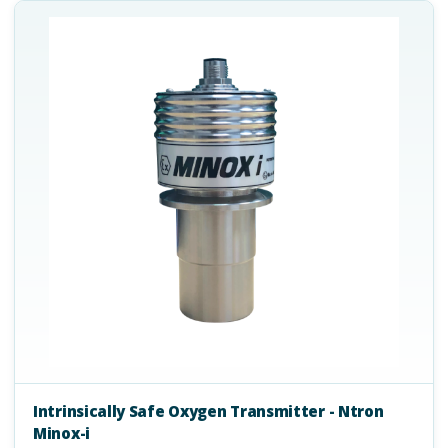
Intrinsically Safe Oxygen Transmitter - Ntron
Minox-i