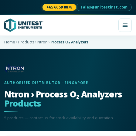
+65 6659 8878
sales@unitestinst.com
Home
Products
Ntron
Process O₂ Analyzers
AUTHORISED DISTRIBUTOR · SINGAPORE
Ntron › Process O₂ Analyzers
Products
5
product
s
— contact us for stock availability and quotation