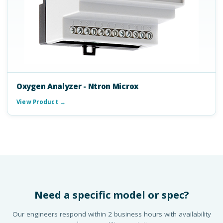
Oxygen Analyzer - Ntron Microx
View Product →
Need a specific model or spec?
Our engineers respond within 2 business hours with availability