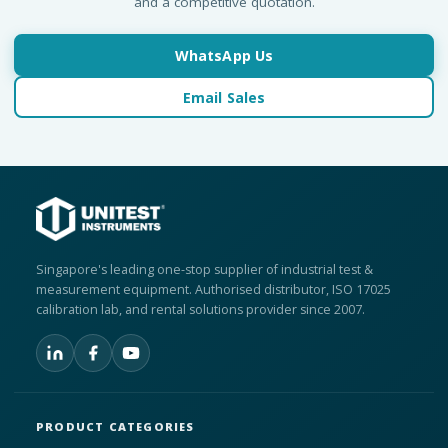
and a competitive quotation.
WhatsApp Us
Email Sales
Singapore's leading one-stop supplier of industrial test &
measurement equipment. Authorised distributor, ISO 17025
calibration lab, and rental solutions provider since 2007.
PRODUCT CATEGORIES