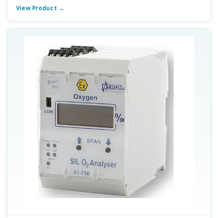
View Product →