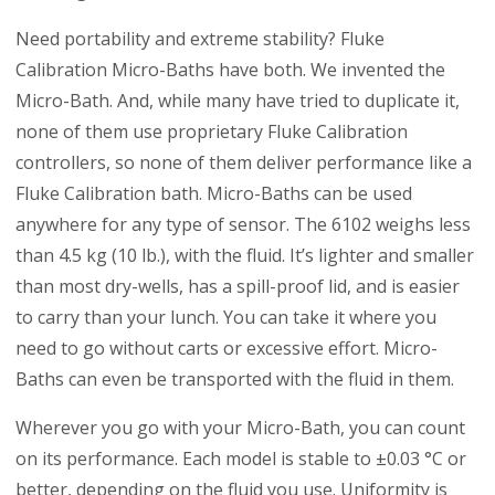
Need portability and extreme stability? Fluke
Calibration Micro-Baths have both. We invented the
Micro-Bath. And, while many have tried to duplicate it,
none of them use proprietary Fluke Calibration
controllers, so none of them deliver performance like a
Fluke Calibration bath. Micro-Baths can be used
anywhere for any type of sensor. The 6102 weighs less
than 4.5 kg (10 lb.), with the fluid. It’s lighter and smaller
than most dry-wells, has a spill-proof lid, and is easier
to carry than your lunch. You can take it where you
need to go without carts or excessive effort. Micro-
Baths can even be transported with the fluid in them.
Wherever you go with your Micro-Bath, you can count
on its performance. Each model is stable to ±0.03 °C or
better, depending on the fluid you use. Uniformity is