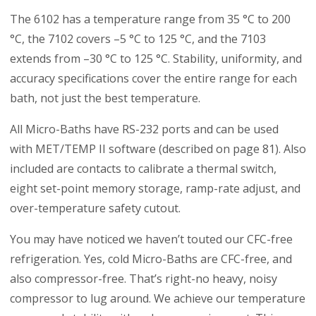
The 6102 has a temperature range from 35 °C to 200
°C, the 7102 covers –5 °C to 125 °C, and the 7103
extends from –30 °C to 125 °C. Stability, uniformity, and
accuracy specifications cover the entire range for each
bath, not just the best temperature.
All Micro-Baths have RS-232 ports and can be used
with MET/TEMP II software (described on page 81). Also
included are contacts to calibrate a thermal switch,
eight set-point memory storage, ramp-rate adjust, and
over-temperature safety cutout.
You may have noticed we haven’t touted our CFC-free
refrigeration. Yes, cold Micro-Baths are CFC-free, and
also compressor-free. That’s right-no heavy, noisy
compressor to lug around. We achieve our temperature