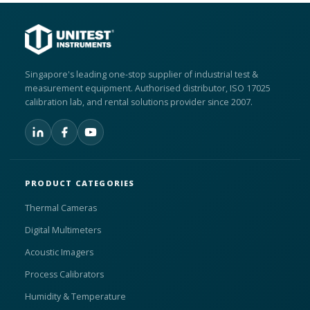
Singapore's leading one-stop supplier of industrial test &
measurement equipment. Authorised distributor, ISO 17025
calibration lab, and rental solutions provider since 2007.
PRODUCT CATEGORIES
Thermal Cameras
Digital Multimeters
Acoustic Imagers
Process Calibrators
Humidity & Temperature