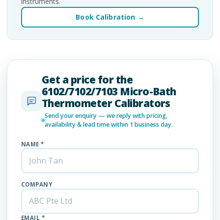
instruments.
Book Calibration →
Get a price for the
6102/7102/7103 Micro-Bath
Thermometer Calibrators
Send your enquiry — we reply with pricing,
availability & lead time within 1 business day.
NAME *
COMPANY
EMAIL *