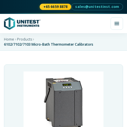
+65 6659 8878
sales@unitestinst.com
Home
Products
6102/7102/7103 Micro-Bath Thermometer Calibrators