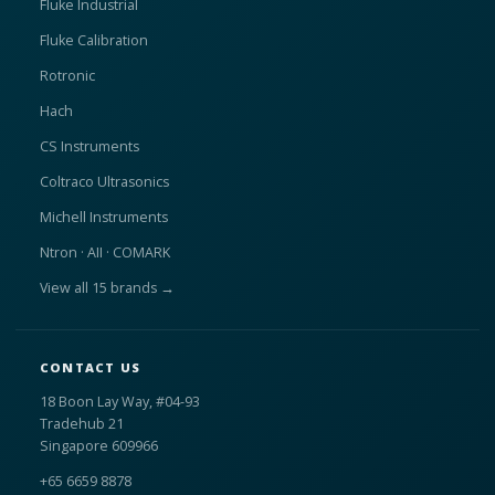
Fluke Industrial
Fluke Calibration
Rotronic
Hach
CS Instruments
Coltraco Ultrasonics
Michell Instruments
Ntron · AII · COMARK
View all 15 brands →
CONTACT US
18 Boon Lay Way, #04-93
Tradehub 21
Singapore 609966
+65 6659 8878