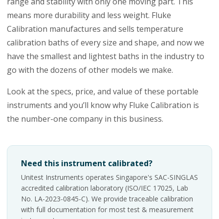
range and stability with only one moving part. This
means more durability and less weight. Fluke
Calibration manufactures and sells temperature
calibration baths of every size and shape, and now we
have the smallest and lightest baths in the industry to
go with the dozens of other models we make.
Look at the specs, price, and value of these portable
instruments and you’ll know why Fluke Calibration is
the number-one company in this business.
Need this instrument calibrated?
Unitest Instruments operates Singapore's SAC-SINGLAS
accredited calibration laboratory (ISO/IEC 17025, Lab
No. LA-2023-0845-C). We provide traceable calibration
with full documentation for most test & measurement