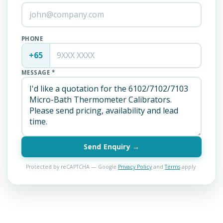
PHONE
+65
MESSAGE *
Send Enquiry →
Protected by reCAPTCHA — Google
Privacy Policy
and
Terms
apply.