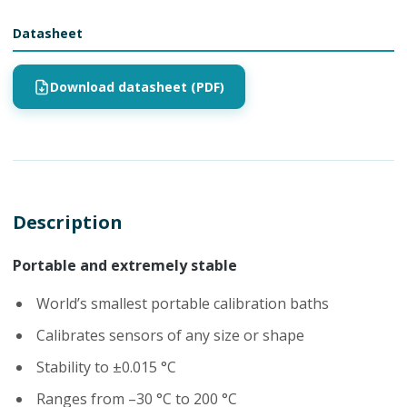
Datasheet
Download datasheet (PDF)
Description
Portable and extremely stable
World’s smallest portable calibration baths
Calibrates sensors of any size or shape
Stability to ±0.015 °C
Ranges from –30 °C to 200 °C