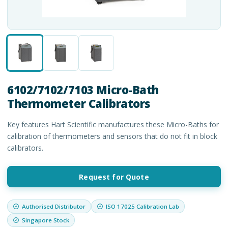
6102/7102/7103 Micro-Bath
Thermometer Calibrators
Key features Hart Scientific manufactures these Micro-Baths for
calibration of thermometers and sensors that do not fit in block
calibrators.
Request for Quote
Authorised Distributor
ISO 17025 Calibration Lab
Singapore Stock