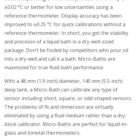
±0.02 °C or better for low uncertainties using a
reference thermometer. Display accuracy has been
improved to ±0.25 °C for quick calibrations without a
reference thermometer. In short, you get the stability
and precision of a liquid bath in a dry-well-sized
package. Don’t be fooled by competitors who pour oil
into a dry-well and call it a bath. Micro-Baths are
maximized for true fluid-bath performance.
With a 48 mm (1.9-inch) diameter, 140 mm (5.5-inch)
deep tank, a Micro-Bath can calibrate any type of
sensor including short, square, or odd-shaped sensors.
The problems of fit and immersion are virtually
eliminated by using a fluid medium rather than a dry-
block calibrator. Micro-Baths are perfect for liquid-in-
glass and bimetal thermometers.