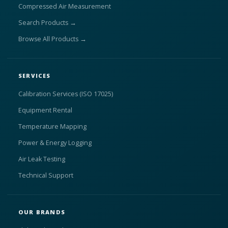
Compressed Air Measurement
Search Products →
Browse All Products →
SERVICES
Calibration Services (ISO 17025)
Equipment Rental
Temperature Mapping
Power & Energy Logging
Air Leak Testing
Technical Support
OUR BRANDS