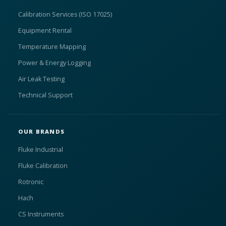
Calibration Services (ISO 17025)
Equipment Rental
Temperature Mapping
Power & Energy Logging
Air Leak Testing
Technical Support
OUR BRANDS
Fluke Industrial
Fluke Calibration
Rotronic
Hach
CS Instruments