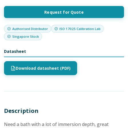
Request for Quote
Authorised Distributor
ISO 17025 Calibration Lab
Singapore Stock
Datasheet
Download datasheet (PDF)
Description
Need a bath with a lot of immersion depth, great