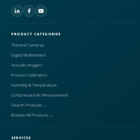
PRODUCT CATEGORIES
Thermal Cameras
Digital Multimeters
Acoustic Imagers
Process Calibrators
Humidity & Temperature
Compressed Air Measurement
Search Products →
Browse All Products →
SERVICES