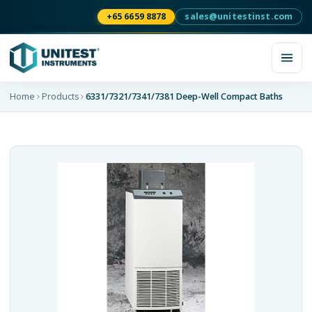
+65 6659 8878
sales@unitestinst.com
Home
Products
6331/7321/7341/7381 Deep-Well Compact Baths