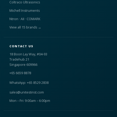
Coltraco Ultrasonics
Michell Instruments
Ntron · AII · COMARK
View all 15 brands →
CONTACT US
18 Boon Lay Way, #04-93
Tradehub 21
Singapore 609966
+65 6659 8878
WhatsApp: +65 8529 2838
sales@unitestinst.com
Mon – Fri: 9:00am – 6:00pm