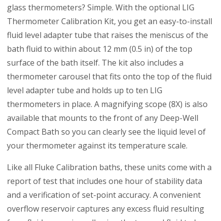
glass thermometers? Simple. With the optional LIG
Thermometer Calibration Kit, you get an easy-to-install
fluid level adapter tube that raises the meniscus of the
bath fluid to within about 12 mm (0.5 in) of the top
surface of the bath itself. The kit also includes a
thermometer carousel that fits onto the top of the fluid
level adapter tube and holds up to ten LIG
thermometers in place. A magnifying scope (8X) is also
available that mounts to the front of any Deep-Well
Compact Bath so you can clearly see the liquid level of
your thermometer against its temperature scale.
Like all Fluke Calibration baths, these units come with a
report of test that includes one hour of stability data
and a verification of set-point accuracy. A convenient
overflow reservoir captures any excess fluid resulting