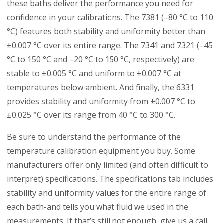
these baths deliver the performance you need for
confidence in your calibrations. The 7381 (–80 °C to 110
°C) features both stability and uniformity better than
±0.007 °C over its entire range. The 7341 and 7321 (–45
°C to 150 °C and –20 °C to 150 °C, respectively) are
stable to ±0.005 °C and uniform to ±0.007 °C at
temperatures below ambient. And finally, the 6331
provides stability and uniformity from ±0.007 °C to
±0.025 °C over its range from 40 °C to 300 °C.
Be sure to understand the performance of the
temperature calibration equipment you buy. Some
manufacturers offer only limited (and often difficult to
interpret) specifications. The specifications tab includes
stability and uniformity values for the entire range of
each bath-and tells you what fluid we used in the
measurements. If that’s still not enough, give us a call