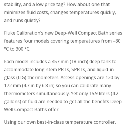
stability, and a low price tag? How about one that
minimizes fluid costs, changes temperatures quickly,
and runs quietly?
Fluke Calibration’s new Deep-Well Compact Bath series
features four models covering temperatures from –80
°C to 300 °C.
Each model includes a 457 mm (18-inch) deep tank to
accommodate long-stem PRTs, SPRTs, and liquid-in-
glass (LIG) thermometers. Access openings are 120 by
172 mm (4.7 in by 6.8 in) so you can calibrate many
thermometers simultaneously. Yet only 15.9 liters (4.2
gallons) of fluid are needed to get all the benefits Deep-
Well Compact Baths offer.
Using our own best-in-class temperature controller,