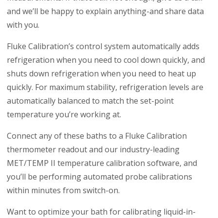
and we’ll be happy to explain anything-and share data
with you.
Fluke Calibration’s control system automatically adds
refrigeration when you need to cool down quickly, and
shuts down refrigeration when you need to heat up
quickly. For maximum stability, refrigeration levels are
automatically balanced to match the set-point
temperature you’re working at.
Connect any of these baths to a Fluke Calibration
thermometer readout and our industry-leading
MET/TEMP II temperature calibration software, and
you’ll be performing automated probe calibrations
within minutes from switch-on.
Want to optimize your bath for calibrating liquid-in-