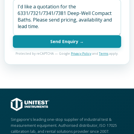
Send Enquiry →
Protected by reCAPTCHA — Google
Privacy Policy
and
Terms
apply.
Singapore's leading one-stop supplier of industrial test &
measurement equipment. Authorised distributor, ISO 17025
calibration lab, and rental solutions provider since 2007.