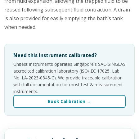
from fluid expansion, allowing the trapped fluid to be
reused following subsequent fluid contraction. A drain
is also provided for easily emptying the bath’s tank
when needed.
Need this instrument calibrated?
Unitest Instruments operates Singapore's SAC-SINGLAS
accredited calibration laboratory (ISO/IEC 17025, Lab
No. LA-2023-0845-C). We provide traceable calibration
with full documentation for most test & measurement
instruments.
Book Calibration →