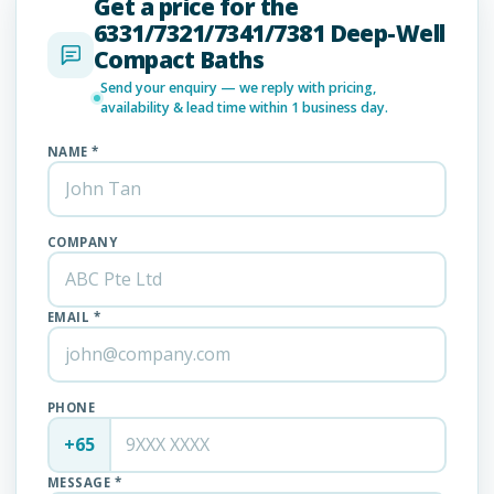
Get a price for the
6331/7321/7341/7381 Deep-Well
Compact Baths
Send your enquiry — we reply with pricing,
availability & lead time within 1 business day.
NAME *
COMPANY
EMAIL *
PHONE
+65
MESSAGE *