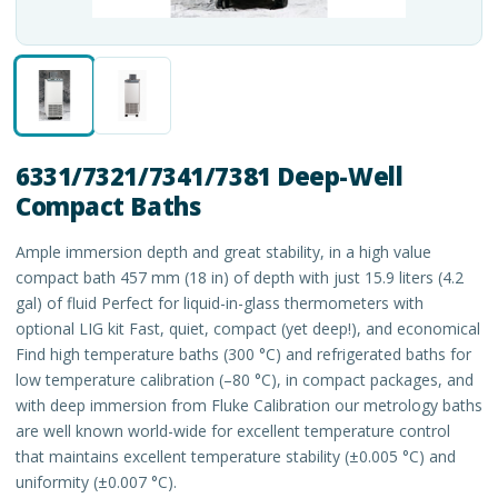
6331/7321/7341/7381 Deep-Well
Compact Baths
Ample immersion depth and great stability, in a high value
compact bath 457 mm (18 in) of depth with just 15.9 liters (4.2
gal) of fluid Perfect for liquid-in-glass thermometers with
optional LIG kit Fast, quiet, compact (yet deep!), and economical
Find high temperature baths (300 °C) and refrigerated baths for
low temperature calibration (–80 °C), in compact packages, and
with deep immersion from Fluke Calibration our metrology baths
are well known world-wide for excellent temperature control
that maintains excellent temperature stability (±0.005 °C) and
uniformity (±0.007 °C).