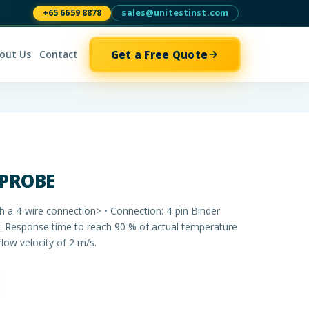
+65 6659 8878
sales@unitestinst.com
Get a Free Quote
out Us
Contact
 PROBE
h a 4-wire connection> • Connection: 4-pin Binder
0: Response time to reach 90 % of actual temperature
flow velocity of 2 m/s.