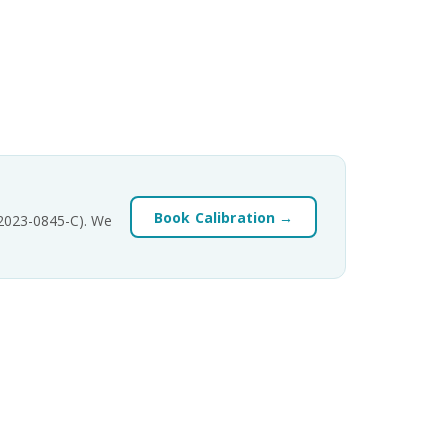
Book Calibration →
-2023-0845-C). We