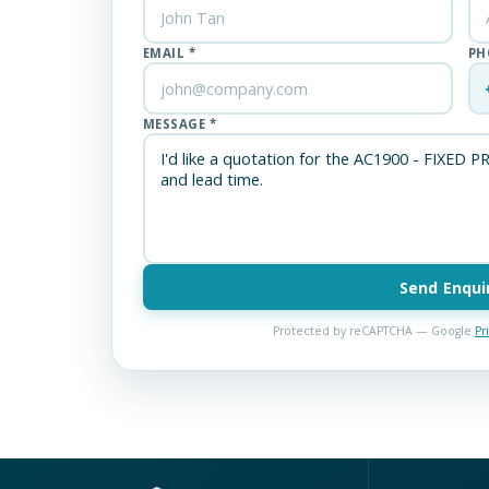
EMAIL *
PH
MESSAGE *
Send Enqui
Protected by reCAPTCHA — Google
Pr