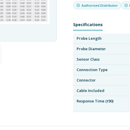
Authorised Distributor
Specifications
Probe Length
Probe Diameter
Sensor Class
Connection Type
Connector
Cable Included
Response Time (t90)