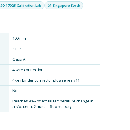
ISO 17025 Calibration Lab
Singapore Stock
100 mm
3 mm
Class A
4-wire connection
4-pin Binder connector plug series 711
No
Reaches 90% of actual temperature change in
air/water at 2 m/s air flow velocity