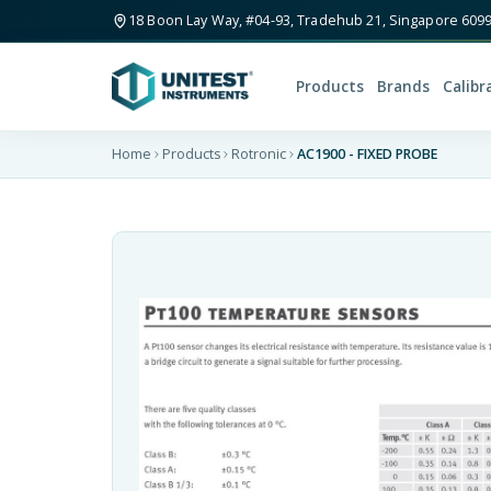
18 Boon Lay Way, #04-93, Tradehub 21, Singapore 609
Products
Brands
Calibr
Home
Products
Rotronic
AC1900 - FIXED PROBE