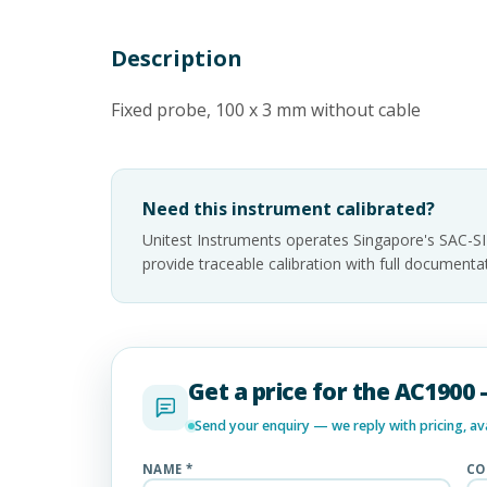
Description
Fixed probe, 100 x 3 mm without cable
Need this instrument calibrated?
Unitest Instruments operates Singapore's SAC-S
provide traceable calibration with full documen
Get a price for the AC1900
Send your enquiry — we reply with pricing, avai
NAME *
CO