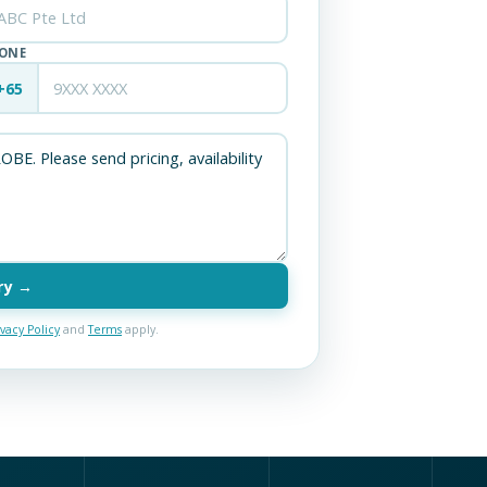
ONE
+65
ry →
ivacy Policy
and
Terms
apply.