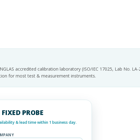
INGLAS accredited calibration laboratory (ISO/IEC 17025, Lab No. LA
tation for most test & measurement instruments.
 - FIXED PROBE
lability & lead time within 1 business day.
MPANY