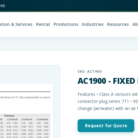
966
ation & Services
Rental
Promotions
Industries
Resources
Ab
SKU:
AC1900
AC1900 - FIXED
Features • Class A sensors wit
connector plug series 711 • 9
change (air/water) with an air 
Request for Quote