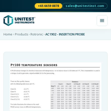
+65 6659 8878
sales@unitestinst.com
Home
Products
Rotronic
AC1902 - INSERTION PROBE