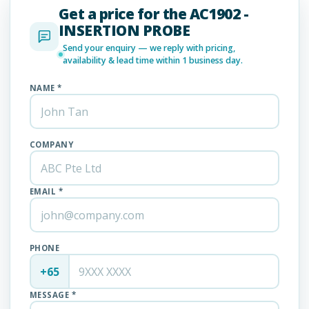
Get a price for the AC1902 -
INSERTION PROBE
Send your enquiry — we reply with pricing,
availability & lead time within 1 business day.
NAME *
COMPANY
EMAIL *
PHONE
+65
MESSAGE *