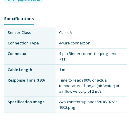
Specifications
Sensor Class
Class A
Connection Type
4-wire connection
Connector
4-pin Binder connector plug series
711
Cable Length
1 m
Response Time (t90)
Time to reach 90% of actual
temperature change (air/water) at
air flow velocity of 2 m/s
Specification Image
/wp-content/uploads/2018/02/Ac-
1902.png