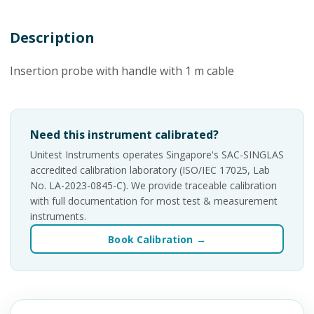
Description
Insertion probe with handle with 1 m cable
Need this instrument calibrated?
Unitest Instruments operates Singapore's SAC-SINGLAS
accredited calibration laboratory (ISO/IEC 17025, Lab
No. LA-2023-0845-C). We provide traceable calibration
with full documentation for most test & measurement
instruments.
Book Calibration →