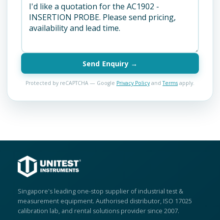
Send Enquiry →
Protected by reCAPTCHA — Google
Privacy Policy
and
Terms
apply.
Singapore's leading one-stop supplier of industrial test &
measurement equipment. Authorised distributor, ISO 17025
calibration lab, and rental solutions provider since 2007.