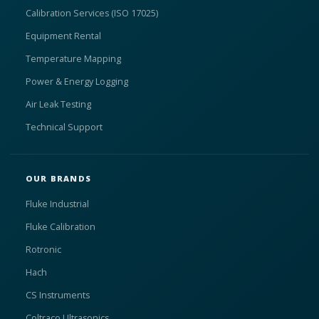
Calibration Services (ISO 17025)
Equipment Rental
Temperature Mapping
Power & Energy Logging
Air Leak Testing
Technical Support
OUR BRANDS
Fluke Industrial
Fluke Calibration
Rotronic
Hach
CS Instruments
Coltraco Ultrasonics