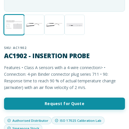
SKU:
AC1902
AC1902 - INSERTION PROBE
Features • Class A sensors with a 4-wire connection> •
Connection: 4-pin Binder connector plug series 711 • 90:
Response time to reach 90 % of actual temperature change
(air/water) with an air flow velocity of 2 m/s.
Request for Quote
Authorised Distributor
ISO 17025 Calibration Lab
Singapore Stock