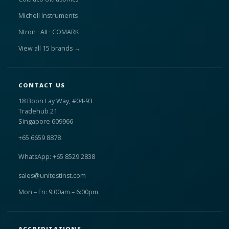
Michell Instruments
Ntron · AII · COMARK
View all 15 brands →
CONTACT US
18 Boon Lay Way, #04-93
Tradehub 21
Singapore 609966
+65 6659 8878
WhatsApp: +65 8529 2838
sales@unitestinst.com
Mon – Fri: 9:00am – 6:00pm
ACCREDITATIONS