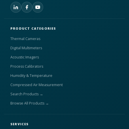
PRODUCT CATEGORIES
Thermal Cameras
Digital Multimeters
Acoustic Imagers
Process Calibrators
Humidity & Temperature
Compressed Air Measurement
Search Products →
Browse All Products →
SERVICES